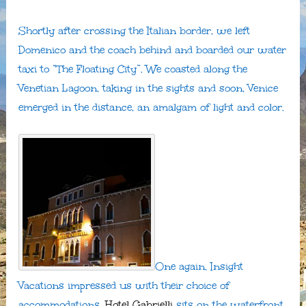
Shortly after crossing the Italian border, we left
Domenico and the coach behind and boarded our water
taxi to “The Floating City”. We coasted along the
Venetian Lagoon, taking in the sights and soon, Venice
emerged in the distance, an amalgam of light and color.
One again, Insight
Vacations impressed us with their choice of
accommodations.
Hotel Gabrielli
sits on the waterfront