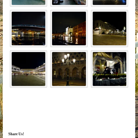
Share Us!