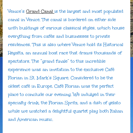
Venice’s
Grand Canal
is the largest and most populated
canal in Venice. The canal is bordered on either side
with buildings of various classical styles, which house
everything from cafés and businesses to private
residences. This is also where Venice hold its Historical
Regatta, an annual boat race that draws thousands of
spectators. The “grand finale” to this incredible
experience was an invitation to the exclusive Café
Florian in St. Mark’s Square. Considered to be the
oldest café in Europe, Café Florian was the perfect
place to conclude our evening. We indulged in their
specialty drink, the Florian Spritz, and a dish of gelato
while we watched a delightful quartet play both Italian
and American music.