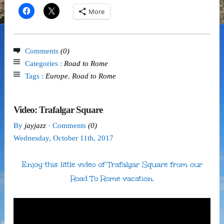
More
Comments
(0)
Categories :
Road to Rome
Tags :
Europe
,
Road to Rome
Video: Trafalgar Square
By
jayjazz
· Comments
(0)
Wednesday
,
October
11
th
,
2017
Enjoy this little video of Trafalgar Square from our
Road To Rome vacation.