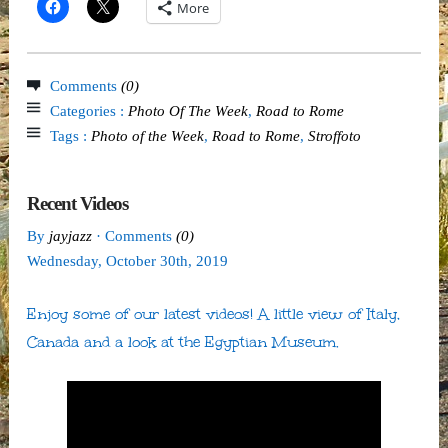
More
Comments
(0)
Categories :
Photo Of The Week
,
Road to Rome
Tags :
Photo of the Week
,
Road to Rome
,
Stroffoto
Recent Videos
By
jayjazz
· Comments
(0)
Wednesday
,
October
30
th
,
2019
Enjoy some of our latest videos! A little view of Italy,
Canada and a look at the Egyptian Museum.