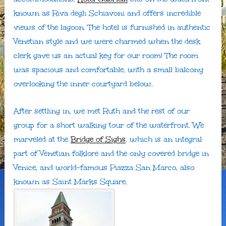
known as Riva degli Schiavoni and offers incredible
views of the lagoon. The hotel is furnished in authentic
Venetian style and we were charmed when the desk
clerk gave us an actual key for our room! The room
was spacious and comfortable, with a small balcony
overlooking the inner courtyard below.
After settling in, we met Ruth and the rest of our
group for a short walking tour of the waterfront. We
marveled at the
Bridge of Sighs
, which is an integral
part of Venetian folklore and the only covered bridge in
Venice, and world-famous Piazza San Marco, also
known as Saint Marks Square.