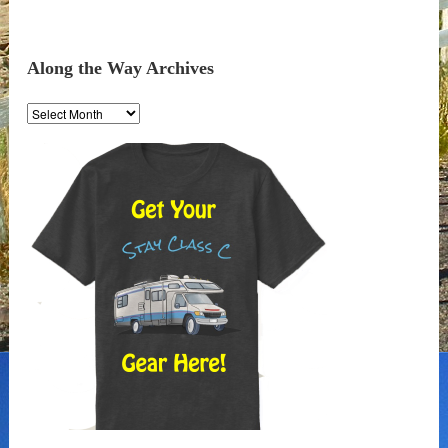
Along the Way Archives
Along
the
Way
Archives