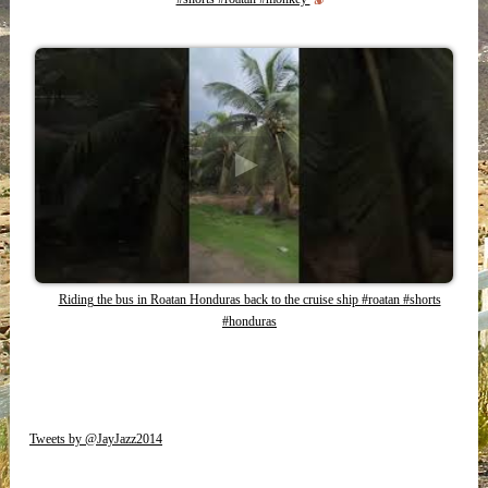
Riding the bus in Roatan Honduras back to the cruise ship #roatan #shorts
#honduras
Tweets by @JayJazz2014