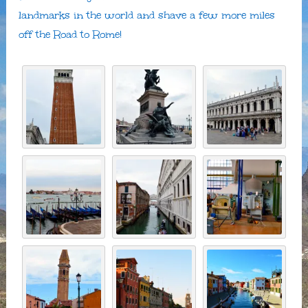
landmarks in the world and shave a few more miles
off the Road to Rome!