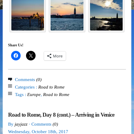
Share Us!
More
Comments
(0)
Categories :
Road to Rome
Tags :
Europe
,
Road to Rome
Road to Rome, Day 8 (cont.) – Arriving in Venice
By
jayjazz
· Comments
(0)
Wednesday
,
October
18
th
,
2017