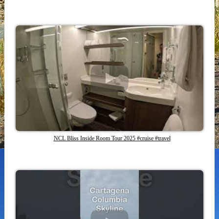
NCL Bliss Inside Room Tour 2025 #cruise #travel