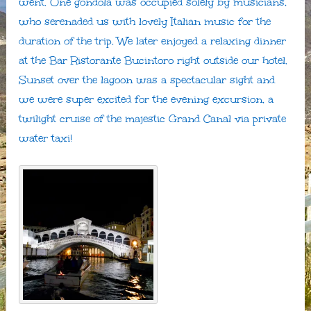
went. One gondola was occupied solely by musicians,
who serenaded us with lovely Italian music for the
duration of the trip. We later enjoyed a relaxing dinner
at the Bar Ristorante Bucintoro right outside our hotel.
Sunset over the lagoon was a spectacular sight and
we were super excited for the evening excursion, a
twilight cruise of the majestic Grand Canal via private
water taxi!