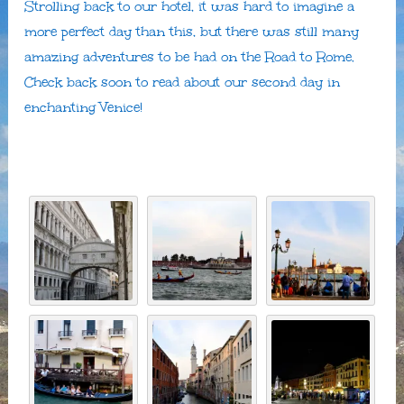
Strolling back to our hotel, it was hard to imagine a
more perfect day than this, but there was still many
amazing adventures to be had on the Road to Rome.
Check back soon to read about our second day in
enchanting Venice!