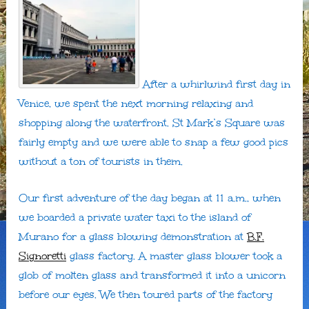
After a whirlwind first day in
Venice, we spent the next morning relaxing and
shopping along the waterfront. St Mark’s Square was
fairly empty and we were able to snap a few good pics
without a ton of tourists in them.
Our first adventure of the day began at 11 a.m., when
we boarded a private water taxi to the island of
Murano for a glass blowing demonstration at
B.F.
Signoretti
glass factory. A master glass blower took a
glob of molten glass and transformed it into a unicorn
before our eyes. We then toured parts of the factory