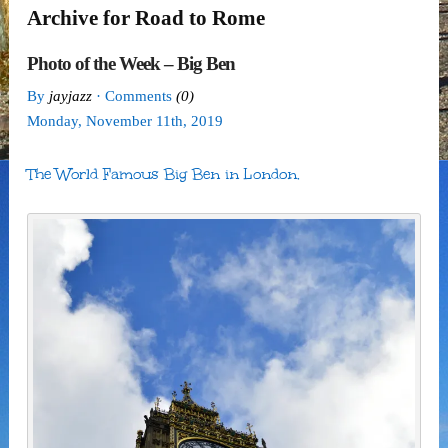
Archive for Road to Rome
Photo of the Week – Big Ben
By
jayjazz
· Comments
(0)
Monday
,
November
11
th
,
2019
The World Famous Big Ben in London.