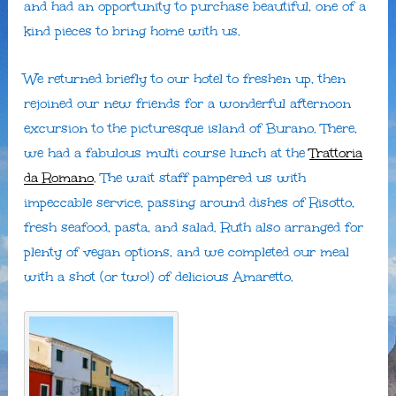
and had an opportunity to purchase beautiful, one of a
kind pieces to bring home with us.
We returned briefly to our hotel to freshen up, then
rejoined our new friends for a wonderful afternoon
excursion to the picturesque island of Burano. There,
we had a fabulous multi course lunch at the
Trattoria
da Romano
. The wait staff pampered us with
impeccable service, passing around dishes of Risotto,
fresh seafood, pasta, and salad. Ruth also arranged for
plenty of vegan options, and we completed our meal
with a shot (or two!) of delicious Amaretto.