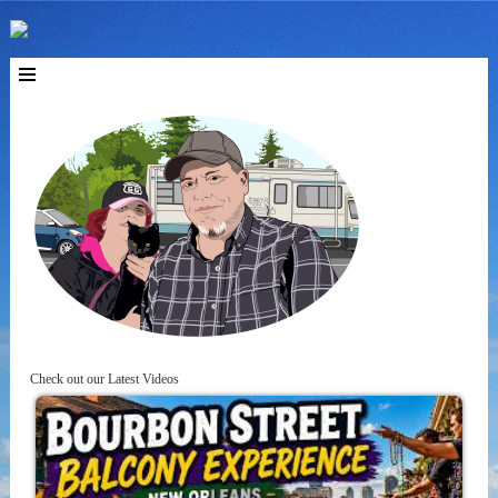
Check out our Latest Videos