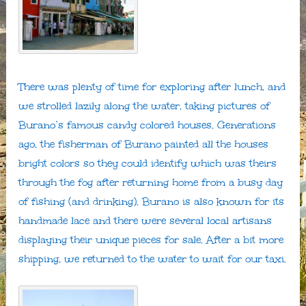
There was plenty of time for exploring after lunch, and
we strolled lazily along the water, taking pictures of
Burano’s famous candy colored houses. Generations
ago, the fisherman of Burano painted all the houses
bright colors so they could identify which was theirs
through the fog after returning home from a busy day
of fishing (and drinking). Burano is also known for its
handmade lace and there were several local artisans
displaying their unique pieces for sale. After a bit more
shipping, we returned to the water to wait for our taxi.