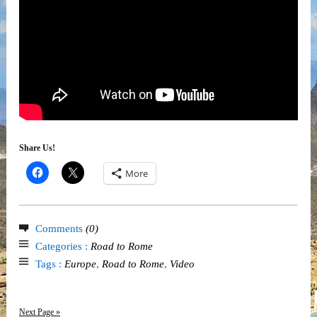
Share Us!
More
Comments
(0)
Categories :
Road to Rome
Tags :
Europe
,
Road to Rome
,
Video
Next Page »