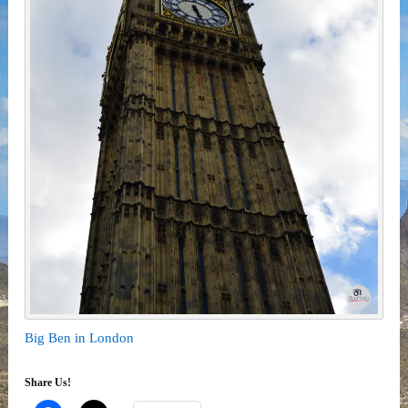
Big Ben in London
Share Us!