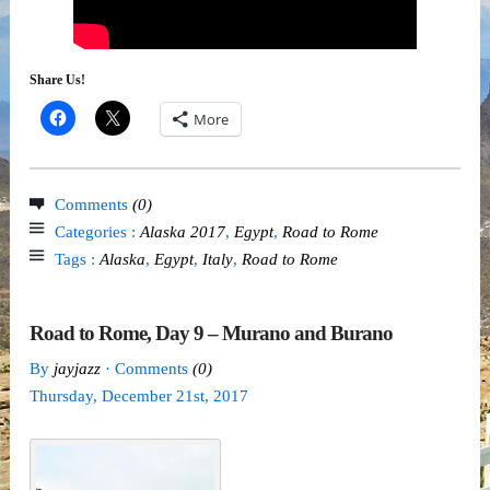
Share Us!
More
Comments
(0)
Categories :
Alaska 2017
,
Egypt
,
Road to Rome
Tags :
Alaska
,
Egypt
,
Italy
,
Road to Rome
Road to Rome, Day 9 – Murano and Burano
By
jayjazz
· Comments
(0)
Thursday
,
December
21
st
,
2017