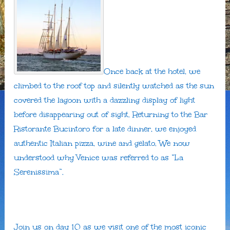
Once back at the hotel, we
climbed to the roof top and silently watched as the sun
covered the lagoon with a dazzling display of light
before disappearing out of sight. Returning to the Bar
Ristorante Bucintoro for a late dinner, we enjoyed
authentic Italian pizza, wine and gelato. We now
understood why Venice was referred to as “La
Serenissima”.
Join us on day 10 as we visit one of the most iconic