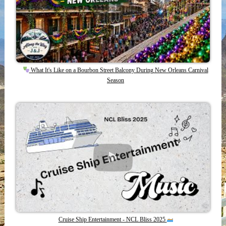
What It's Like on a Bourbon Street Balcony During New Orleans Carnival
Season
Cruise Ship Entertainment - NCL Bliss 2025