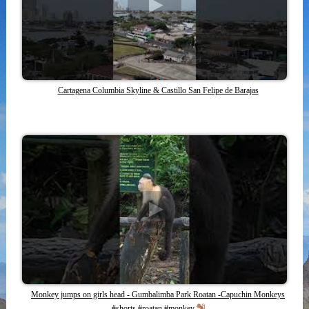
Cartagena Columbia Skyline & Castillo San Felipe de Barajas
Monkey jumps on girls head - Gumbalimba Park Roatan -Capuchin Monkeys
#shorts #roatan #monkey