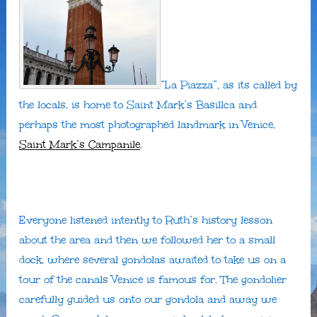
“La Piazza”, as its called by
the locals, is home to Saint Mark’s Basillca and
perhaps the most photographed landmark in Venice,
Saint Mark’s Campanile
.
Everyone listened intently to Ruth’s history lesson
about the area and then we followed her to a small
dock, where several gondolas awaited to take us on a
tour of the canals Venice is famous for. The gondolier
carefully guided us onto our gondola and away we