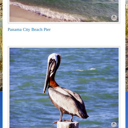
Panama City Beach Pier