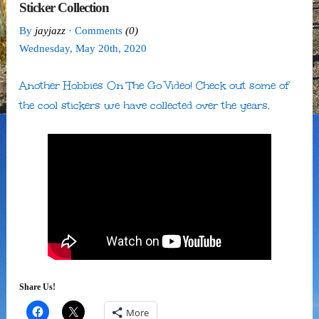
Sticker Collection
By
jayjazz
· Comments
(0)
Wednesday
,
May
20
th
,
2020
Another Hobbies On The Go Video! Check out some of
the cool stickers we have collected over the years.
Share Us!
More