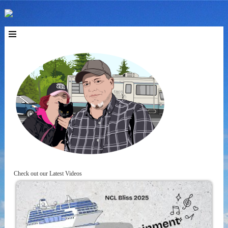
Check out our Latest Videos