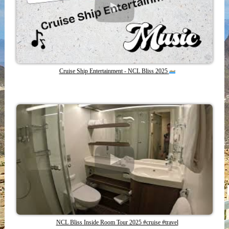
Cruise Ship Entertainment - NCL Bliss 2025
NCL Bliss Inside Room Tour 2025 #cruise #travel