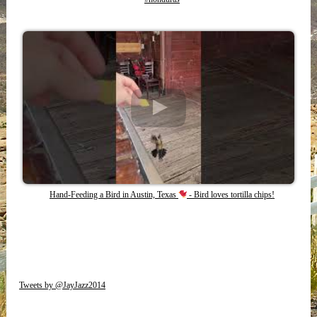
Hand-Feeding a Bird in Austin, Texas
- Bird loves tortilla chips!
Tweets by @JayJazz2014