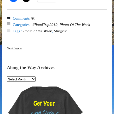
Comments
(0)
Categories :
#RoadTrip2019
,
Photo Of The Week
Tags :
Photo of the Week
,
Stroffoto
Next Page »
Along the Way Archives
Along
the
Way
Archives