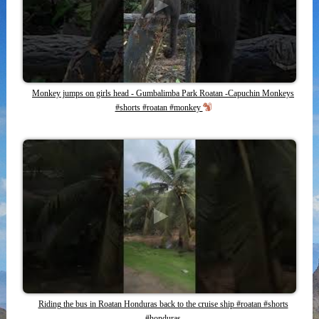
Monkey jumps on girls head - Gumbalimba Park Roatan -Capuchin Monkeys
#shorts #roatan #monkey
Riding the bus in Roatan Honduras back to the cruise ship #roatan #shorts
#honduras