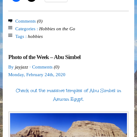
Comments
(0)
Categories :
Hobbies on the Go
Tags :
hobbies
Photo of the Week – Abu Simbel
By
jayjazz
· Comments
(0)
Monday
,
February
24
th
,
2020
Check out the massive temples of Abu Simbel in
Aswan Egypt.