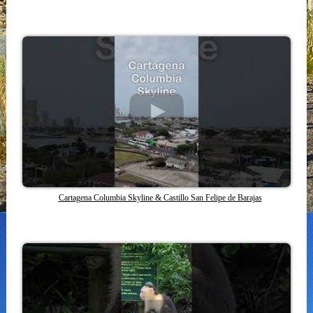
Cartagena Columbia Skyline & Castillo San Felipe de Barajas