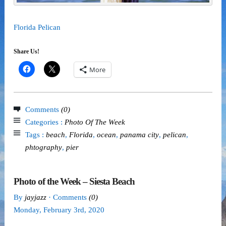
Florida Pelican
Share Us!
More
Comments
(0)
Categories :
Photo Of The Week
Tags :
beach
,
Florida
,
ocean
,
panama city
,
pelican
,
phtography
,
pier
Photo of the Week – Siesta Beach
By
jayjazz
· Comments
(0)
Monday
,
February
3
rd
,
2020