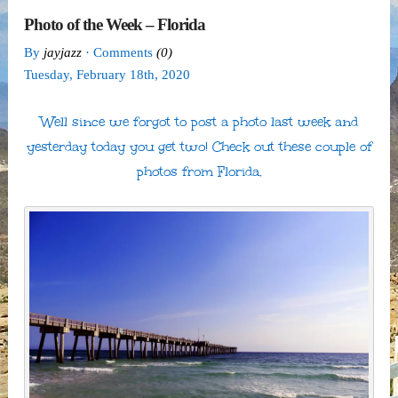
Photo of the Week – Florida
By
jayjazz
· Comments
(0)
Tuesday
,
February
18
th
,
2020
Well since we forgot to post a photo last week and
yesterday today you get two! Check out these couple of
photos from Florida.