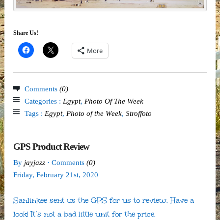
Share Us!
More
Comments
(0)
Categories :
Egypt
,
Photo Of The Week
Tags :
Egypt
,
Photo of the Week
,
Stroffoto
GPS Product Review
By
jayjazz
· Comments
(0)
Friday
,
February
21
st
,
2020
Sanlinkee sent us the GPS for us to review. Have a
look! It’s not a bad little unit for the price.