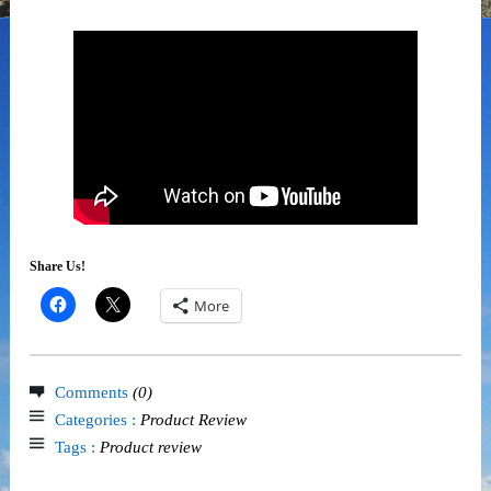
Share Us!
More
Comments
(0)
Categories :
Product Review
Tags :
Product review