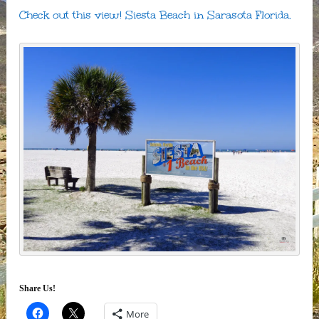
Check out this view! Siesta Beach in Sarasota Florida.
Share Us!
More