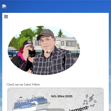
Check out our Latest Videos