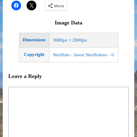
More
Image Data
Dimensions
3008px × 2000px
Copyright
Stroffoto - Jason Stroffoleno - ©
Leave a Reply