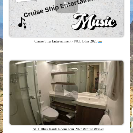
Cruise Ship Entertainment - NCL Bliss 2025
NCL Bliss Inside Room Tour 2025 #cruise #travel