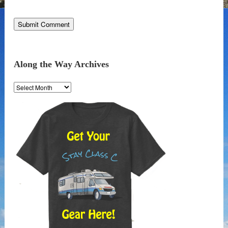
Along the Way Archives
Along
the
Way
Archives