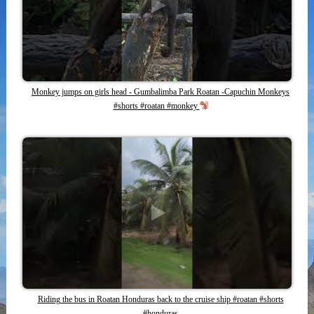
Monkey jumps on girls head - Gumbalimba Park Roatan -Capuchin Monkeys
#shorts #roatan #monkey
Riding the bus in Roatan Honduras back to the cruise ship #roatan #shorts
#honduras