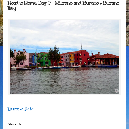
Road to Rome, Day 9 – Murano and Burano
» Burano
Italy
Burano Italy
Share Us!