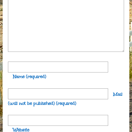
Name
(required)
Mail
(will not be published)
(required)
Website