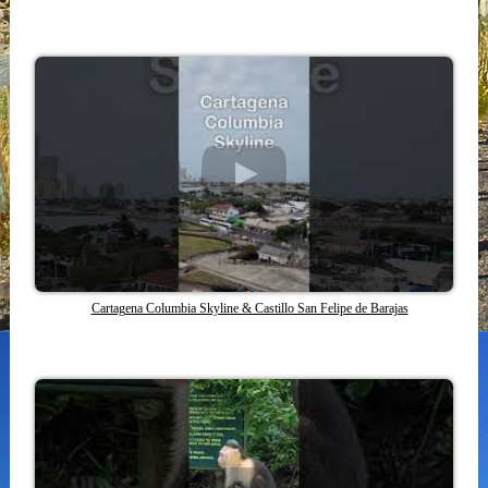
Cartagena Columbia Skyline & Castillo San Felipe de Barajas