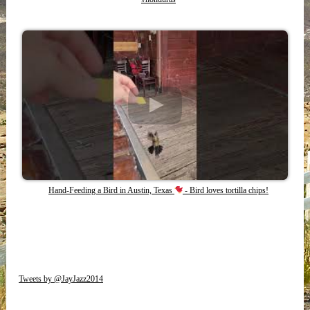
Hand-Feeding a Bird in Austin, Texas
- Bird loves tortilla chips!
Tweets by @JayJazz2014