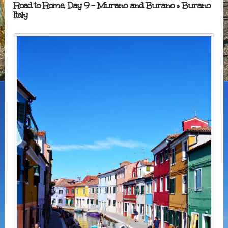
Road to Rome, Day 9 – Murano and Burano
» Burano
Italy