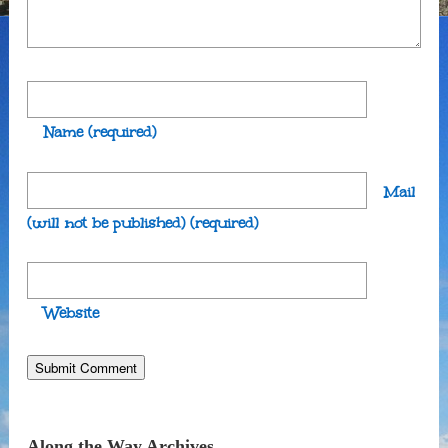
Name
(required)
Mail
(will not be published)
(required)
Website
Along the Way Archives