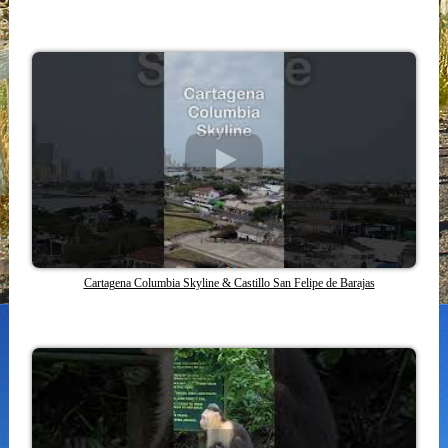
Cartagena Columbia Skyline & Castillo San Felipe de Barajas