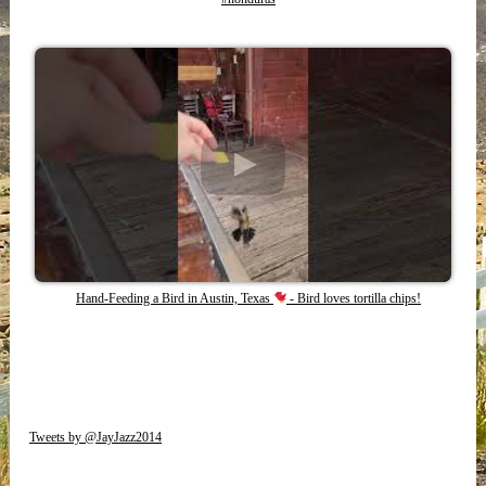
Hand-Feeding a Bird in Austin, Texas
- Bird loves tortilla chips!
Tweets by @JayJazz2014