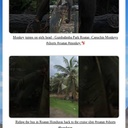
Monkey jumps on girls head - Gumbalimba Park Roatan -Capuchin Monkeys
#shorts #roatan #monkey
Riding the bus in Roatan Honduras back to the cruise ship #roatan #shorts
#honduras