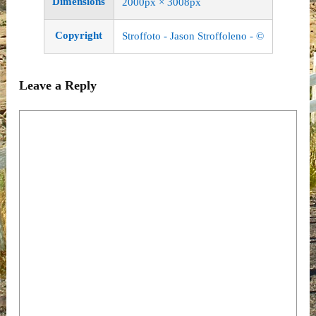
Dimensions
2000px × 3008px
Copyright
Stroffoto - Jason Stroffoleno - ©
Leave a Reply