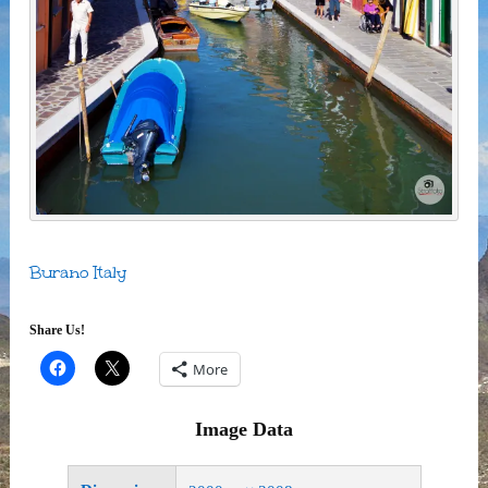
Burano Italy
Share Us!
More
Image Data