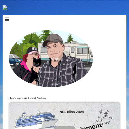
Check out our Latest Videos