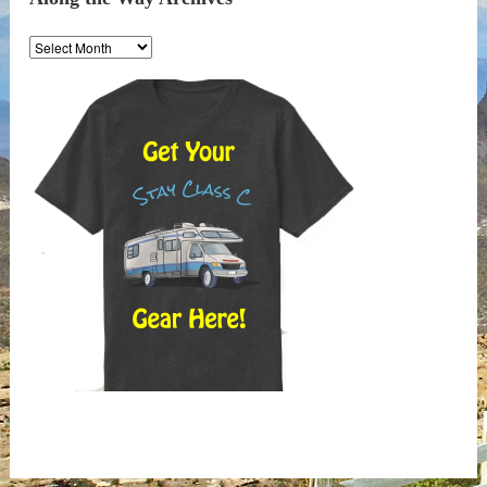
Along
the
Way
Archives