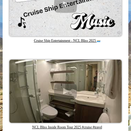
Cruise Ship Entertainment - NCL Bliss 2025
NCL Bliss Inside Room Tour 2025 #cruise #travel