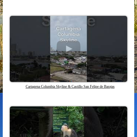
Cartagena Columbia Skyline & Castillo San Felipe de Barajas