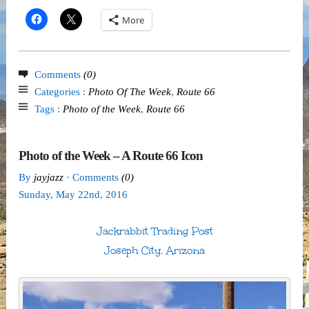
More
Comments
(0)
Categories :
Photo Of The Week
,
Route 66
Tags :
Photo of the Week
,
Route 66
Photo of the Week – A Route 66 Icon
By
jayjazz
· Comments
(0)
Sunday
,
May
22
nd
,
2016
Jackrabbit Trading Post
Joseph City, Arizona