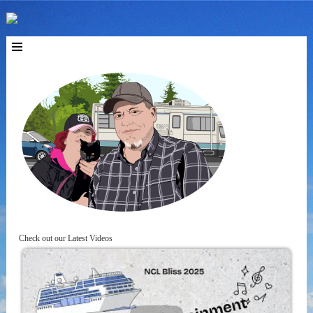
Check out our Latest Videos