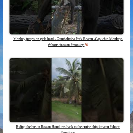
Monkey jumps on girls head - Gumbalimba Park Roatan -Capuchin Monkeys
#shorts #roatan #monkey
Riding the bus in Roatan Honduras back to the cruise ship #roatan #shorts
#honduras