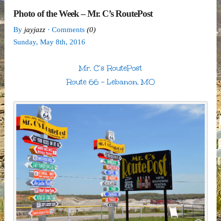
Photo of the Week – Mr. C’s RoutePost
By
jayjazz
· Comments
(0)
Sunday
,
May
8
th
,
2016
Mr. C’s RoutePost
Route 66 – Lebanon, MO