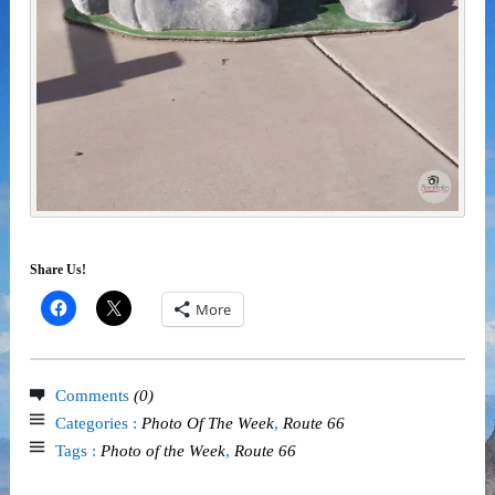
Share Us!
More
Comments
(0)
Categories :
Photo Of The Week
,
Route 66
Tags :
Photo of the Week
,
Route 66