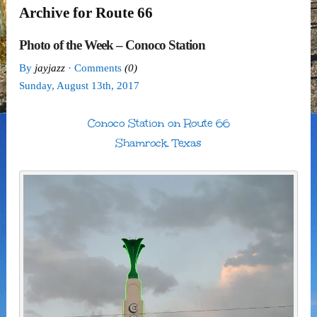
Archive for Route 66
Photo of the Week – Conoco Station
By
jayjazz
· Comments
(0)
Sunday
,
August
13
th
,
2017
Conoco Station on Route 66
Shamrock, Texas