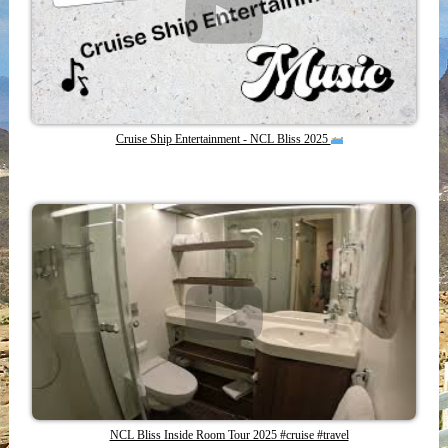
Cruise Ship Entertainment - NCL Bliss 2025
NCL Bliss Inside Room Tour 2025 #cruise #travel