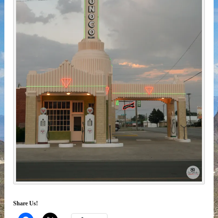
Share Us!