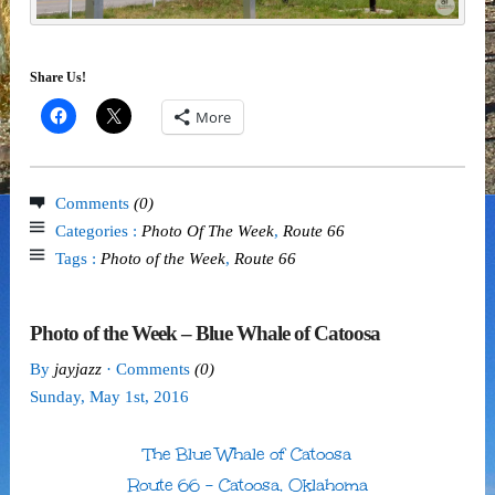
Share Us!
More
Comments
(0)
Categories :
Photo Of The Week
,
Route 66
Tags :
Photo of the Week
,
Route 66
Photo of the Week – Blue Whale of Catoosa
By
jayjazz
· Comments
(0)
Sunday
,
May
1
st
,
2016
The Blue Whale of Catoosa
Route 66 – Catoosa, Oklahoma