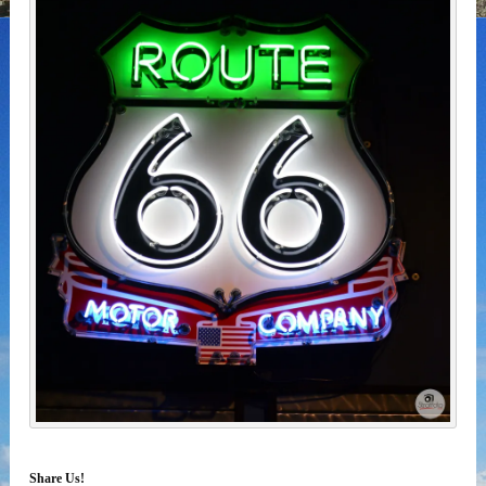
Share Us!