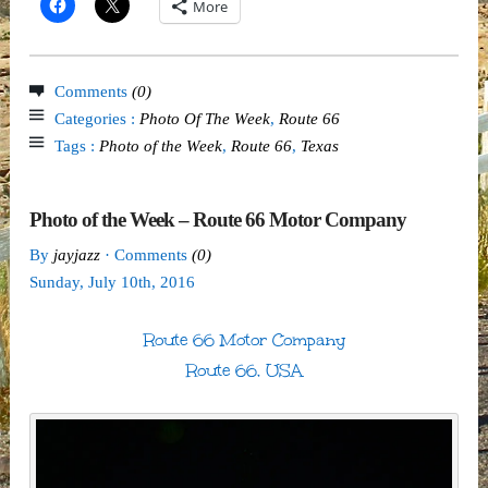
More
Comments
(0)
Categories :
Photo Of The Week
,
Route 66
Tags :
Photo of the Week
,
Route 66
,
Texas
Photo of the Week – Route 66 Motor Company
By
jayjazz
· Comments
(0)
Sunday
,
July
10
th
,
2016
Route 66 Motor Company
Route 66, USA