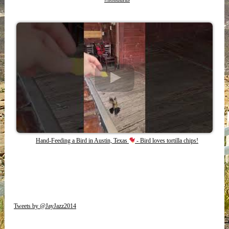
Hand-Feeding a Bird in Austin, Texas
- Bird loves tortilla chips!
Tweets by @JayJazz2014