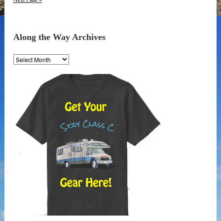
Next Page »
Along the Way Archives
Along
the
Way
Archives