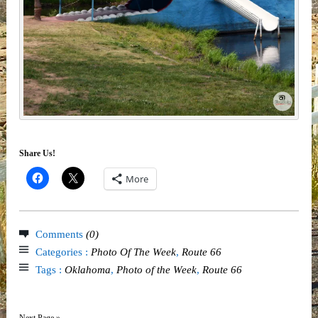
Share Us!
More
Comments
(0)
Categories :
Photo Of The Week
,
Route 66
Tags :
Oklahoma
,
Photo of the Week
,
Route 66