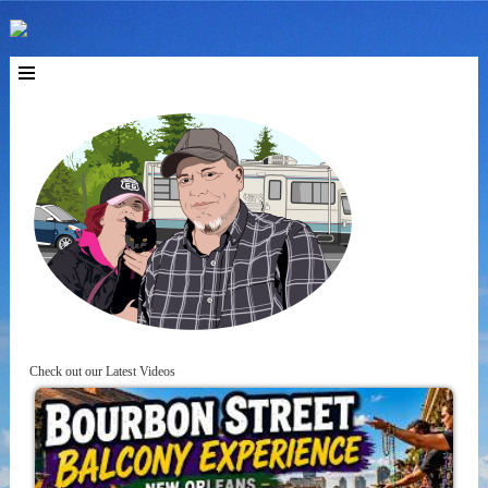
Check out our Latest Videos