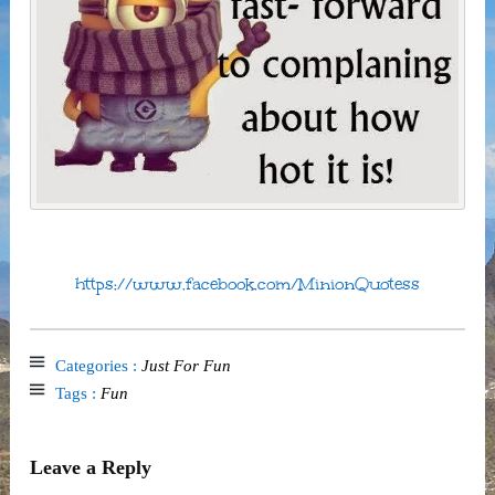
https://www.facebook.com/MinionQuotess
Categories :
Just For Fun
Tags :
Fun
Leave a Reply