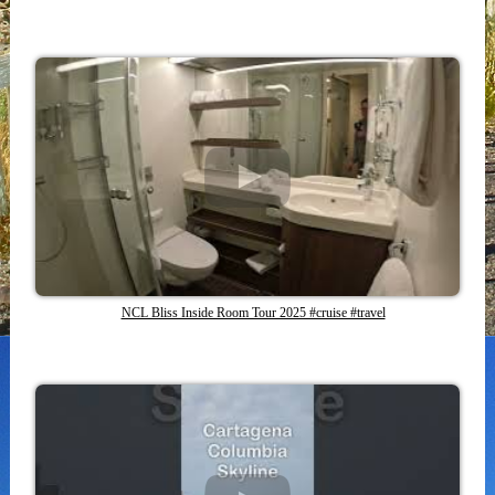
NCL Bliss Inside Room Tour 2025 #cruise #travel