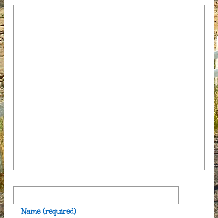
Name
(required)