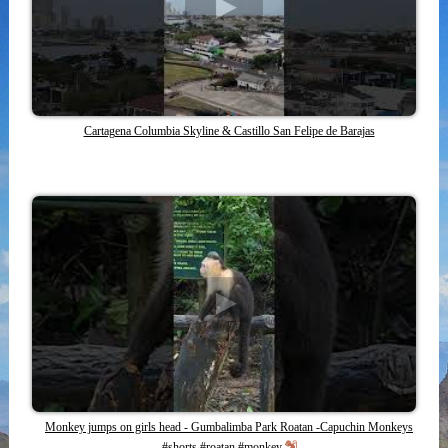
Cartagena Columbia Skyline & Castillo San Felipe de Barajas
Monkey jumps on girls head - Gumbalimba Park Roatan -Capuchin Monkeys
#shorts #roatan #monkey