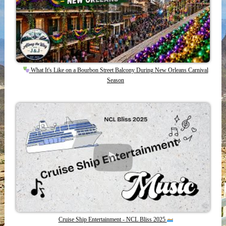
What It's Like on a Bourbon Street Balcony During New Orleans Carnival
Season
Cruise Ship Entertainment - NCL Bliss 2025