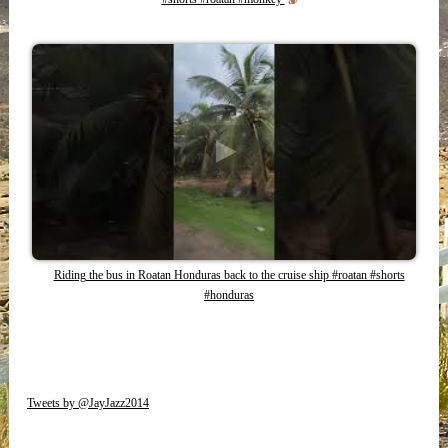
Riding the bus in Roatan Honduras back to the cruise ship #roatan #shorts
#honduras
Tweets by @JayJazz2014