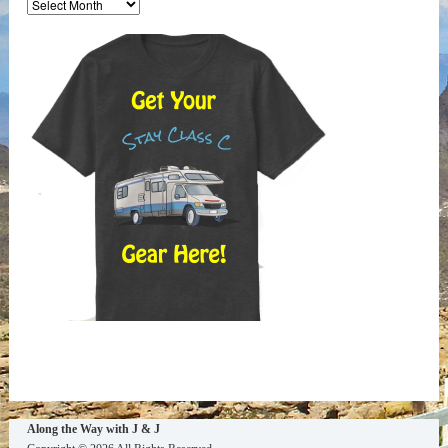
the
Way
Archives
Along the Way with J & J