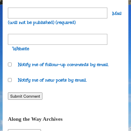
Mail
(will not be published)
(required)
Website
Notify me of follow-up comments by email.
Notify me of new posts by email.
Along the Way Archives
Along