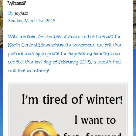
Whaaa?
By
jayjazz
Sunday
,
March
1
st
,
2015
With another 3-6 inches of snow in the forecast for
North Central Massachusetts tomorrow, we felt this
picture was appropriate for expressing exactly how
we feel this last day of February 2015, a month that
will live in infamy!