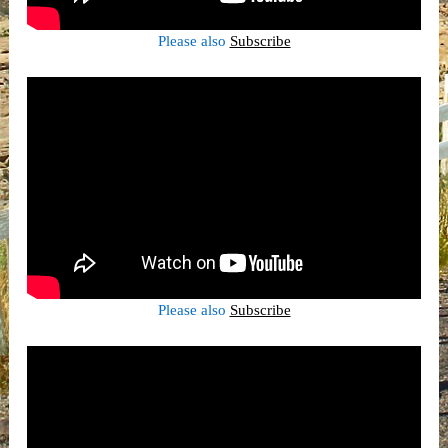
Please also
Subscribe
Please also
Subscribe