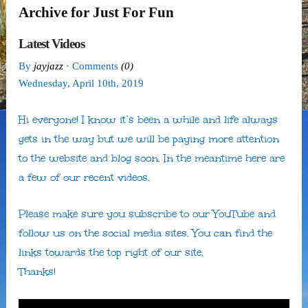
Archive for Just For Fun
Latest Videos
By
jayjazz
· Comments
(0)
Wednesday
,
April
10
th
,
2019
Hi everyone! I know it’s been a while and life always
gets in the way but we will be paying more attention
to the website and blog soon. In the meantime here are
a few of our recent videos.
Please make sure you subscribe to our YouTube and
follow us on the social media sites. You can find the
links towards the top right of our site.
Thanks!