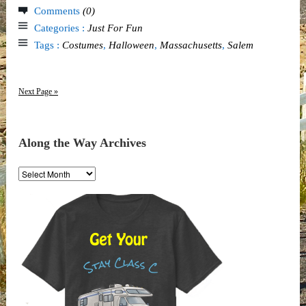
Comments
(0)
Categories :
Just For Fun
Tags :
Costumes
,
Halloween
,
Massachusetts
,
Salem
Next Page »
Along the Way Archives
Along
the
Way
Archives