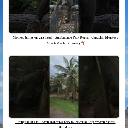
Monkey jumps on girls head - Gumbalimba Park Roatan -Capuchin Monkeys
#shorts #roatan #monkey
Riding the bus in Roatan Honduras back to the cruise ship #roatan #shorts
#honduras