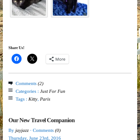
Share Us!
More
Comments
(2)
Categories :
Just For Fun
Tags :
Kitty
,
Paris
Our New Travel Companion
By
jayjazz
· Comments
(0)
Thursday
,
June
23
rd
,
2016