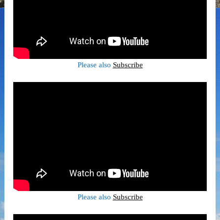
Please also
Subscribe
Please also
Subscribe