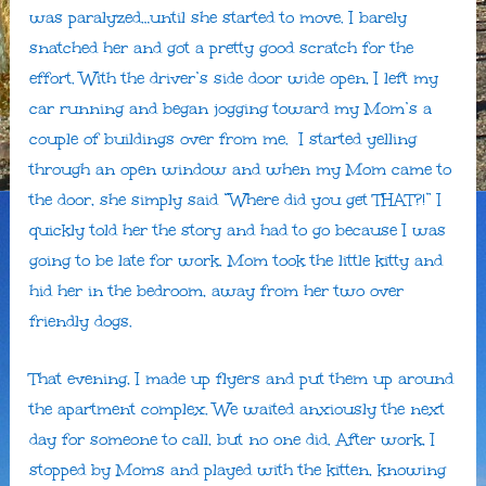
was paralyzed…until she started to move. I barely
snatched her and got a pretty good scratch for the
effort. With the driver’s side door wide open, I left my
car running and began jogging toward my Mom’s a
couple of buildings over from me. I started yelling
through an open window and when my Mom came to
the door, she simply said “Where did you get THAT?!” I
quickly told her the story and had to go because I was
going to be late for work. Mom took the little kitty and
hid her in the bedroom, away from her two over
friendly dogs.
That evening, I made up flyers and put them up around
the apartment complex. We waited anxiously the next
day for someone to call, but no one did. After work, I
stopped by Moms and played with the kitten, knowing