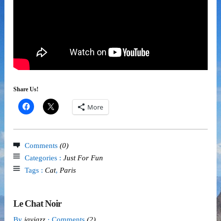
Share Us!
More
Comments
(0)
Categories :
Just For Fun
Tags :
Cat
,
Paris
Le Chat Noir
By
jayjazz
· Comments
(2)