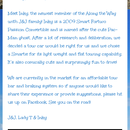
Meet Inky, the newest member of the Along the Way
with J&J family! Inky is a 2009 Smart Fortwo
Passion Convertible and is named after the cute Pac-
Man ghost. After a lot of research and deliberation, we
decided a tow car would be right for us and we chose
a Smartie for its light weight and flat towing capability.
It’s also comically cute and surprisingly fun to drive!
We are currently in the market for an affordable tow
bar and braking system so if anyone would like to
share their experience or provide suggestions, please hit
us up on Facebook. See you on the road!
J&J, Lady T & Inky