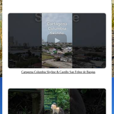
Cartagena Columbia Skyline & Castillo San Felipe de Barajas