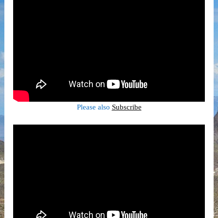
Please also
Subscribe