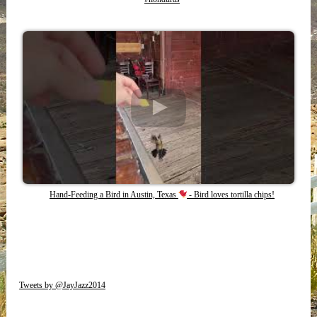
Hand-Feeding a Bird in Austin, Texas
- Bird loves tortilla chips!
Tweets by @JayJazz2014