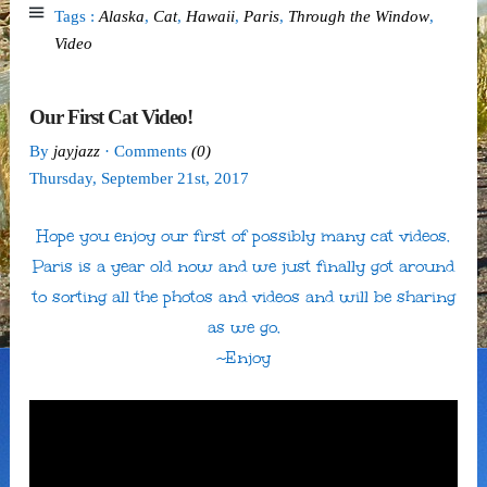
Tags :
Alaska
,
Cat
,
Hawaii
,
Paris
,
Through the Window
,
Video
Our First Cat Video!
By
jayjazz
· Comments
(0)
Thursday
,
September
21
st
,
2017
Hope you enjoy our first of possibly many cat videos.
Paris is a year old now and we just finally got around
to sorting all the photos and videos and will be sharing
as we go.
~Enjoy