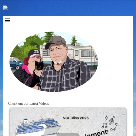
Check out our Latest Videos