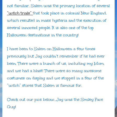
not familiar, Salem was the primary location of several
“witch trials”
that took place in colonial New England,
which resulted in mass hysteria and the execution of
several innocent people. It is also one of the top
Halloween destinations in the country!
I have been to Salem on Halloween a few times
previously but Jay couldn’t remember if he had ever
been. There were a bunch of us, including my Mom,
and we had a blast! There were so many awesome
costumes on display and we stopped in a few of the
“witch” stores that Salem is famous for.
Check out our pics below…Jay was the Smiley Face
Guy!