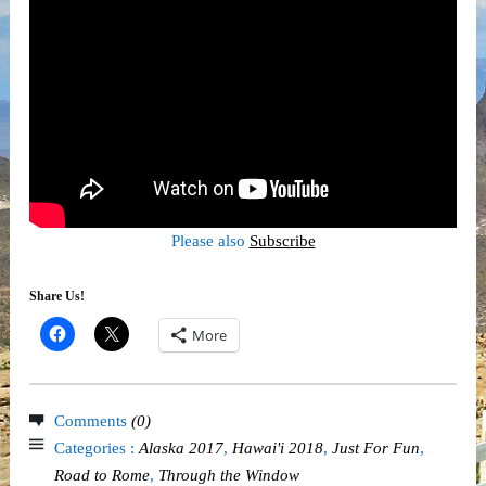
Please also
Subscribe
Share Us!
More
Comments
(0)
Categories :
Alaska 2017
,
Hawai'i 2018
,
Just For Fun
,
Road to Rome
,
Through the Window