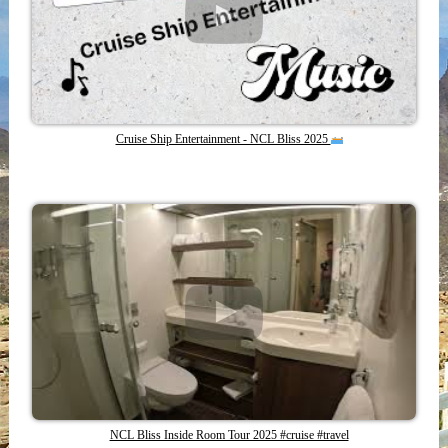
Cruise Ship Entertainment - NCL Bliss 2025
NCL Bliss Inside Room Tour 2025 #cruise #travel