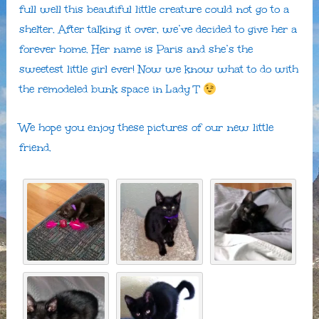
full well this beautiful little creature could not go to a
shelter. After talking it over, we’ve decided to give her a
forever home. Her name is Paris and she’s the
sweetest little girl ever! Now we know what to do with
the remodeled bunk space in Lady T
We hope you enjoy these pictures of our new little
friend.