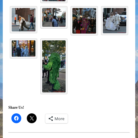
Share Us!
More