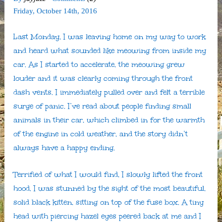
Friday
,
October
14
th
,
2016
Last Monday, I was leaving home on my way to work
and heard what sounded like meowing from inside my
car. As I started to accelerate, the meowing grew
louder and it was clearly coming through the front
dash vents. I immediately pulled over and felt a terrible
surge of panic. I’ve read about people finding small
animals in their car, which climbed in for the warmth
of the engine in cold weather, and the story didn’t
always have a happy ending.
Terrified of what I would find, I slowly lifted the front
hood. I was stunned by the sight of the most beautiful,
solid black kitten, sitting on top of the fuse box. A tiny
head with piercing hazel eyes peered back at me and I