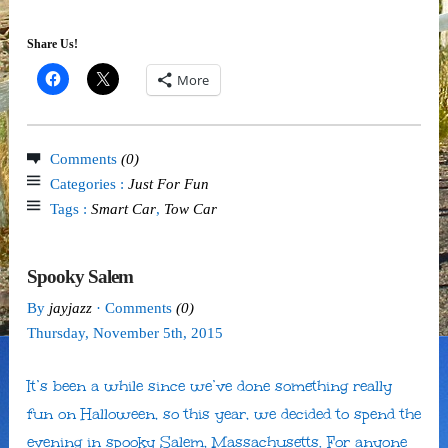
Share Us!
More
Comments
(0)
Categories :
Just For Fun
Tags :
Smart Car
,
Tow Car
Spooky Salem
By
jayjazz
· Comments
(0)
Thursday
,
November
5
th
,
2015
It’s been a while since we’ve done something really
fun on Halloween, so this year, we decided to spend the
evening in spooky Salem, Massachusetts. For anyone