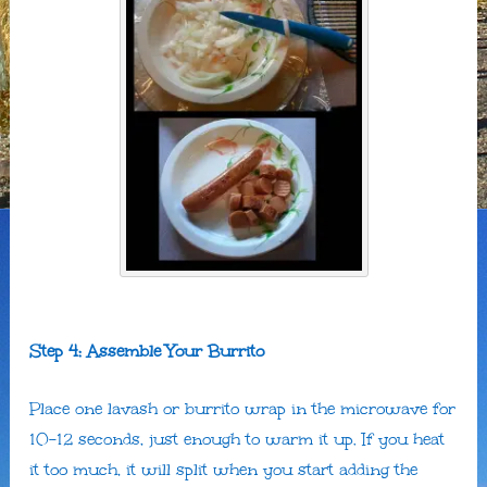
Step 4: Assemble Your Burrito
Place one lavash or burrito wrap in the microwave for
10-12 seconds, just enough to warm it up. If you heat
it too much, it will split when you start adding the