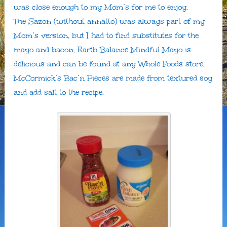
was close enough to my Mom’s for me to enjoy.
The Sazon (without annatto) was always part of my
Mom’s version, but I had to find substitutes for the
mayo and bacon. Earth Balance Mindful Mayo is
delicious and can be found at any Whole Foods store.
McCormick’s Bac’n Pieces are made from textured soy
and add salt to the recipe.