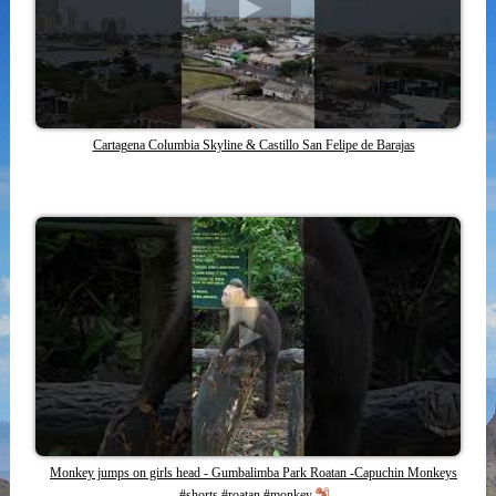
Cartagena Columbia Skyline & Castillo San Felipe de Barajas
Monkey jumps on girls head - Gumbalimba Park Roatan -Capuchin Monkeys
#shorts #roatan #monkey