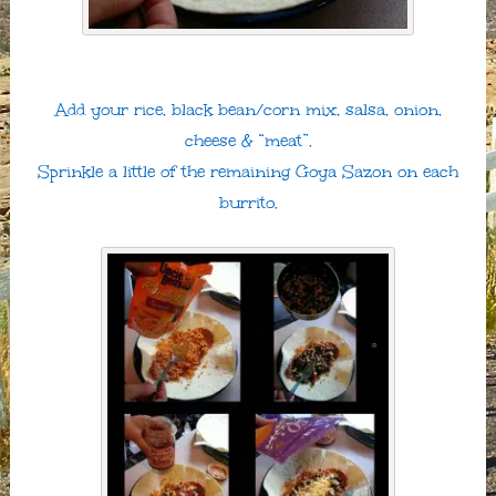
Add your rice, black bean/corn mix, salsa, onion,
cheese & “meat”.
Sprinkle a little of the remaining Goya Sazon on each
burrito.