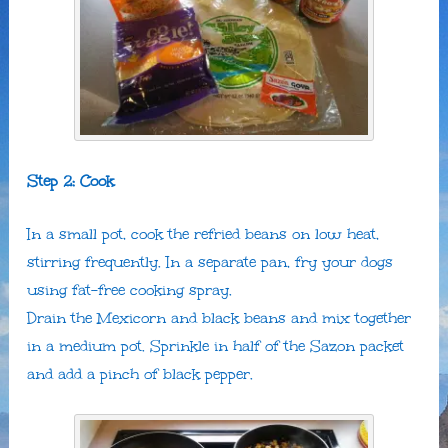
Step 2: Cook
In a small pot, cook the refried beans on low heat,
stirring frequently. In a separate pan, fry your dogs
using fat-free cooking spray.
Drain the Mexicorn and black beans and mix together
in a medium pot. Sprinkle in half of the Sazon packet
and add a pinch of black pepper.