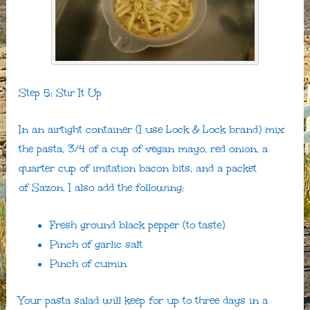
Step 5: Stir It Up
In an airtight container (I use Lock & Lock brand) mix
the pasta, 3/4 of a cup of vegan mayo, red onion, a
quarter cup of imitation bacon bits, and a packet
of Sazon. I also add the following:
Fresh ground black pepper (to taste)
Pinch of garlic salt
Pinch of cumin
Your pasta salad will keep for up to three days in a