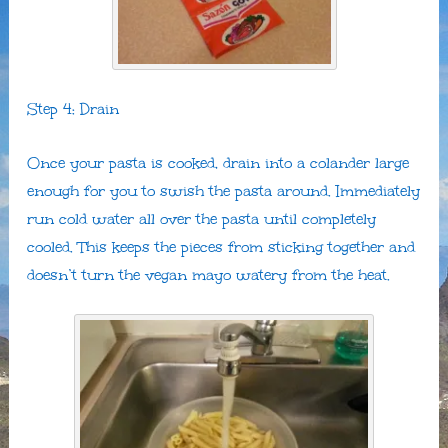
Step 4: Drain
Once your pasta is cooked, drain into a colander large
enough for you to swish the pasta around. Immediately
run cold water all over the pasta until completely
cooled. This keeps the pieces from sticking together and
doesn’t turn the vegan mayo watery from the heat.