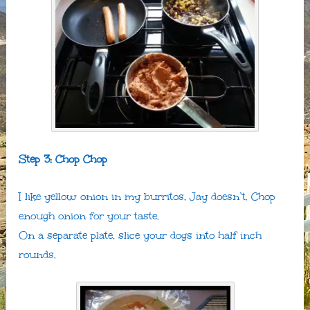
Step 3: Chop Chop
I like yellow onion in my burritos, Jay doesn’t. Chop
enough onion for your taste.
On a separate plate, slice your dogs into half inch
rounds.