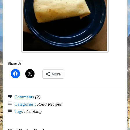
Share Us!
More
Comments
(2)
Categories :
Road Recipes
Tags :
Cooking