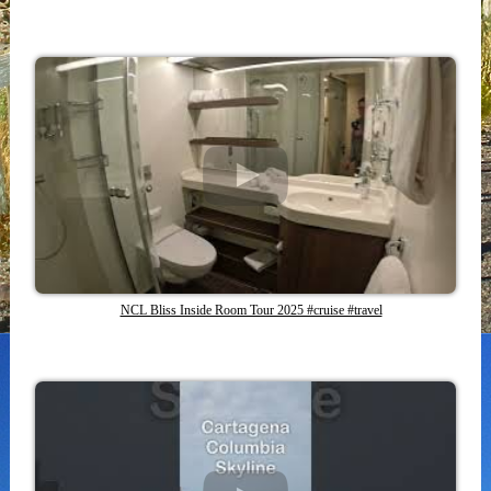
NCL Bliss Inside Room Tour 2025 #cruise #travel