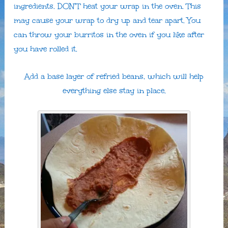
ingredients. DON’T heat your wrap in the oven. This
may cause your wrap to dry up and tear apart. You
can throw your burritos in the oven if you like after
you have rolled it.
Add a base layer of refried beans, which will help
everything else stay in place.