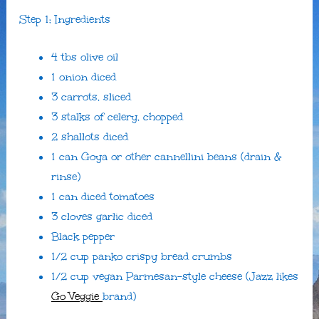
Step 1: Ingredients
4 tbs olive oil
1 onion diced
3 carrots, sliced
3 stalks of celery, chopped
2 shallots diced
1 can Goya or other cannellini beans (drain &
rinse)
1 can diced tomatoes
3 cloves garlic diced
Black pepper
1/2 cup panko crispy bread crumbs
1/2 cup vegan Parmesan-style cheese (Jazz likes
Go Veggie
brand)