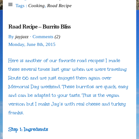
Tags :
Cooking
,
Road Recipe
Road Recipe – Burrito Bliss
By
jayjazz
· Comments
(2)
Monday
,
June
8
th
,
2015
Here is another of our favorite road recipes! I made
these several times last year when we were traveling
Route 66 and we just enjoyed them again over
Memorial Day weekend. These burritos are quick, easy
and can be adapted to your taste. This is the vegan
version but I make Jay’s with real cheese and turkey
franks.
Step 1: Ingredients