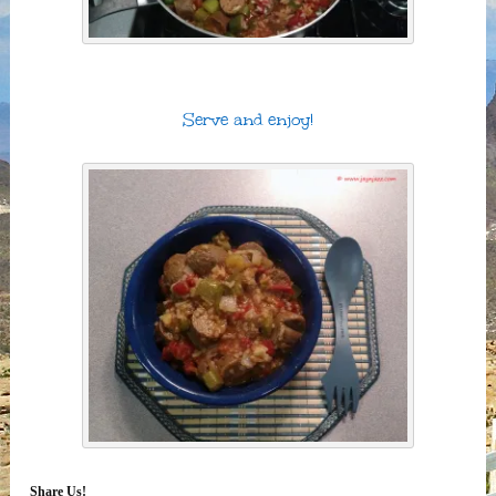
Serve and enjoy!
Share Us!