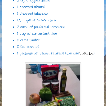
2 tsp chopped garlic
1 chopped shallot
1 chopped jalapeno
1.5 cups of frozen okra
2 cans of petite cut tomatoes
1 cup white instant rice
2 cups water
3 tbs olive oil
1 package of vegan sausage (we use
Tofurky
)