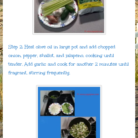
Step 2: Heat olive oil in large pot and add chopped
onion, pepper, shallot, and jalapeno, cooking until
tender. Add garlic and cook for another 2 minutes until
fragrant, stirring frequently.