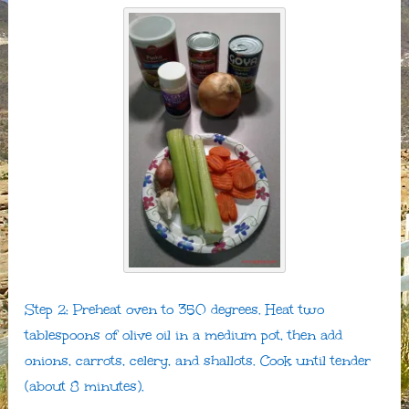
Step 2: Preheat oven to 350 degrees. Heat two
tablespoons of olive oil in a medium pot, then add
onions, carrots, celery, and shallots. Cook until tender
(about 8 minutes).