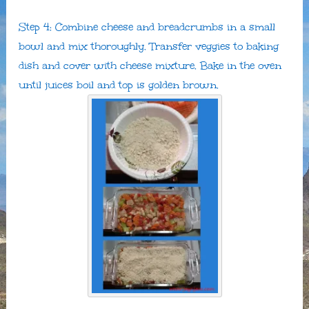
Step 4: Combine cheese and breadcrumbs in a small
bowl and mix thoroughly. Transfer veggies to baking
dish and cover with cheese mixture. Bake in the oven
until juices boil and top is golden brown.