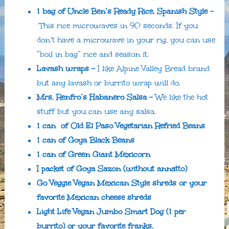
1 bag of Uncle Ben’s Ready Rice, Spanish Style –
This rice microwaves in 90 seconds. If you
don’t have a microwave in your rig, you can use
“boil in bag” rice and season it.
Lavash wraps –
I like Alpine Valley Bread brand
but any lavash or burrito wrap will do.
Mrs. Renfro’s Habanero Salsa –
We like the hot
stuff but you can use any salsa.
1 can of Old El Paso Vegetarian Refried Beans
1 can of Goya Black Beans
1 can of Green Giant Mexicorn
I packet of Goya Sazon (without annatto)
Go Veggie Vegan Mexican Style shreds or your
favorite Mexican cheese shreds
Light Life Vegan Jumbo Smart Dog (1 per
burrito) or your favorite franks.