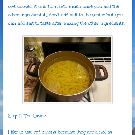
overcooked, it will turn into mush once you add the
other ingredients! I don’t add salt to the water but you
can add salt to taste after mixing the other ingredients.
Step 2: The Onion
I like to use red onions because they are a not as