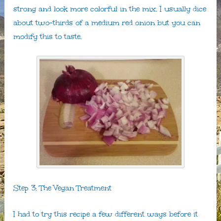
strong and look more colorful in the mix. I usually dice
about two-thirds of a medium red onion but you can
modify this to taste.
Step 3: The Vegan Treatment
I had to try this recipe a few different ways before it