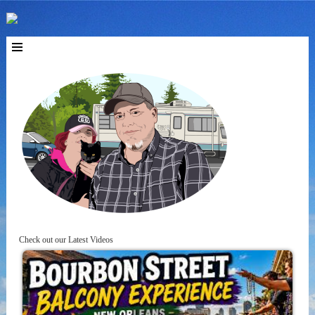
Check out our Latest Videos