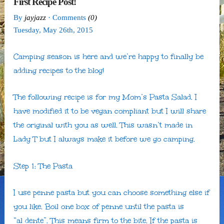
First Recipe Post!
By
jayjazz
· Comments
(0)
Tuesday
,
May
26
th
,
2015
Camping season is here and we’re happy to finally be
adding recipes to the blog!
The following recipe is for my Mom’s Pasta Salad. I
have modified it to be vegan compliant but I will share
the original with you as well. This wasn’t made in
Lady T but I always make it before we go camping.
Step 1: The Pasta
I use penne pasta but you can choose something else if
you like. Boil one box of penne until the pasta is
“al dente”. This means firm to the bite. If the pasta is