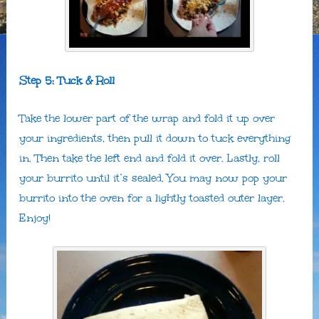
Step 5: Tuck & Roll
Take the lower part of the wrap and fold it up over
your ingredients, then pull it down to tuck everything
in. Then take the left end and fold it over. Lastly, roll
your burrito until it’s sealed. You may now pop your
burrito into the oven for a lightly toasted outer layer.
Enjoy!