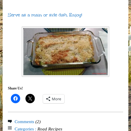
Serve as a main or side dish. Enjoy!
Share Us!
More
Comments
(2)
Categories :
Road Recipes