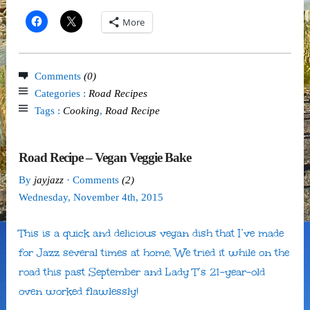
More
Comments
(0)
Categories :
Road Recipes
Tags :
Cooking
,
Road Recipe
Road Recipe – Vegan Veggie Bake
By
jayjazz
· Comments
(2)
Wednesday
,
November
4
th
,
2015
This is a quick and delicious vegan dish that I’ve made
for Jazz several times at home. We tried it while on the
road this past September and Lady T’s 21-year-old
oven worked flawlessly!