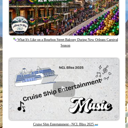
What It's Like on a Bourbon Street Balcony During New Orleans Carnival
Season
Cruise Ship Entertainment - NCL Bliss 2025