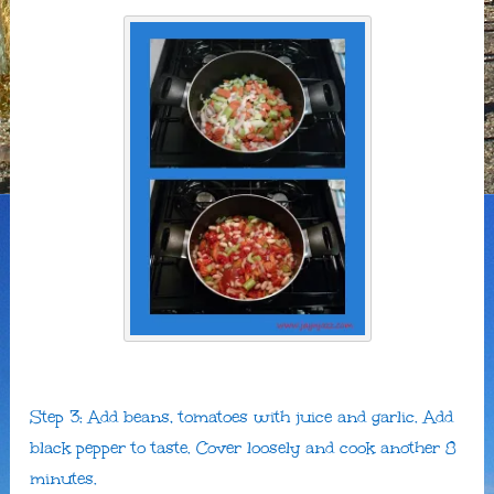
Step 3: Add beans, tomatoes with juice and garlic. Add
black pepper to taste. Cover loosely and cook another 8
minutes.