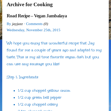
Archive for Cooking
Road Recipe – Vegan Jambalaya
By
jayjazz
· Comments
(0)
Wednesday
,
November
25
th
,
2015
We hope you enjoy this wonderful recipe that Jay
found for me a couple of years ago and adapted to my
taste. This is my all time favorite vegan dish but you
can use any sausage you like!
Step 1: Ingredients
1/2 cup chopped yellow onion
1/2 cup green bell pepper
1/2 cup chopped celery