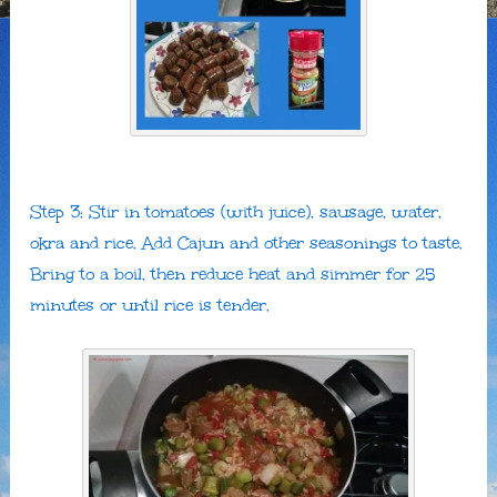
Step 3: Stir in tomatoes (with juice), sausage, water,
okra and rice. Add Cajun and other seasonings to taste.
Bring to a boil, then reduce heat and simmer for 25
minutes or until rice is tender.