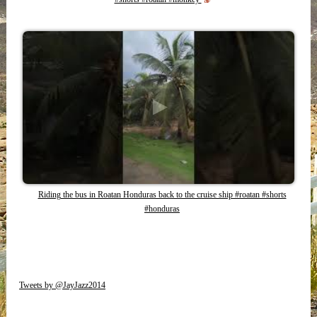
Riding the bus in Roatan Honduras back to the cruise ship #roatan #shorts
#honduras
Tweets by @JayJazz2014