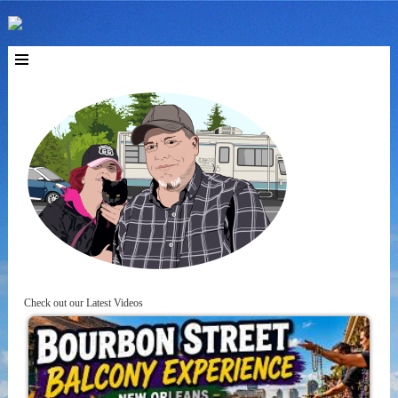
Check out our Latest Videos