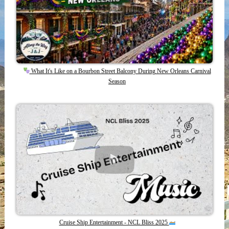
What It's Like on a Bourbon Street Balcony During New Orleans Carnival
Season
Cruise Ship Entertainment - NCL Bliss 2025