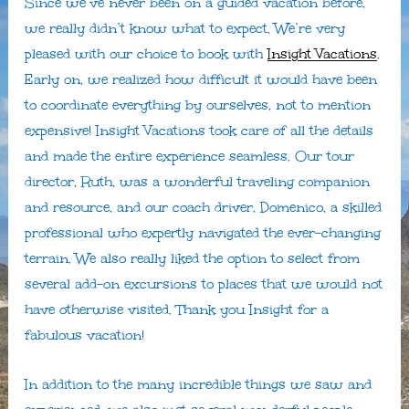
Since we’ve never been on a guided vacation before,
we really didn’t know what to expect. We’re very
pleased with our choice to book with
Insight Vacations
.
Early on, we realized how difficult it would have been
to coordinate everything by ourselves, not to mention
expensive! Insight Vacations took care of all the details
and made the entire experience seamless. Our tour
director, Ruth, was a wonderful traveling companion
and resource, and our coach driver, Domenico, a skilled
professional who expertly navigated the ever-changing
terrain. We also really liked the option to select from
several add-on excursions to places that we would not
have otherwise visited. Thank you Insight for a
fabulous vacation!
In addition to the many incredible things we saw and