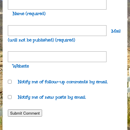
Name
(required)
Mail
(will not be published)
(required)
Website
Notify me of follow-up comments by email.
Notify me of new posts by email.