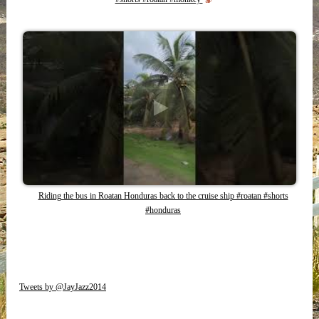
Riding the bus in Roatan Honduras back to the cruise ship #roatan #shorts
#honduras
Tweets by @JayJazz2014