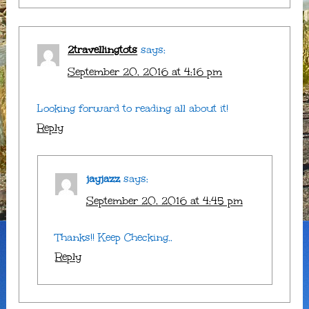
2travellingtots
says:
September 20, 2016 at 4:16 pm
Looking forward to reading all about it!
Reply
jayjazz
says:
September 20, 2016 at 4:45 pm
Thanks!! Keep Checking..
Reply