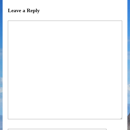
Leave a Reply