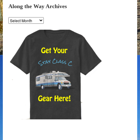
Along the Way Archives
Along
the
Way
Archives