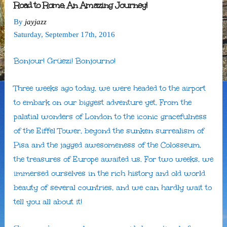
Road to Rome: An Amazing Journey!
By
jayjazz
Saturday
,
September
17
th
,
2016
Bonjour! Grüezi! Bonjourno!
Three weeks ago today, we were headed to the airport
to embark on our biggest adventure yet. From the
palatial wonders of London to the iconic gracefulness
of the Eiffel Tower, beyond the sunken surrealism of
Pisa and the jagged awesomeness of the Colosseum,
the treasures of Europe awaited us. For two weeks, we
immersed ourselves in the rich history and old world
beauty of several countries, and we can hardly wait to
tell you all about it!