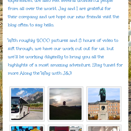
experienced, we also met several wonderful people
from all over the world. Jay and I are grateful for
their company and we hope our new friends visit the
blog often to say hello.
With roughly 5000 pictures and 8 hours of video to
sift through, we have our work cut out for us, but
we’ll be working diligently to bring you all the
highlights of a most amazing adventure. Stay tuned for
more Along the Way with J&J!