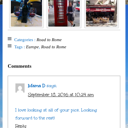
Categories :
Road to Rome
Tags :
Europe
,
Road to Rome
Comments
Mama D
says:
September 18, 2016 at 10:24 am
I love looking at all of your pics. Looking
forward to the rest!
Reply