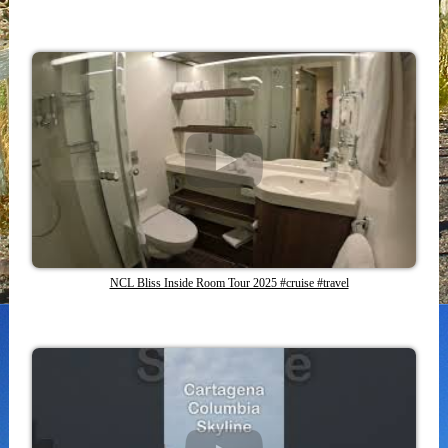
NCL Bliss Inside Room Tour 2025 #cruise #travel