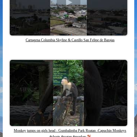
Cartagena Columbia Skyline & Castillo San Felipe de Barajas
Monkey jumps on girls head - Gumbalimba Park Roatan -Capuchin Monkeys
#shorts #roatan #monkey