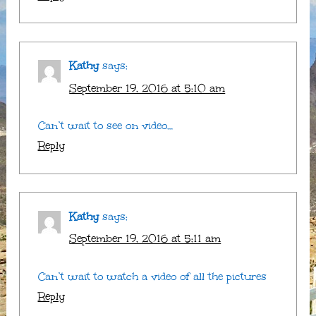
Kathy
says:
September 19, 2016 at 5:10 am
Can’t wait to see on video…
Reply
Kathy
says:
September 19, 2016 at 5:11 am
Can’t wait to watch a video of all the pictures
Reply