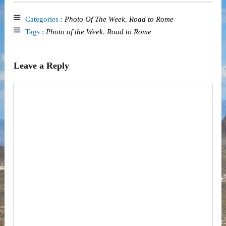
Categories :
Photo Of The Week
,
Road to Rome
Tags :
Photo of the Week
,
Road to Rome
Leave a Reply