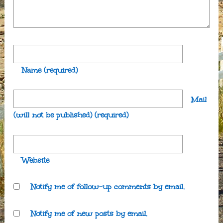
Name
(required)
Mail
(will not be published)
(required)
Website
Notify me of follow-up comments by email.
Notify me of new posts by email.