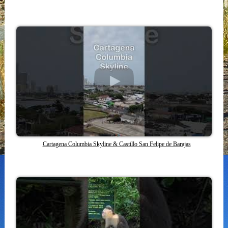
Cartagena Columbia Skyline & Castillo San Felipe de Barajas