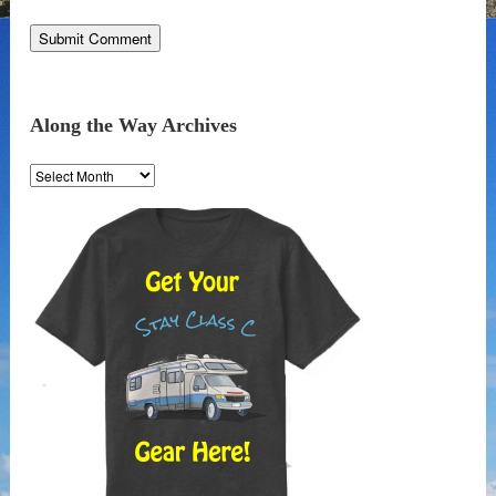
Along the Way Archives
Along
the
Way
Archives