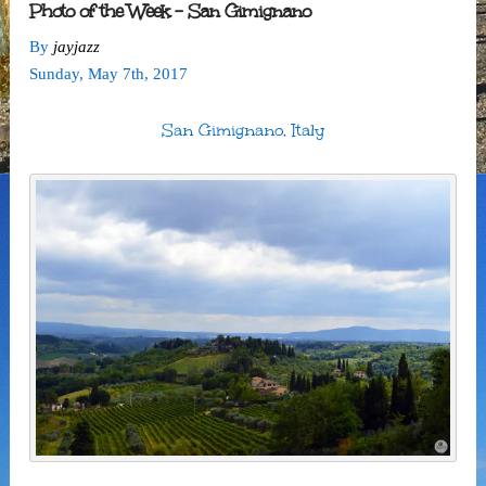
Photo of the Week – San Gimignano
By
jayjazz
Sunday
,
May
7
th
,
2017
San Gimignano, Italy