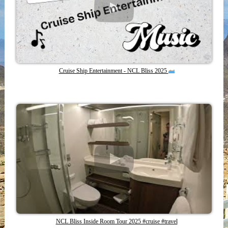
Cruise Ship Entertainment - NCL Bliss 2025
NCL Bliss Inside Room Tour 2025 #cruise #travel