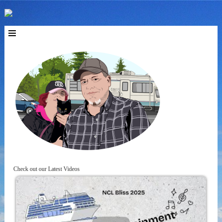
Check out our Latest Videos