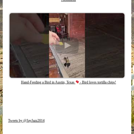
Hand-Feeding a Bird in Austin, Texas
- Bird loves tortilla chips!
Tweets by @JayJazz2014