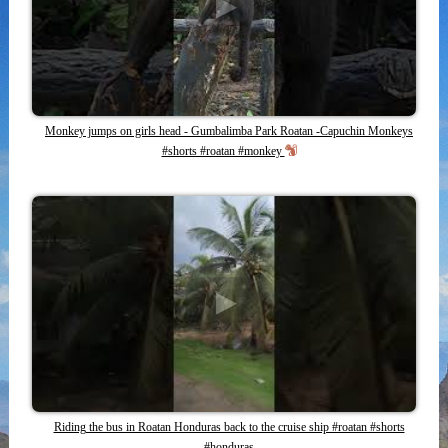
Monkey jumps on girls head - Gumbalimba Park Roatan -Capuchin Monkeys
#shorts #roatan #monkey
Riding the bus in Roatan Honduras back to the cruise ship #roatan #shorts
#honduras