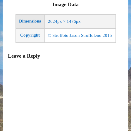
Image Data
Dimensions
2624px × 1476px
Copyright
© Stroffoto Jason Stroffoleno 2015
Leave a Reply