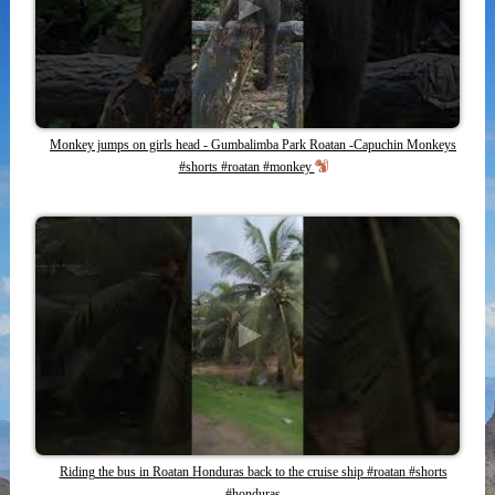
Monkey jumps on girls head - Gumbalimba Park Roatan -Capuchin Monkeys
#shorts #roatan #monkey
Riding the bus in Roatan Honduras back to the cruise ship #roatan #shorts
#honduras