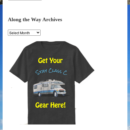
Along the Way Archives
Along
the
Way
Archives