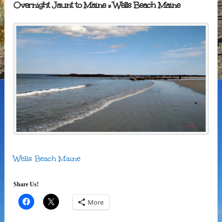
Overnight Jaunt to Maine
» Wells Beach Maine
Wells Beach Maine
Share Us!
More