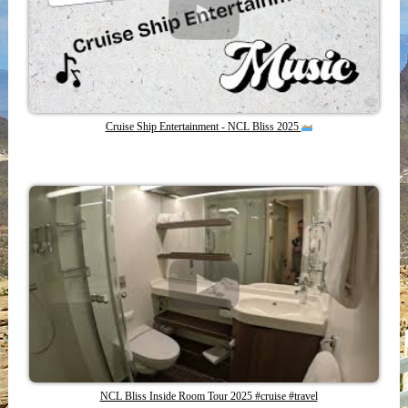
Cruise Ship Entertainment - NCL Bliss 2025
NCL Bliss Inside Room Tour 2025 #cruise #travel