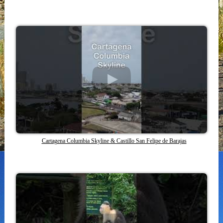
Cartagena Columbia Skyline & Castillo San Felipe de Barajas