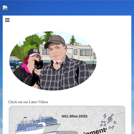
Check out our Latest Videos