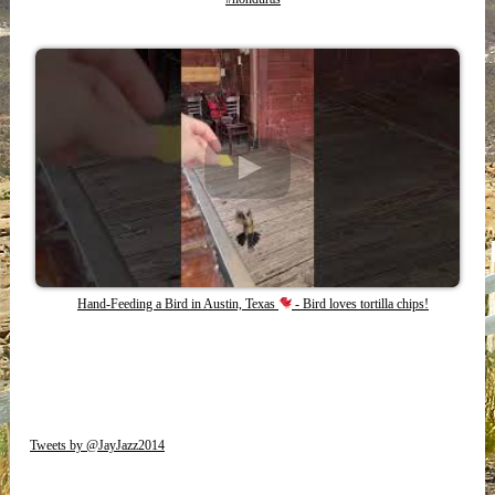
Hand-Feeding a Bird in Austin, Texas
- Bird loves tortilla chips!
Tweets by @JayJazz2014