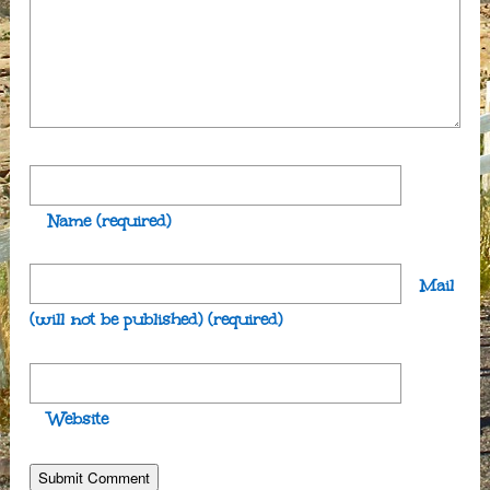
Name
(required)
Mail
(will not be published)
(required)
Website