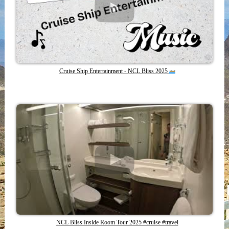
Cruise Ship Entertainment - NCL Bliss 2025
NCL Bliss Inside Room Tour 2025 #cruise #travel