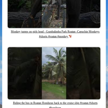
Monkey jumps on girls head - Gumbalimba Park Roatan -Capuchin Monkeys
#shorts #roatan #monkey
Riding the bus in Roatan Honduras back to the cruise ship #roatan #shorts
#honduras