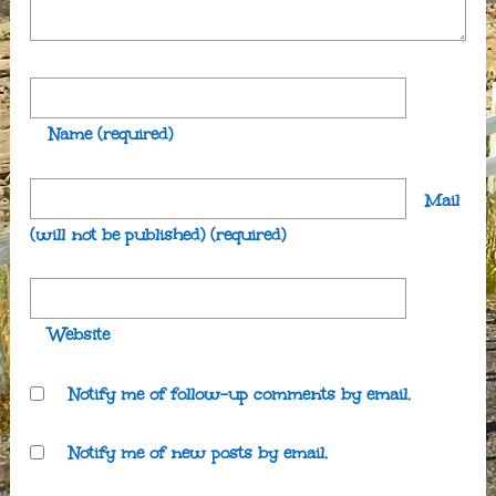
Name
(required)
Mail
(will not be published)
(required)
Website
Notify me of follow-up comments by email.
Notify me of new posts by email.