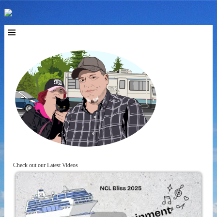
Check out our Latest Videos