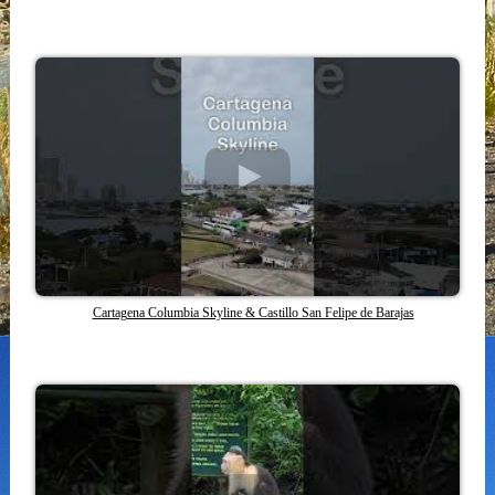
Cartagena Columbia Skyline & Castillo San Felipe de Barajas