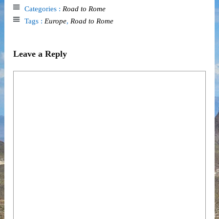
Categories :
Road to Rome
Tags :
Europe
,
Road to Rome
Leave a Reply