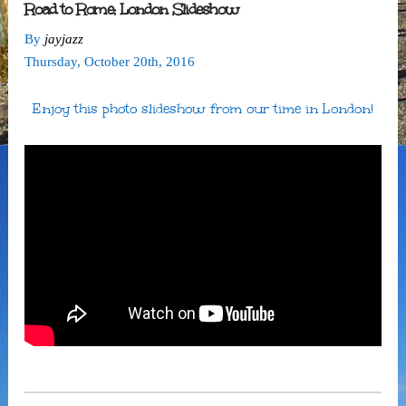
Road to Rome: London Slideshow
By
jayjazz
Thursday
,
October
20
th
,
2016
Enjoy this photo slideshow from our time in London!