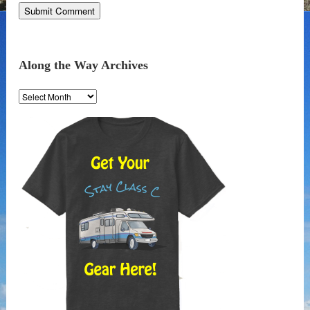
Along the Way Archives
Along
the
Way
Archives