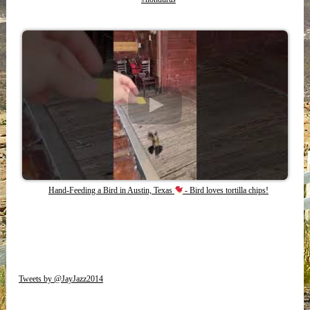
Hand-Feeding a Bird in Austin, Texas
- Bird loves tortilla chips!
Tweets by @JayJazz2014