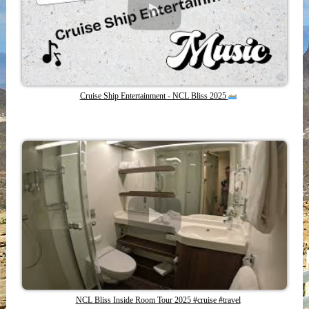
Cruise Ship Entertainment - NCL Bliss 2025
NCL Bliss Inside Room Tour 2025 #cruise #travel