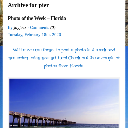
Archive for pier
Photo of the Week – Florida
By
jayjazz
· Comments
(0)
Tuesday
,
February
18
th
,
2020
Well since we forgot to post a photo last week and
yesterday today you get two! Check out these couple of
photos from Florida.