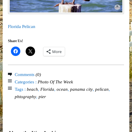
Florida Pelican
Share Us!
More
Comments
(0)
Categories :
Photo Of The Week
Tags :
beach
,
Florida
,
ocean
,
panama city
,
pelican
,
phtography
,
pier