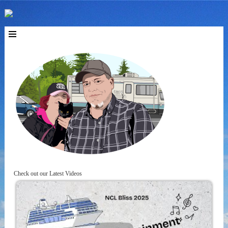
Check out our Latest Videos