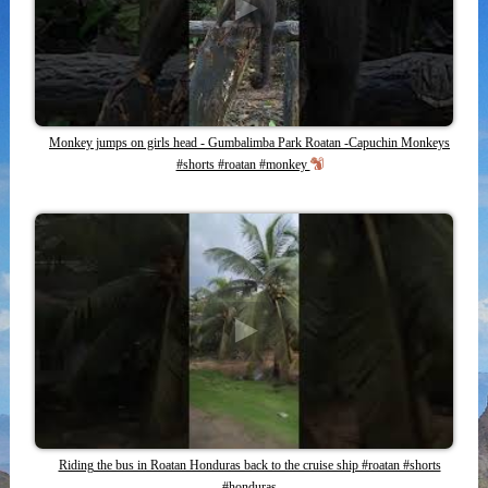
Monkey jumps on girls head - Gumbalimba Park Roatan -Capuchin Monkeys
#shorts #roatan #monkey
Riding the bus in Roatan Honduras back to the cruise ship #roatan #shorts
#honduras