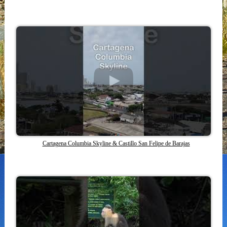
Cartagena Columbia Skyline & Castillo San Felipe de Barajas