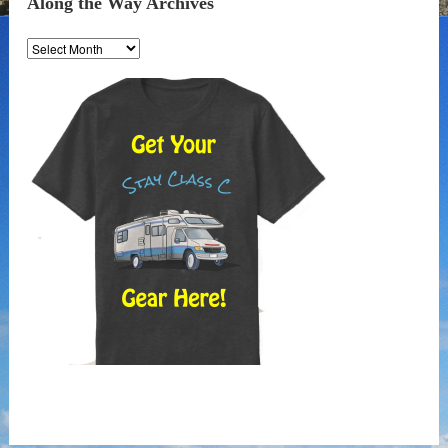
Along the Way Archives
Along
the
Way
Archives