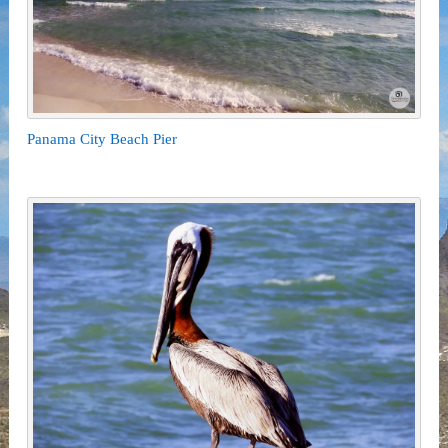
Panama City Beach Pier