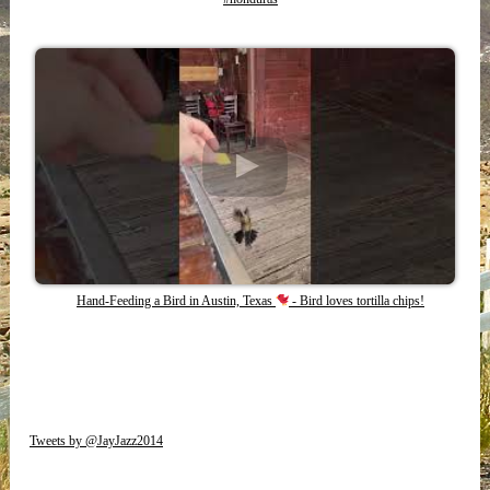
Hand-Feeding a Bird in Austin, Texas
- Bird loves tortilla chips!
Tweets by @JayJazz2014