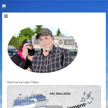
Check out our Latest Videos