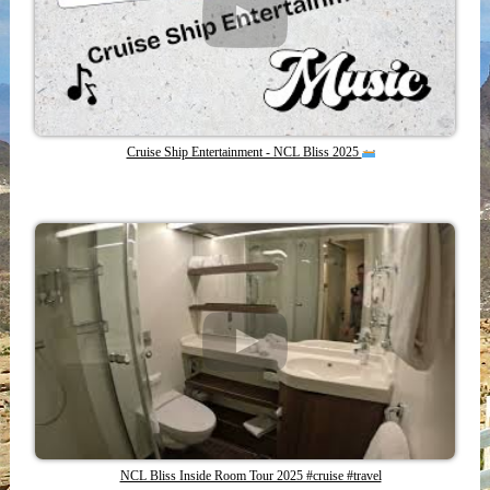
Cruise Ship Entertainment - NCL Bliss 2025
NCL Bliss Inside Room Tour 2025 #cruise #travel