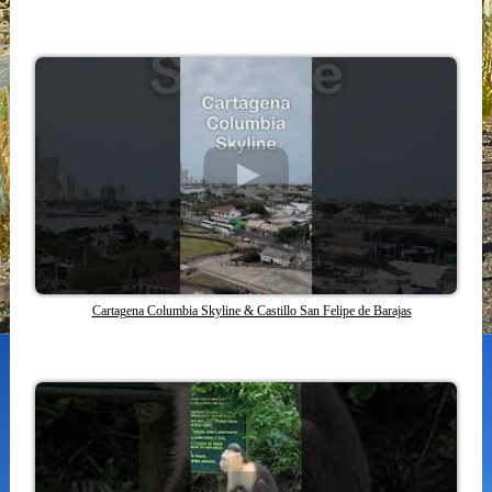
Cartagena Columbia Skyline & Castillo San Felipe de Barajas