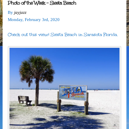
Photo of the Week – Siesta Beach
By
jayjazz
Monday
,
February
3
rd
,
2020
Check out this view! Siesta Beach in Sarasota Florida.