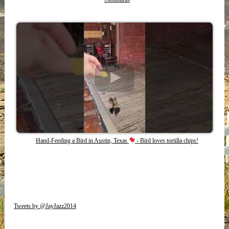
Hand-Feeding a Bird in Austin, Texas
- Bird loves tortilla chips!
Tweets by @JayJazz2014