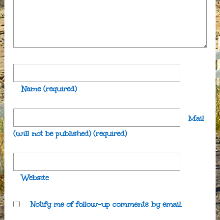
Name
(required)
Mail
(will not be published)
(required)
Website
Notify me of follow-up comments by email.