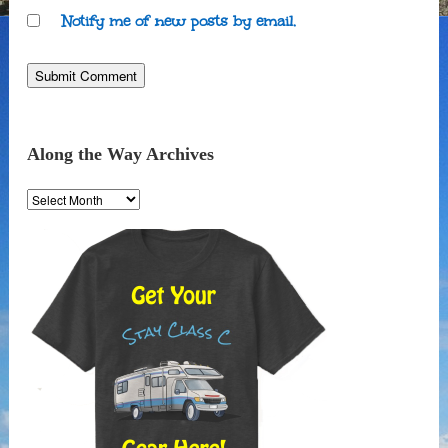
Notify me of new posts by email.
Along the Way Archives
Along
the
Way
Archives