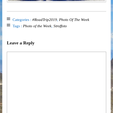
Categories :
#RoadTrip2019
,
Photo Of The Week
Tags :
Photo of the Week
,
Stroffoto
Leave a Reply