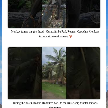
Monkey jumps on girls head - Gumbalimba Park Roatan -Capuchin Monkeys
#shorts #roatan #monkey
Riding the bus in Roatan Honduras back to the cruise ship #roatan #shorts
#honduras