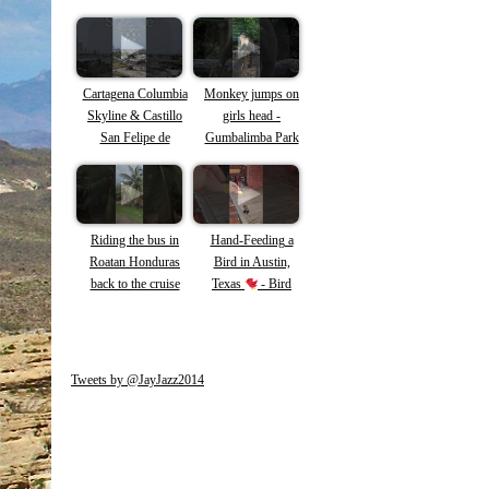
Cartagena Columbia
Monkey jumps on
Skyline & Castillo
girls head -
San Felipe de
Gumbalimba Park
Barajas
Roatan -Capuchin
Monkeys #shorts
#roatan #monkey
Riding the bus in
Hand-Feeding a
Roatan Honduras
Bird in Austin,
back to the cruise
Texas
- Bird
ship #roatan #shorts
loves tortilla chips!
#honduras
Tweets by @JayJazz2014