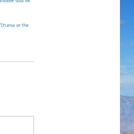
winner will be
h Truma or the