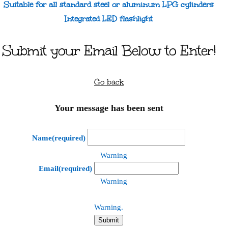
Suitable for all standard steel or aluminum LPG cylinders
Integrated LED flashlight
Submit your Email Below to Enter!
Go back
Your message has been sent
Name
(required)
Warning
Email
(required)
Warning
Warning.
Submit