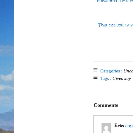
contacted for a 
This contest is
Categories :
Unca
Tags :
Giveaway
Comments
Erin
say