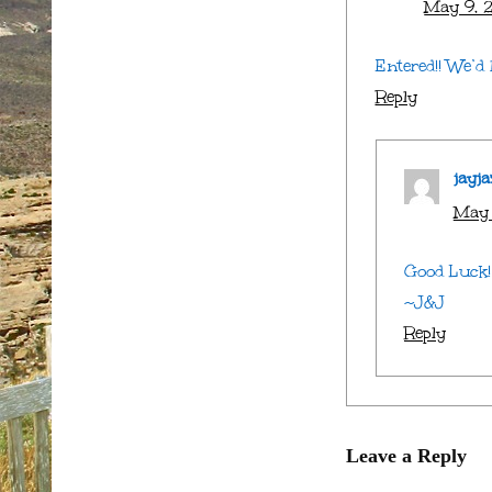
May 9, 2
Entered!! We’d 
Reply
jayja
May 
Good Luck! 
~J&J
Reply
Leave a Reply