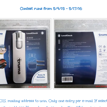
Contest runs from 5/4/15 – 5/17/16
.S. mailing address to win. Only one entry per e-mail. If select