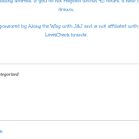
mailing address. If you do not respond within 48 hours, a new 
drawn.
 sponsored by Along the Way with J&J and is not affiliated wit
LevelCheck brands.
tegorized
s: