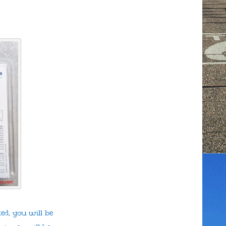
ed, you will be