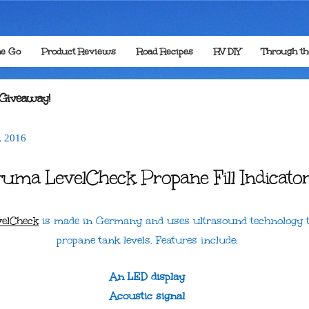
he Go
Product Reviews
Road Recipes
RV DIY
Through t
 Giveaway!
,
2016
ruma LevelCheck Propane Fill Indicato
elCheck
is made in Germany and uses ultrasound technology t
propane tank levels. Features include:
An LED display
Acoustic signal