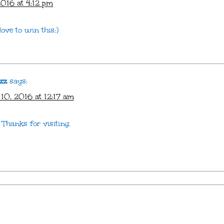
016 at 4:12 pm
love to win this:)
zz
says:
10, 2016 at 12:17 am
Thanks for visiting.