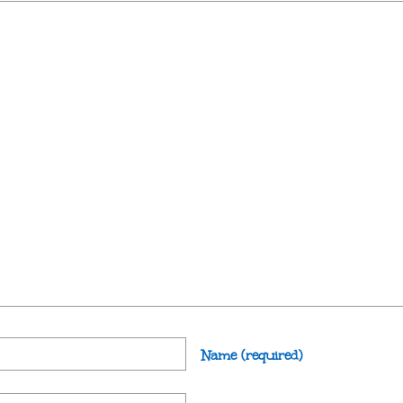
Name
(required)