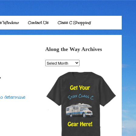
he Window
Contact Us
Class C Shopping
Along the Way Archives
Along
the
Way
r
Archives
o determine