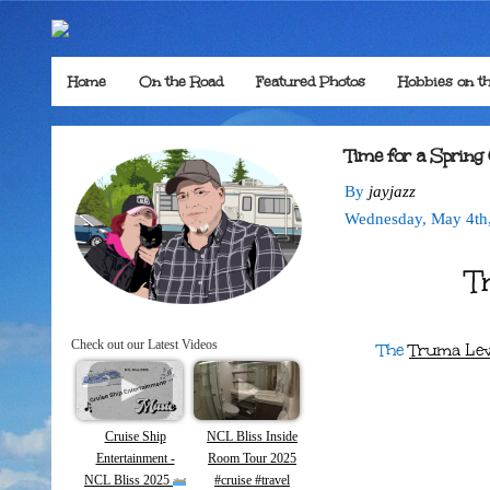
Home
On the Road
Featured Photos
Hobbies on t
Time for a Spring
By
jayjazz
Wednesday
,
May
4
th
T
Check out our Latest Videos
The
Truma Lev
Cruise Ship
NCL Bliss Inside
Entertainment -
Room Tour 2025
NCL Bliss 2025
#cruise #travel