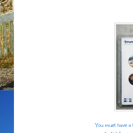
You must have a U