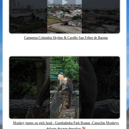
Cartagena Columbia Skyline & Castillo San Felipe de Barajas
Monkey jumps on girls head - Gumbalimba Park Roatan -Capuchin Monkeys
#shorts #roatan #monkey