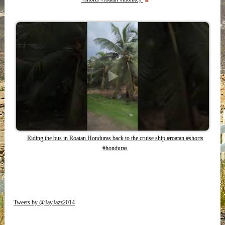
Riding the bus in Roatan Honduras back to the cruise ship #roatan #shorts
#honduras
Tweets by @JayJazz2014