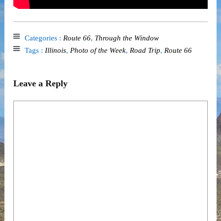
Categories :
Route 66
,
Through the Window
Tags :
Illinois
,
Photo of the Week
,
Road Trip
,
Route 66
Leave a Reply