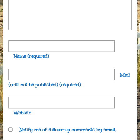
Name
(required)
Mail
(will not be published)
(required)
Website
Notify me of follow-up comments by email.