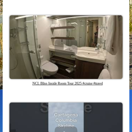
NCL Bliss Inside Room Tour 2025 #cruise #travel