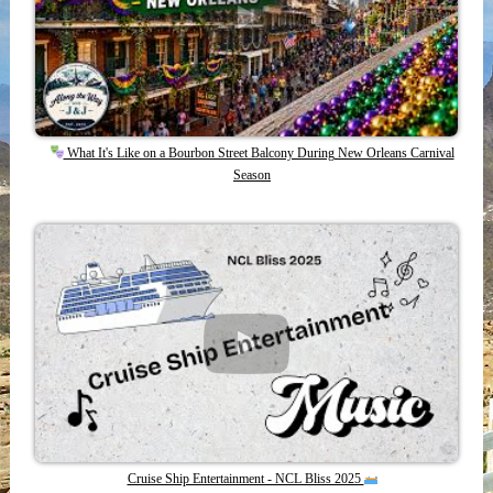
What It's Like on a Bourbon Street Balcony During New Orleans Carnival
Season
Cruise Ship Entertainment - NCL Bliss 2025