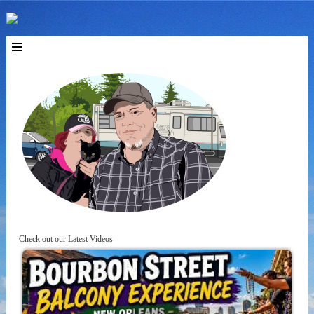
Check out our Latest Videos