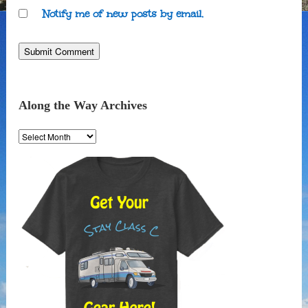
Notify me of new posts by email.
Along the Way Archives
Along
the
Way
Archives