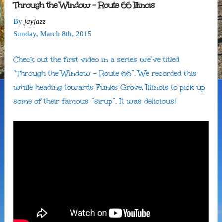
Through the Window – Route 66 Illinois
By
jayjazz
Sunday
,
March
8
th
,
2015
Check out the first video in a series we’ve titled
“Through the Window – Route 66”. We recorded this
while heading towards Funks Grove, Illinois to pick up
some of their famous “sirup”. It was delicious!