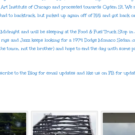
 Art Institute of Chicago and proceeded towards Ogden St. We 
had to backtrack, but picked up again off of I55 and got back on
 Midnight and will be sleeping at the Food & Fuel Truck Stop in 
 rigs and Jazz keeps looking for a 1974 Dodge Monaco Sedan 
(the town, not the brother) and hope to end the day with some pi
bscribe to the Blog for email updates and like us on FB for upd