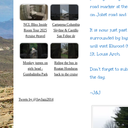
New Orleans
road marker at the
Carnival Season
on Joliet road and 
NCL Bliss Inside
Cartagena Columbia
It is now just past
Room Tour 2025
Skyline & Castillo
#cruise #travel
San Felipe de
surrounded by big
Barajas
will visit Elwood 
St. Louis Arch.
Monkey jumps on
Riding the bus in
Don’t forget to su
girls head -
Roatan Honduras
Gumbalimba Park
back to the cruise
the day.
Roatan -Capuchin
ship #roatan #shorts
Monkeys #shorts
#honduras
#roatan #monkey
~J&J
Tweets by @JayJazz2014