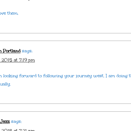
ove them.
m Portland
says:
 2015 at 7:19 pm
am looking forward to following your journey west. I am doing 
ually.
 Jazz
says:
 2015 at 7:21 pm