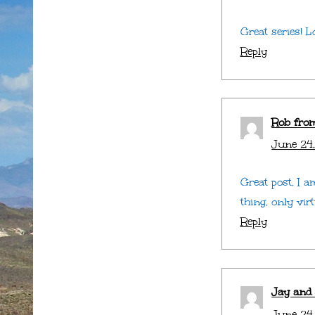
Great series! L
Reply
Rob fro
June 24,
Great post. I 
thing, only virt
Reply
Jay and
June 24,