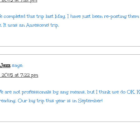
 completed this trip last May. I have just been re-posting them
e. It was an Awesome! trip.
 Jazz
says:
 2015 at 7:22 pm
e are not professionals by any means, but I think we do OK. 
eading. Our big trip this year is in September!