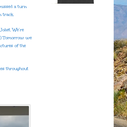
missed a turn
 track.
Joliet. We’re
;o) Tomorrow we
ctures of the
ates throughout