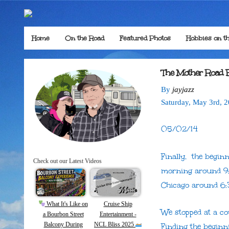
Home
On the Road
Featured Photos
Hobbies on t
The Mother Road 
By
jayjazz
Saturday
,
May
3
rd
,
2
05/02/14
Finally, the begin
Check out our Latest Videos
morning around 9:
Chicago around 6
What It's Like on
Cruise Ship
We stopped at a co
a Bourbon Street
Entertainment -
Balcony During
NCL Bliss 2025
Finding the beginni