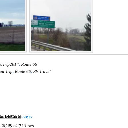
dTrip2014
,
Route 66
ad Trip
,
Route 66
,
RV Travel
da Metterle
says:
 2015 at 7:19 pm