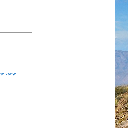
the same