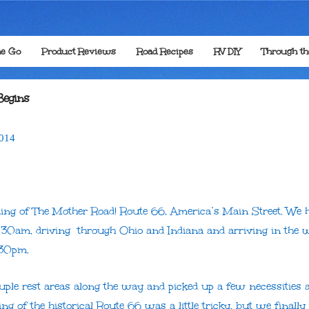
he Go
Product Reviews
Road Recipes
RV DIY
Through t
Begins
014
ning of The Mother Road! Route 66, America’s Main Street. We h
30am, driving through Ohio and Indiana and arriving in the w
:30pm.
uple rest areas along the way and picked up a few necessities 
ng of the historical Route 66 was a little tricky, but we finally