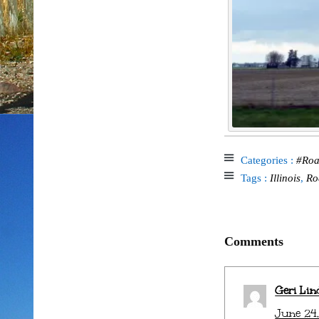
Categories :
#Roa
Tags :
Illinois
,
Ro
Comments
Geri Lin
June 24,