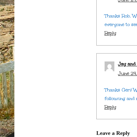
Thanks Rob. We
everyone to se
Reply
Jay and
June 24,
Thanks Geri! W
following and r
Reply
Leave a Reply