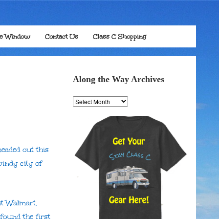
he Window
Contact Us
Class C Shopping
Along the Way Archives
Along
the
Way
Archives
eaded out this
indy city of
at Walmart.
 found the first