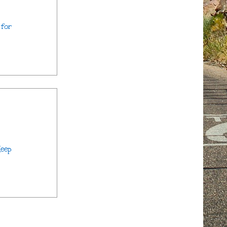
 for
Keep