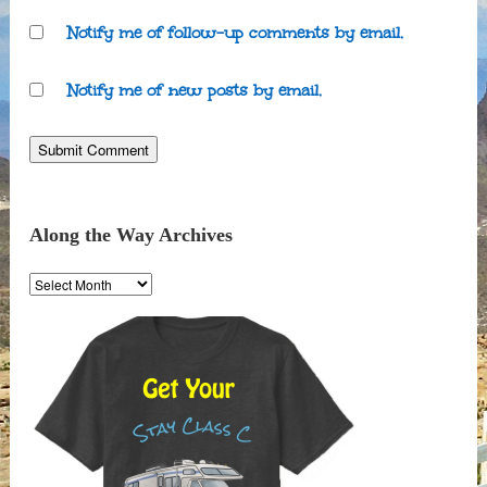
Notify me of follow-up comments by email.
Notify me of new posts by email.
Along the Way Archives
Along
the
Way
Archives