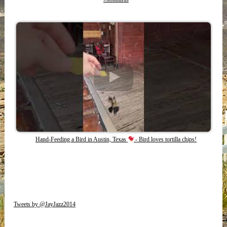
Hand-Feeding a Bird in Austin, Texas
- Bird loves tortilla chips!
Tweets by @JayJazz2014