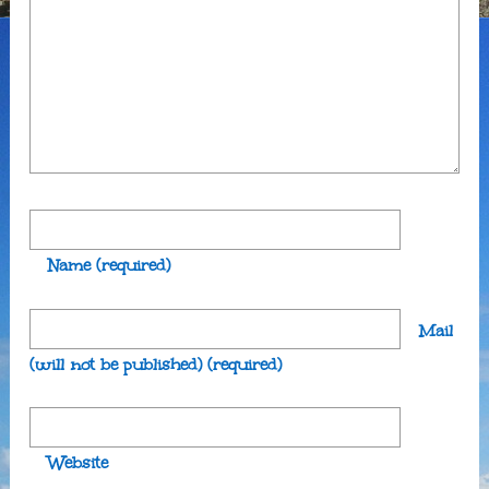
Name
(required)
Mail
(will not be published)
(required)
Website