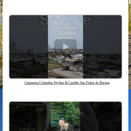
Cartagena Columbia Skyline & Castillo San Felipe de Barajas