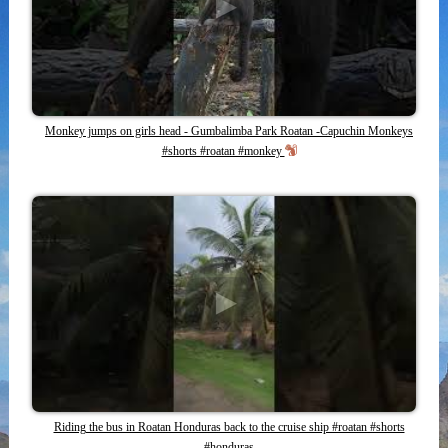
Monkey jumps on girls head - Gumbalimba Park Roatan -Capuchin Monkeys
#shorts #roatan #monkey
Riding the bus in Roatan Honduras back to the cruise ship #roatan #shorts
#honduras