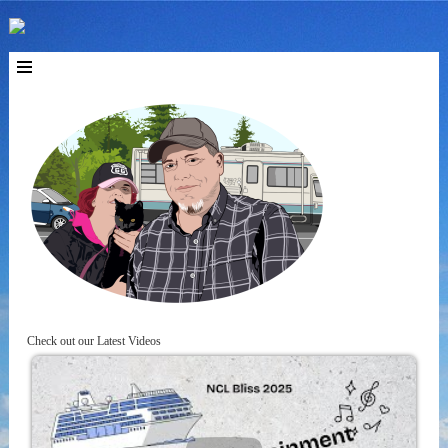
Check out our Latest Videos