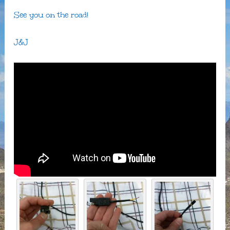
See you on the road!
J&J