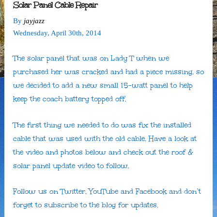
Solar Panel Cable Repair
By
jayjazz
Wednesday
,
April
30
th
,
2014
The solar panel that was on Lady T when we
purchased her was cracked and had a piece missing, so
we decided to add a new small 15-watt panel to help
keep the coach battery topped off.
The first thing we needed to do was fix the installed
cable that was used with the old cable. Have a look at
the video and photos below and check out the roof &
solar panel update video to follow.
Follow us on Twitter, YouTube and Facebook and don’t
forget to subscribe to the blog for updates.