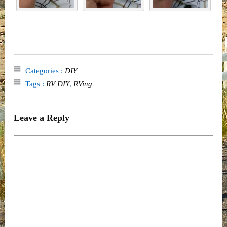
Categories :
DIY
Tags :
RV DIY
,
RVing
Leave a Reply