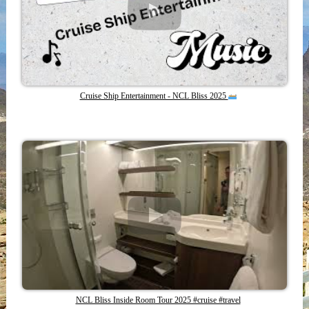
Cruise Ship Entertainment - NCL Bliss 2025
NCL Bliss Inside Room Tour 2025 #cruise #travel