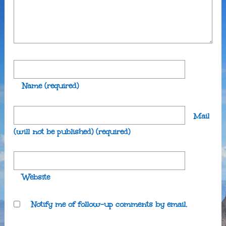
Name
(required)
Mail
(will not be published)
(required)
Website
Notify me of follow-up comments by email.