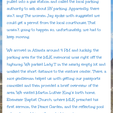
pulled into a gas station and called the local parking
authority to ask about RV parking. Apparently, there
isn’t any! The women Jay spoke with suggested we
could get a permit from the local courthouse. That
wasn’t going to happen so, unfortunately, we had to
keep moving.
We arrived in Atlanta around 4 PM and luckily, the
parking area for the MLK memorial was right off the
highway, We parked Lady T in the nearly empty lot and
walked the short distance to the visitors center, There, a
nice gentleman helped us with getting our passports
cancelled and then provided a brief overview of the
area. We visited Martin Luther King’s birth home,
Ebenezer Baptist Church, where MLK preached his
first sermon, the Peace Garden, and the reflecting pool