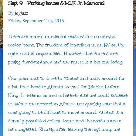
Sept. 9 – Parking Issues & MLK Jr. Memorial
By
jayjazz
Friday
,
September
11
th
,
2015
There are many wonderful reasons for owning a
motor home. The freedom of travelling in an RV on the
open road is unparalleled. However, there are some
pesky disadvantages and we ran into a big one today.
Our plan was to drive to Athens and walk around for
a bit, then head to Atlanta to visit the Martin Luther
King Jr. Memorial and whatever else we could squeeze
in. When we arrived in Athens, we quickly saw that is
was going to be difficult to move around. Athens is a
densely populated college town and the roads were a
bit congested. Shortly after leaving the highway, we