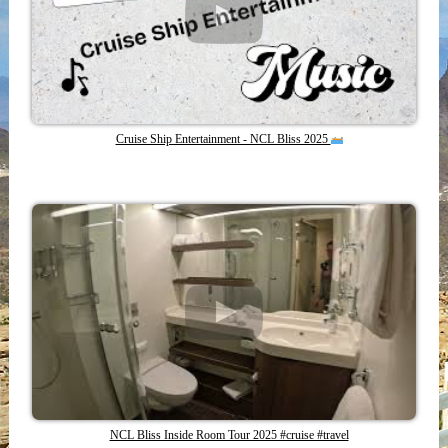
Cruise Ship Entertainment - NCL Bliss 2025
NCL Bliss Inside Room Tour 2025 #cruise #travel