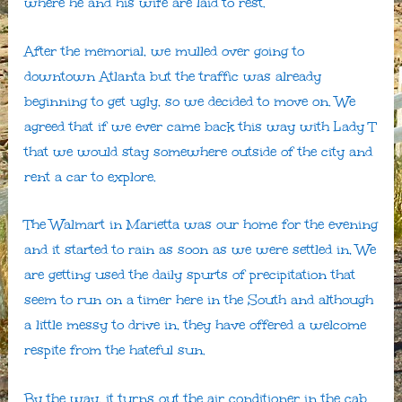
where he and his wife are laid to rest.
After the memorial, we mulled over going to
downtown Atlanta but the traffic was already
beginning to get ugly, so we decided to move on. We
agreed that if we ever came back this way with Lady T
that we would stay somewhere outside of the city and
rent a car to explore.
The Walmart in Marietta was our home for the evening
and it started to rain as soon as we were settled in, We
are getting used the daily spurts of precipitation that
seem to run on a timer here in the South and although
a little messy to drive in, they have offered a welcome
respite from the hateful sun.
By the way, it turns out the air conditioner in the cab