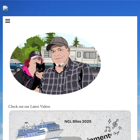
Check out our Latest Videos