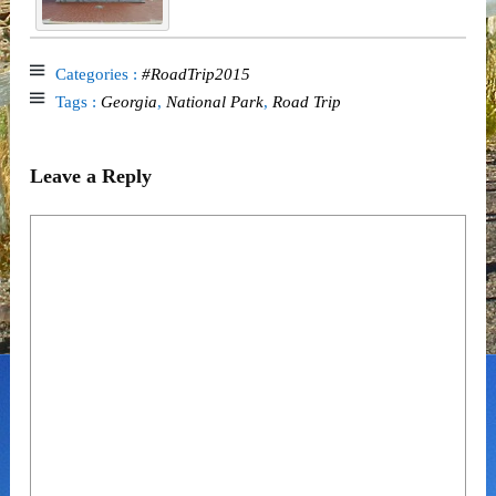
Categories :
#RoadTrip2015
Tags :
Georgia
,
National Park
,
Road Trip
Leave a Reply