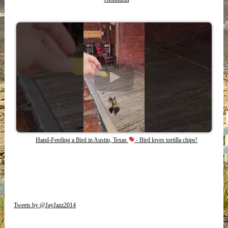
Hand-Feeding a Bird in Austin, Texas
- Bird loves tortilla chips!
Tweets by @JayJazz2014