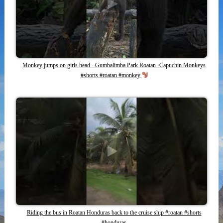
Monkey jumps on girls head - Gumbalimba Park Roatan -Capuchin Monkeys
#shorts #roatan #monkey
Riding the bus in Roatan Honduras back to the cruise ship #roatan #shorts
#honduras