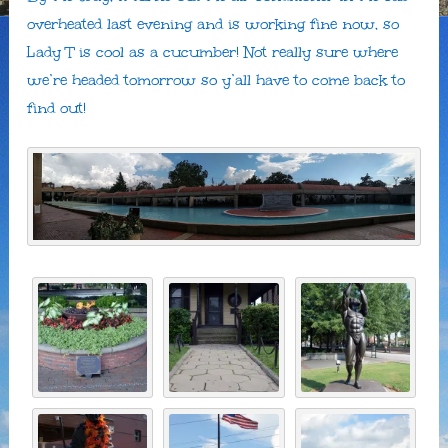
overheated last evening and is working fine now, so
Lady T is cool as a cucumber! Not really sure where
we’re headed tomorrow so y’all have to come back to
find out!