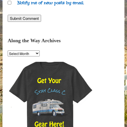
Notify me of new posts by email.
Along the Way Archives
Along
the
Way
Archives