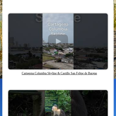
Cartagena Columbia Skyline & Castillo San Felipe de Barajas