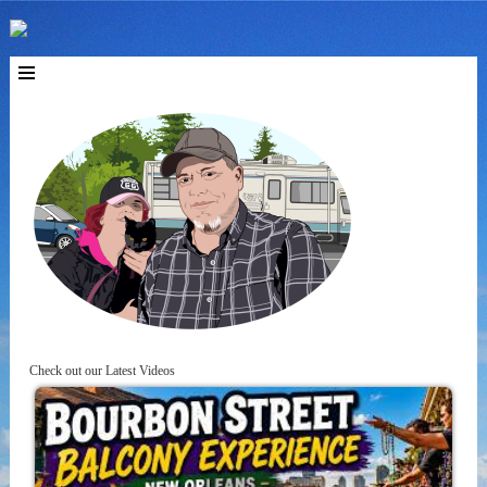
Check out our Latest Videos