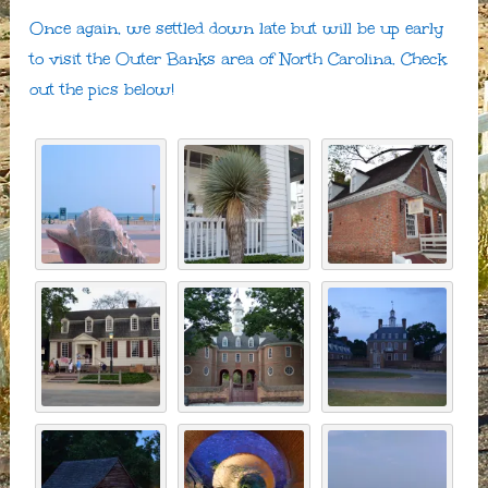
Once again, we settled down late but will be up early
to visit the Outer Banks area of North Carolina. Check
out the pics below!