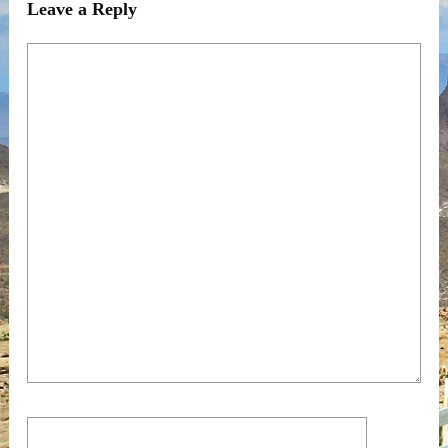
Leave a Reply