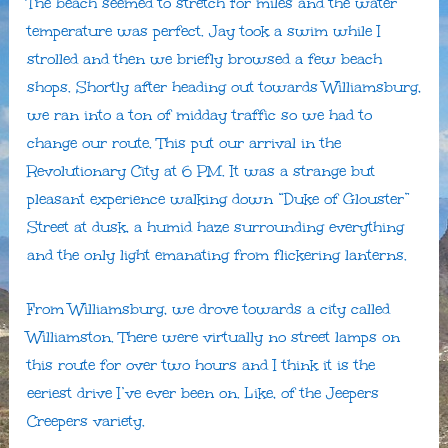
The beach seemed to stretch for miles and the water
temperature was perfect. Jay took a swim while I
strolled and then we briefly browsed a few beach
shops. Shortly after heading out towards Williamsburg,
we ran into a ton of midday traffic so we had to
change our route. This put our arrival in the
Revolutionary City at 6 PM. It was a strange but
pleasant experience walking down “Duke of Glouster”
Street at dusk, a humid haze surrounding everything
and the only light emanating from flickering lanterns.
From Williamsburg, we drove towards a city called
Williamston. There were virtually no street lamps on
this route for over two hours and I think it is the
eeriest drive I’ve ever been on. Like, of the Jeepers
Creepers variety.