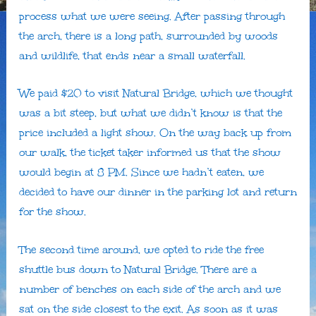
process what we were seeing. After passing through
the arch, there is a long path, surrounded by woods
and wildlife, that ends near a small waterfall.
We paid $20 to visit Natural Bridge, which we thought
was a bit steep, but what we didn’t know is that the
price included a light show. On the way back up from
our walk, the ticket taker informed us that the show
would begin at 8 PM. Since we hadn’t eaten, we
decided to have our dinner in the parking lot and return
for the show.
The second time around, we opted to ride the free
shuttle bus down to Natural Bridge. There are a
number of benches on each side of the arch and we
sat on the side closest to the exit. As soon as it was