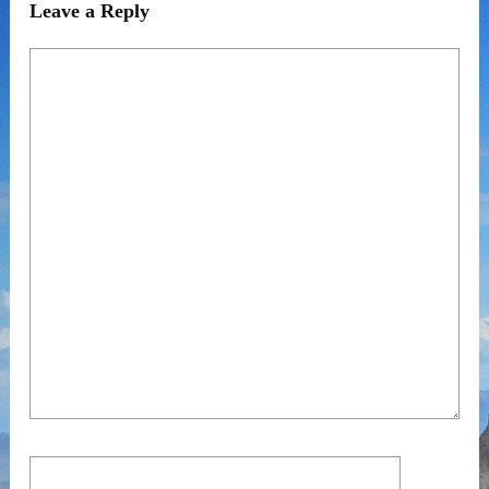
Leave a Reply