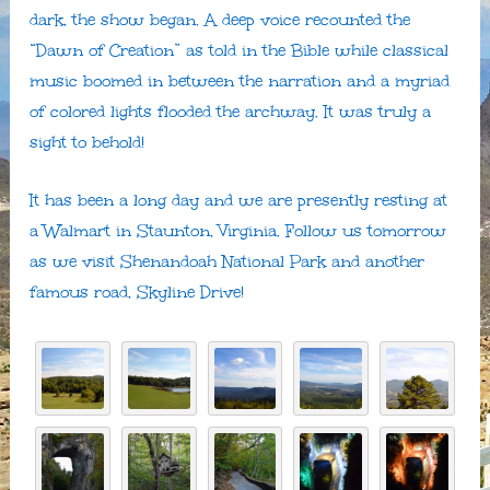
dark, the show began. A deep voice recounted the
“Dawn of Creation” as told in the Bible while classical
music boomed in between the narration and a myriad
of colored lights flooded the archway. It was truly a
sight to behold!
It has been a long day and we are presently resting at
a Walmart in Staunton, Virginia. Follow us tomorrow
as we visit Shenandoah National Park and another
famous road, Skyline Drive!