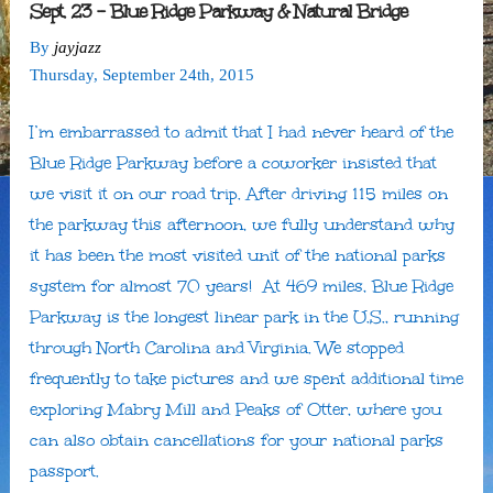
Sept. 23 – Blue Ridge Parkway & Natural Bridge
By
jayjazz
Thursday
,
September
24
th
,
2015
I’m embarrassed to admit that I had never heard of the
Blue Ridge Parkway before a coworker insisted that
we visit it on our road trip. After driving 115 miles on
the parkway this afternoon, we fully understand why
it has been the most visited unit of the national parks
system for almost 70 years! At 469 miles, Blue Ridge
Parkway is the longest linear park in the U.S., running
through North Carolina and Virginia. We stopped
frequently to take pictures and we spent additional time
exploring Mabry Mill and Peaks of Otter, where you
can also obtain cancellations for your national parks
passport.