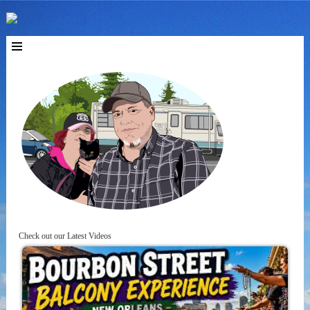
Check out our Latest Videos