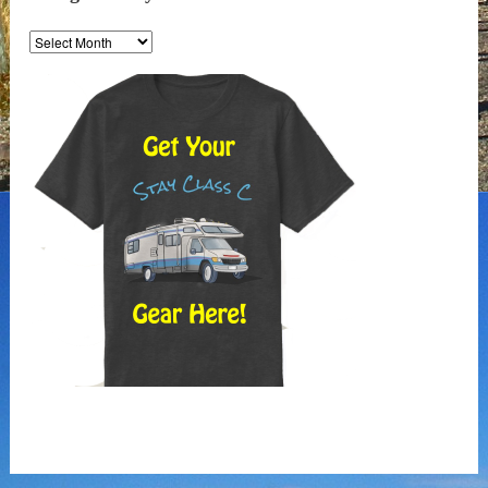
Along
the
Way
Archives