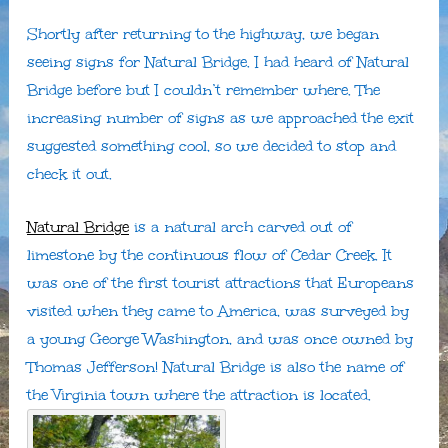
Shortly after returning to the highway, we began
seeing signs for Natural Bridge. I had heard of Natural
Bridge before but I couldn’t remember where. The
increasing number of signs as we approached the exit
suggested something cool, so we decided to stop and
check it out.
Natural Bridge
is a natural arch carved out of
limestone by the continuous flow of Cedar Creek. It
was one of the first tourist attractions that Europeans
visited when they came to America, was surveyed by
a young George Washington, and was once owned by
Thomas Jefferson! Natural Bridge is also the name of
the Virginia town where the attraction is located.