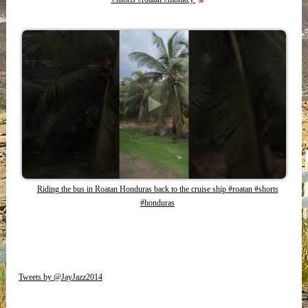
Riding the bus in Roatan Honduras back to the cruise ship #roatan #shorts
#honduras
Tweets by @JayJazz2014