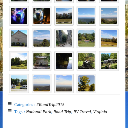
Categories :
#RoadTrip2015
Tags :
National Park
,
Road Trip
,
RV Travel
,
Virginia