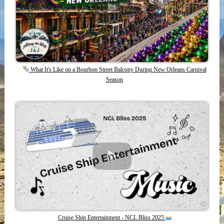
What It's Like on a Bourbon Street Balcony During New Orleans Carnival
Season
Cruise Ship Entertainment - NCL Bliss 2025