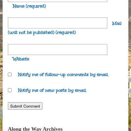
Name
(required)
Mail
(will not be published)
(required)
Website
Notify me of follow-up comments by email.
Notify me of new posts by email.
Along the Way Archives