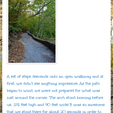
A set of steps descends onto an open walkway and at
first, we didn’t see anything impressive. As the path
began to wind, we were not prepared for what was
just around the corner. The arch stood looming before
us, 215 feet high and 90 feet wide! It was so awesome
that we stood there for about 20 seconds in order to