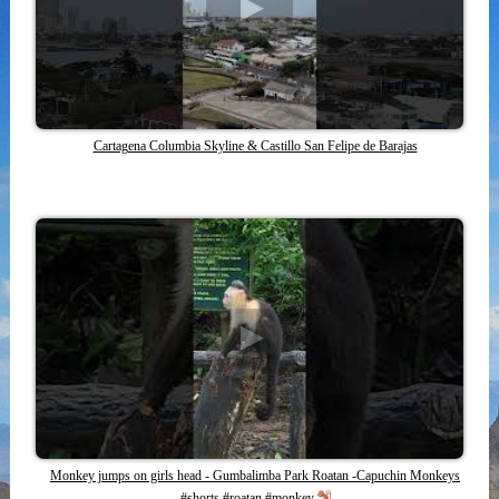
Cartagena Columbia Skyline & Castillo San Felipe de Barajas
Monkey jumps on girls head - Gumbalimba Park Roatan -Capuchin Monkeys
#shorts #roatan #monkey