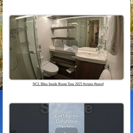
NCL Bliss Inside Room Tour 2025 #cruise #travel