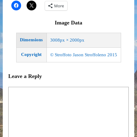
More
Image Data
Dimensions
3008px × 2000px
Copyright
© Stroffoto Jason Stroffoleno 2015
Leave a Reply