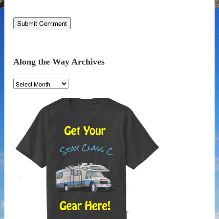
Along the Way Archives
Along
the
Way
Archives