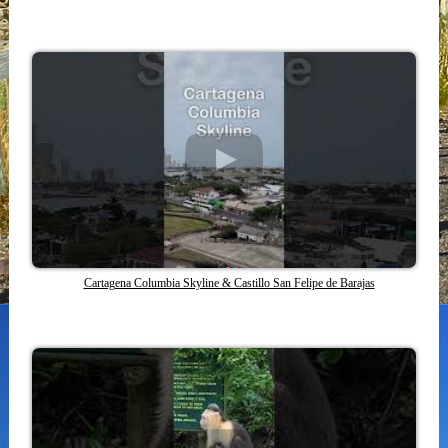
Cartagena Columbia Skyline & Castillo San Felipe de Barajas