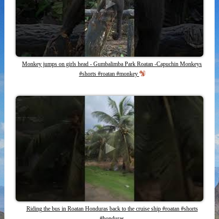
Monkey jumps on girls head - Gumbalimba Park Roatan -Capuchin Monkeys
#shorts #roatan #monkey
Riding the bus in Roatan Honduras back to the cruise ship #roatan #shorts
#honduras