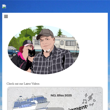
Check out our Latest Videos