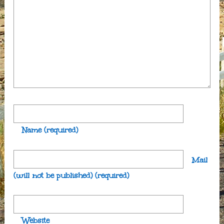
Name
(required)
Mail
(will not be published)
(required)
Website