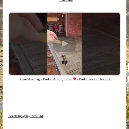
Hand-Feeding a Bird in Austin, Texas
- Bird loves tortilla chips!
Tweets by @JayJazz2014