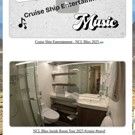
Cruise Ship Entertainment - NCL Bliss 2025
NCL Bliss Inside Room Tour 2025 #cruise #travel