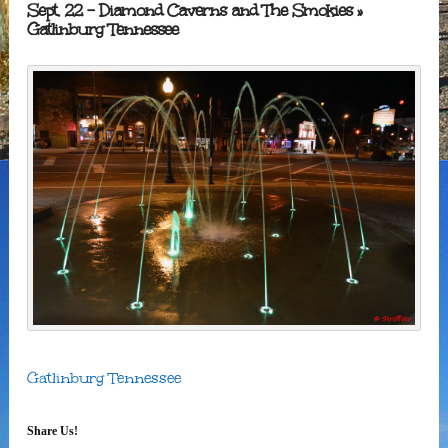
Sept. 22 – Diamond Caverns and The Smokies
»
Gatlinburg Tennessee
Gatlinburg Tennessee
Share Us!