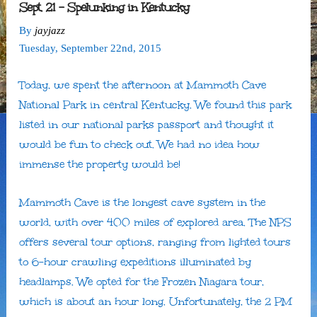
Sept. 21 – Spelunking in Kentucky
By
jayjazz
Tuesday
,
September
22
nd
,
2015
Today, we spent the afternoon at Mammoth Cave
National Park in central Kentucky. We found this park
listed in our national parks passport and thought it
would be fun to check out. We had no idea how
immense the property would be!
Mammoth Cave is the longest cave system in the
world, with over 400 miles of explored area. The NPS
offers several tour options, ranging from lighted tours
to 6-hour crawling expeditions illuminated by
headlamps. We opted for the Frozen Niagara tour,
which is about an hour long. Unfortunately, the 2 PM