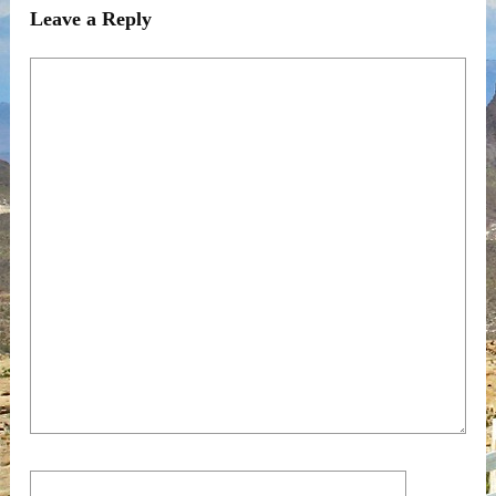
Leave a Reply