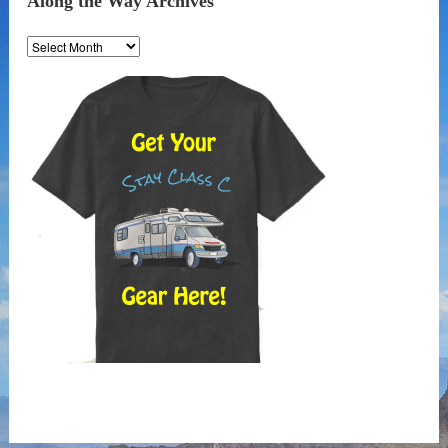
Along the Way Archives
Along
the
Way
Archives