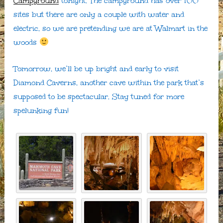
Campground
tonight. The campground has over 100
sites but there are only a couple with water and
electric, so we are pretending we are at Walmart in the
woods
Tomorrow, we’ll be up bright and early to visit
Diamond Caverns, another cave within the park that’s
supposed to be spectacular. Stay tuned for more
spelunking fun!