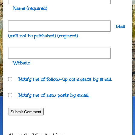
Name
(required)
Mail
(will not be published)
(required)
Website
Notify me of follow-up comments by email.
Notify me of new posts by email.