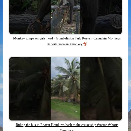
Monkey jumps on girls head - Gumbalimba Park Roatan -Capuchin Monkeys
#shorts #roatan #monkey
Riding the bus in Roatan Honduras back to the cruise ship #roatan #shorts
#honduras