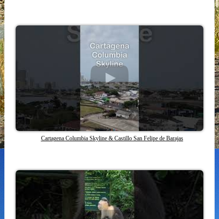
Cartagena Columbia Skyline & Castillo San Felipe de Barajas