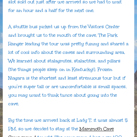
slot sold out just after we arrived so we had to wait
for an hour and a half for the next one.
A shuttle bus picked us up from the Visitors Center
and brought us to the mouth of the cave. The Park
Ranger leading the tour was pretty funny and shared a
lot of cool info about the caves and surrounding area,
We learned about stalagmites, stalactites, and pillars
(the things people sleep on in Kentucky!). Frozen
Niagara is the shortest and least strenuous tour but if
you’re super tall or are uncomfortable is small spaces,
you may want to think twice about going into the
cave.
By the time we arrived back at Lady T, it was almost 5
PM, so we decided to stay at the
Mammoth Cave