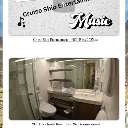
Cruise Ship Entertainment - NCL Bliss 2025
NCL Bliss Inside Room Tour 2025 #cruise #travel