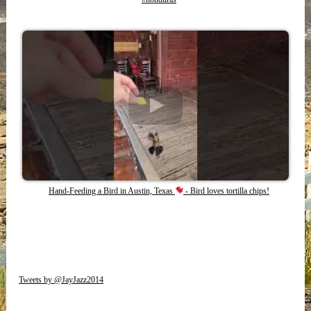
Hand-Feeding a Bird in Austin, Texas
- Bird loves tortilla chips!
Tweets by @JayJazz2014