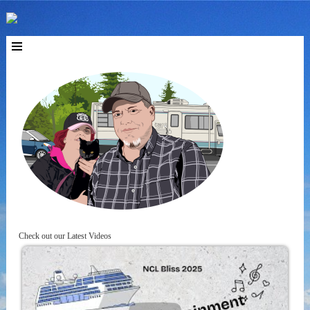
Check out our Latest Videos