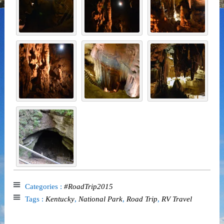
Categories :
#RoadTrip2015
Tags :
Kentucky
,
National Park
,
Road Trip
,
RV Travel