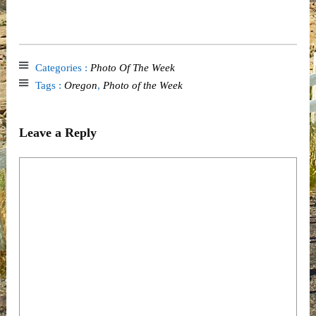
Categories :
Photo Of The Week
Tags :
Oregon
,
Photo of the Week
Leave a Reply