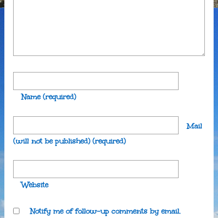
Name
(required)
Mail
(will not be published)
(required)
Website
Notify me of follow-up comments by email.