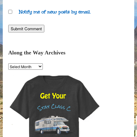
Notify me of new posts by email.
Along the Way Archives
Along
the
Way
Archives