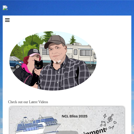
Check out our Latest Videos