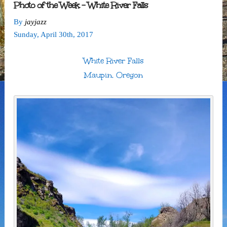
Photo of the Week – White River Falls
By
jayjazz
Sunday
,
April
30
th
,
2017
White River Falls
Maupin, Oregon