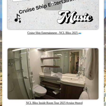
Cruise Ship Entertainment - NCL Bliss 2025
NCL Bliss Inside Room Tour 2025 #cruise #travel