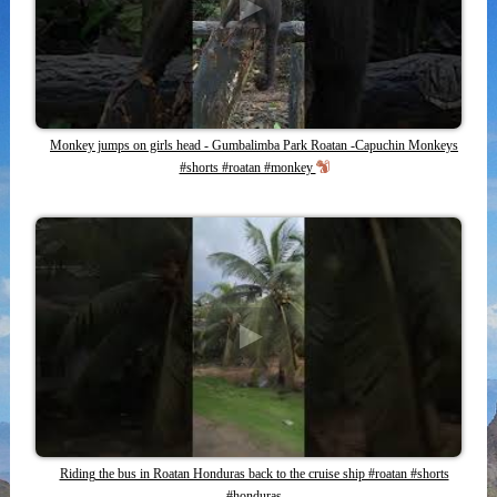
Monkey jumps on girls head - Gumbalimba Park Roatan -Capuchin Monkeys
#shorts #roatan #monkey
Riding the bus in Roatan Honduras back to the cruise ship #roatan #shorts
#honduras