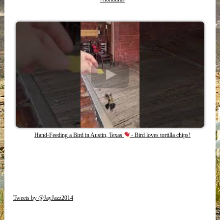
Hand-Feeding a Bird in Austin, Texas
- Bird loves tortilla chips!
Tweets by @JayJazz2014