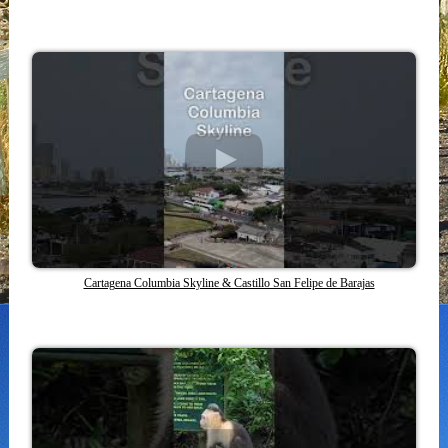
Cartagena Columbia Skyline & Castillo San Felipe de Barajas