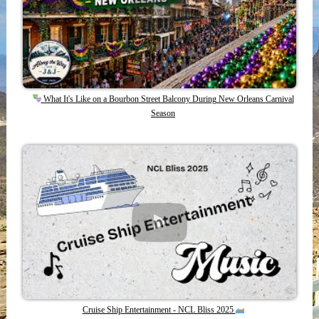
What It's Like on a Bourbon Street Balcony During New Orleans Carnival
Season
Cruise Ship Entertainment - NCL Bliss 2025