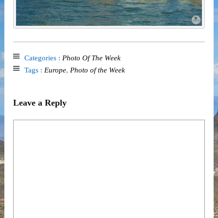
Categories :
Photo Of The Week
Tags :
Europe
,
Photo of the Week
Leave a Reply