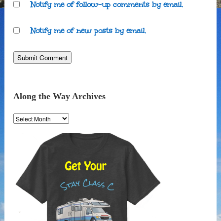
Notify me of follow-up comments by email.
Notify me of new posts by email.
Along the Way Archives
Along
the
Way
Archives