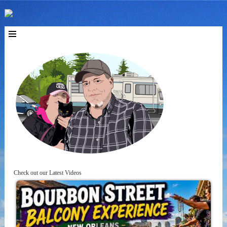
Check out our Latest Videos