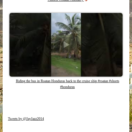
Riding the bus in Roatan Honduras back to the cruise ship #roatan #shorts
#honduras
Tweets by @JayJazz2014