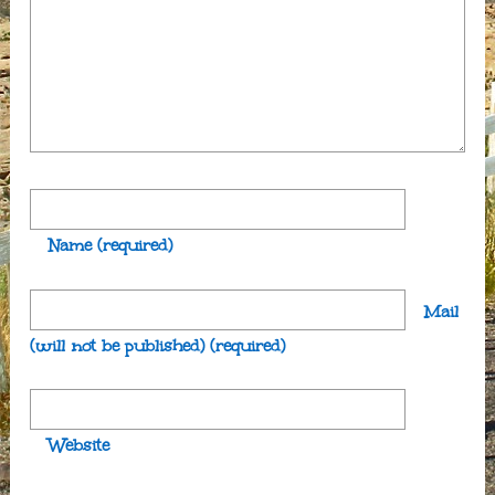
Name
(required)
Mail
(will not be published)
(required)
Website