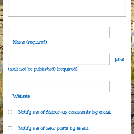
Name
(required)
Mail
(will not be published)
(required)
Website
Notify me of follow-up comments by email.
Notify me of new posts by email.