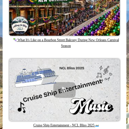
What It's Like on a Bourbon Street Balcony During New Orleans Carnival
Season
Cruise Ship Entertainment - NCL Bliss 2025