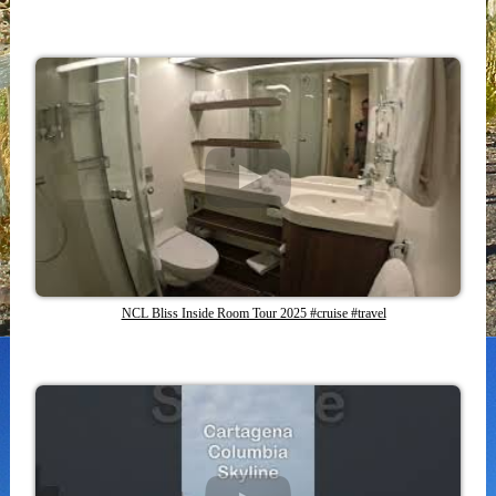
NCL Bliss Inside Room Tour 2025 #cruise #travel