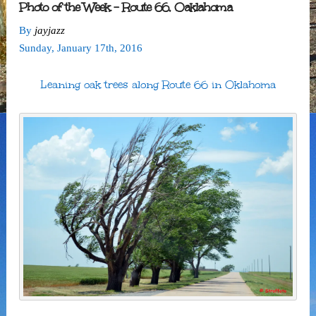
Photo of the Week – Route 66, Oaklahoma
By
jayjazz
Sunday
,
January
17
th
,
2016
Leaning oak trees along Route 66 in Oklahoma