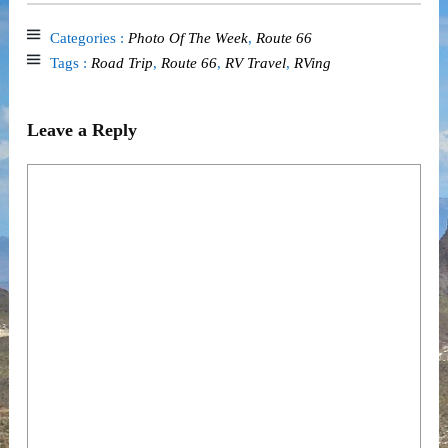
Categories :
Photo Of The Week
,
Route 66
Tags :
Road Trip
,
Route 66
,
RV Travel
,
RVing
Leave a Reply