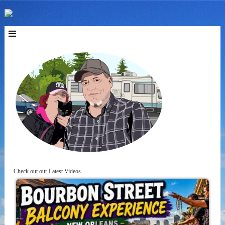
Check out our Latest Videos