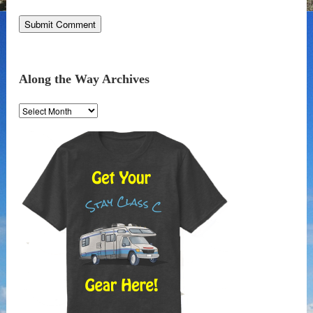
Along the Way Archives
Along
the
Way
Archives