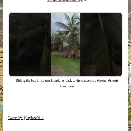
Riding the bus in Roatan Honduras back to the cruise ship #roatan #shorts
#honduras
Tweets by @JayJazz2014