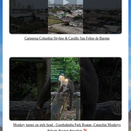
Cartagena Columbia Skyline & Castillo San Felipe de Barajas
Monkey jumps on girls head - Gumbalimba Park Roatan -Capuchin Monkeys
#shorts #roatan #monkey