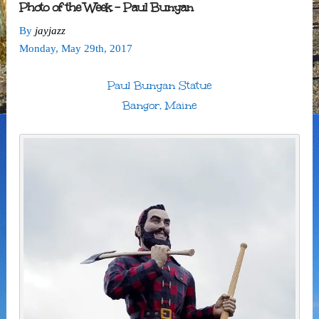
Photo of the Week – Paul Bunyan
By
jayjazz
Monday
,
May
29
th
,
2017
Paul Bunyan Statue
Bangor, Maine