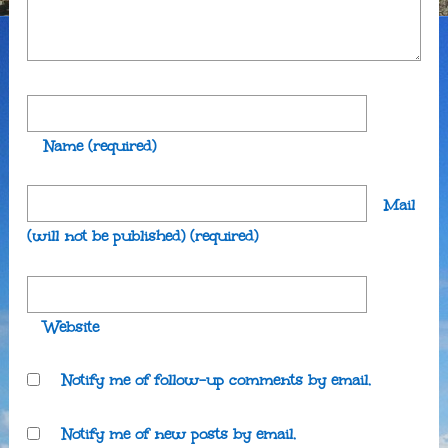
Name
(required)
Mail
(will not be published)
(required)
Website
Notify me of follow-up comments by email.
Notify me of new posts by email.