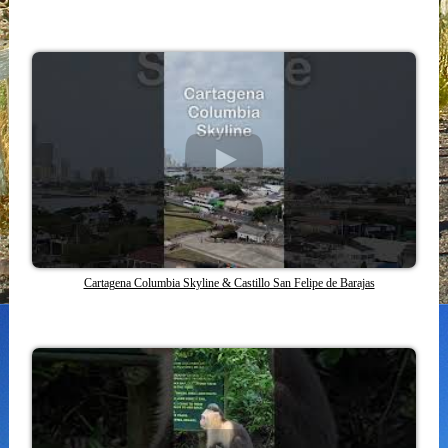
Cartagena Columbia Skyline & Castillo San Felipe de Barajas