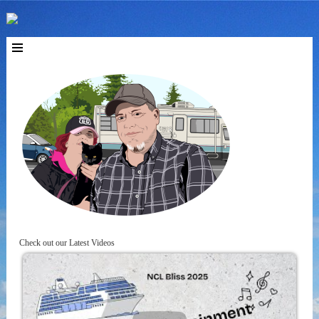
Check out our Latest Videos