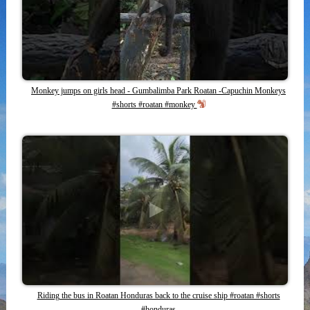
Monkey jumps on girls head - Gumbalimba Park Roatan -Capuchin Monkeys
#shorts #roatan #monkey
Riding the bus in Roatan Honduras back to the cruise ship #roatan #shorts
#honduras