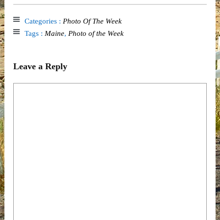
Categories :
Photo Of The Week
Tags :
Maine
,
Photo of the Week
Leave a Reply