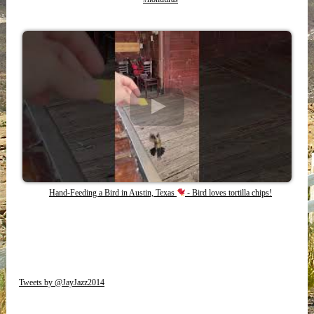
Hand-Feeding a Bird in Austin, Texas
- Bird loves tortilla chips!
Tweets by @JayJazz2014