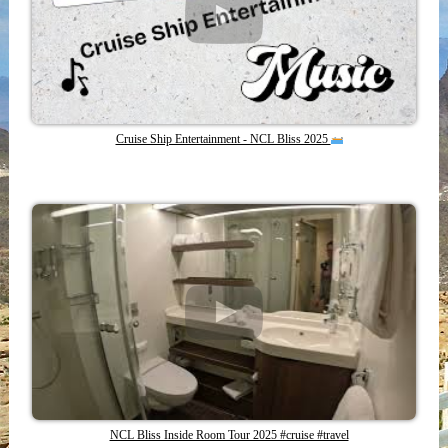
Cruise Ship Entertainment - NCL Bliss 2025
NCL Bliss Inside Room Tour 2025 #cruise #travel