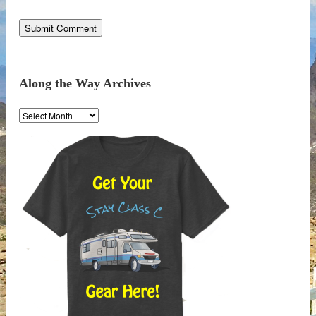
Along the Way Archives
Along
the
Way
Archives