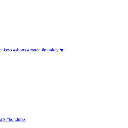
onkeys #shorts #roatan #monkey 🐒
orts #honduras