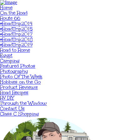
Home
On the Road
Route 66
#RoadTrip2014
#RoadTrip2015
#RoadTrip2017
#RoadTrip2018
#RoadTrip2019
Road to Rome
Egypt
Camping
Featured Photos
Photography
Photo Of The Week
Hobbies on the Go
Product Reviews
Road Recipes
RV DIY
Through the Window
Contact Us
Class C Shopping