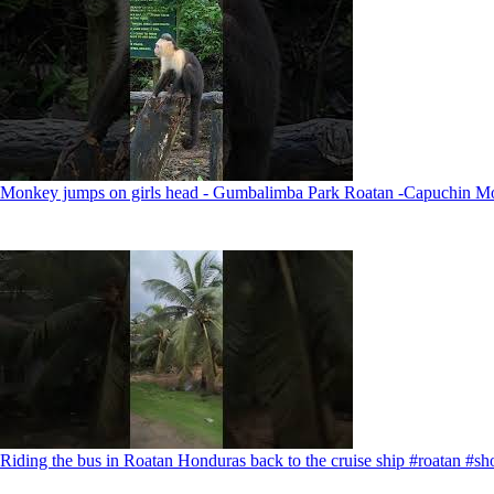
Monkey jumps on girls head - Gumbalimba Park Roatan -Capuchin M
Riding the bus in Roatan Honduras back to the cruise ship #roatan #sh