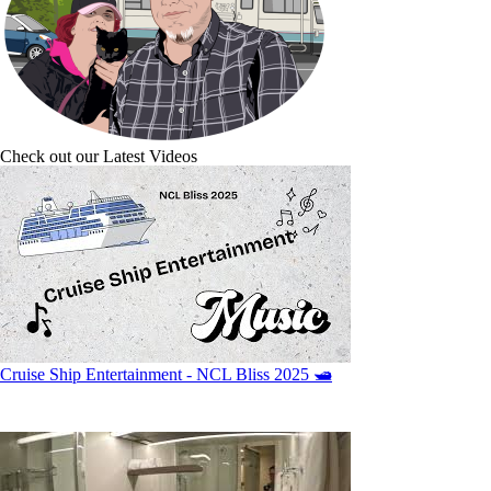
Check out our Latest Videos
Cruise Ship Entertainment - NCL Bliss 2025 🛥️