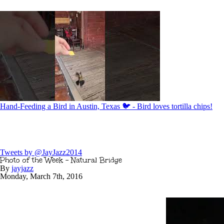
Hand-Feeding a Bird in Austin, Texas 🐦 - Bird loves tortilla chips!
Tweets by @JayJazz2014
Photo of the Week – Natural Bridge
By
jayjazz
Monday
,
March
7
th
,
2016