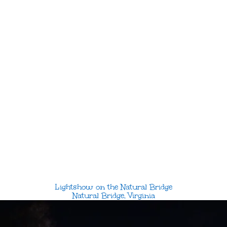
Lightshow on the Natural Bridge
Natural Bridge, Virginia