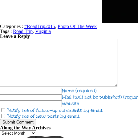
Categories :
#RoadTrip2015
,
Photo Of The Week
Tags :
Road Trip
,
Virginia
Leave a Reply
Name
(required)
Mail (will not be published)
(requir
Website
Notify me of follow-up comments by email.
Notify me of new posts by email.
Along the Way Archives
Along
the