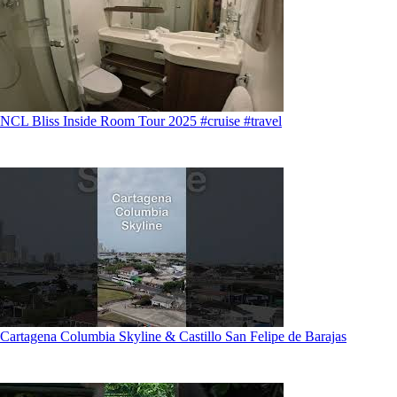
NCL Bliss Inside Room Tour 2025 #cruise #travel
Cartagena Columbia Skyline & Castillo San Felipe de Barajas