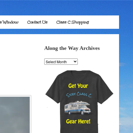
he Window
Contact Us
Class C Shopping
Along the Way Archives
Along
the
Way
Archives