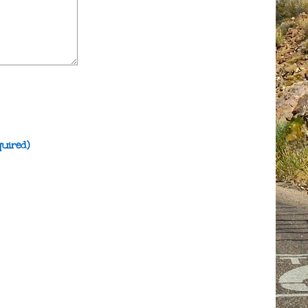
quired)