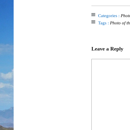
Categories :
Phot
Tags :
Photo of t
Leave a Reply