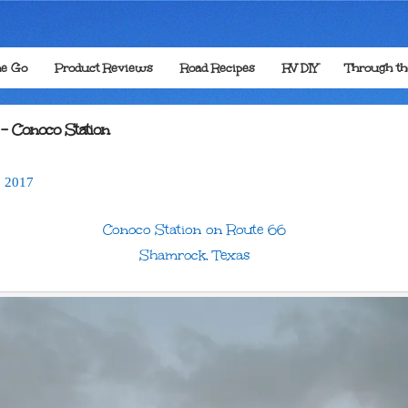
he Go
Product Reviews
Road Recipes
RV DIY
Through t
 – Conoco Station
,
2017
Conoco Station on Route 66
Shamrock, Texas