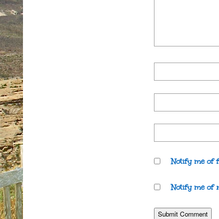
Notify me of 
Notify me of 