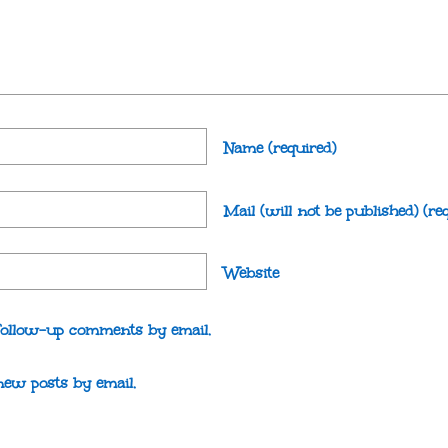
Name
(required)
Mail (will not be published)
(re
Website
follow-up comments by email.
new posts by email.