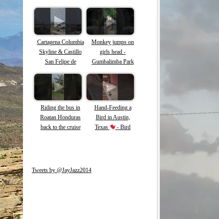
Cartagena Columbia
Monkey jumps on
Skyline & Castillo
girls head -
San Felipe de
Gumbalimba Park
Barajas
Roatan -Capuchin
Monkeys #shorts
#roatan #monkey
Riding the bus in
Hand-Feeding a
Roatan Honduras
Bird in Austin,
back to the cruise
Texas
- Bird
ship #roatan #shorts
loves tortilla chips!
#honduras
Tweets by @JayJazz2014