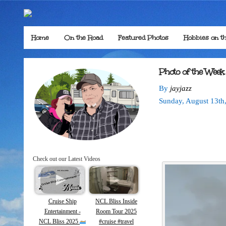
Home
On the Road
Featured Photos
Hobbies on t
Photo of the Week
By
jayjazz
Sunday
,
August
13
th
Check out our Latest Videos
Cruise Ship
NCL Bliss Inside
Entertainment -
Room Tour 2025
NCL Bliss 2025
#cruise #travel