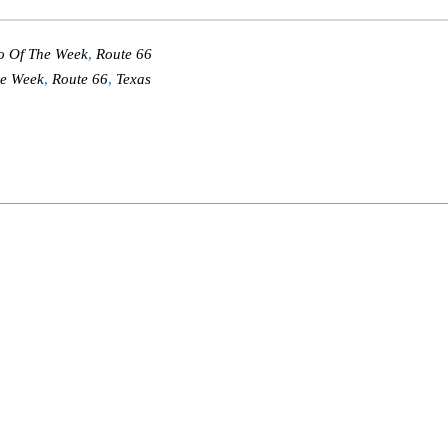
o Of The Week
,
Route 66
he Week
,
Route 66
,
Texas