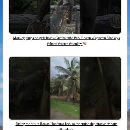
Monkey jumps on girls head - Gumbalimba Park Roatan -Capuchin Monkeys
#shorts #roatan #monkey
Riding the bus in Roatan Honduras back to the cruise ship #roatan #shorts
#honduras