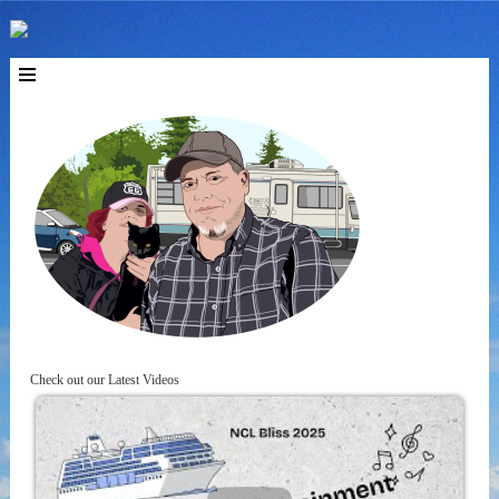
Check out our Latest Videos