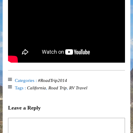
Categories :
#RoadTrip2014
Tags :
California
,
Road Trip
,
RV Travel
Leave a Reply