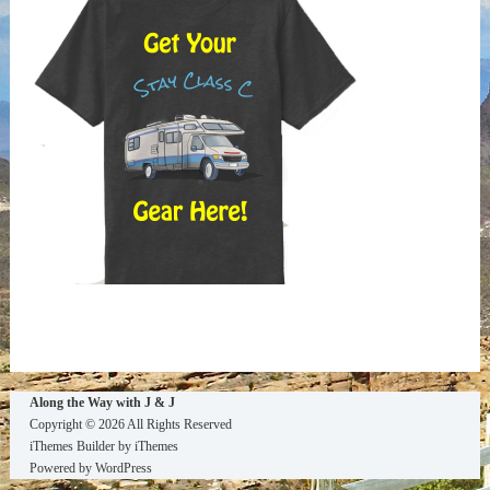
Along the Way with J & J
Copyright © 2026 All Rights Reserved
iThemes Builder
by
iThemes
Powered by
WordPress