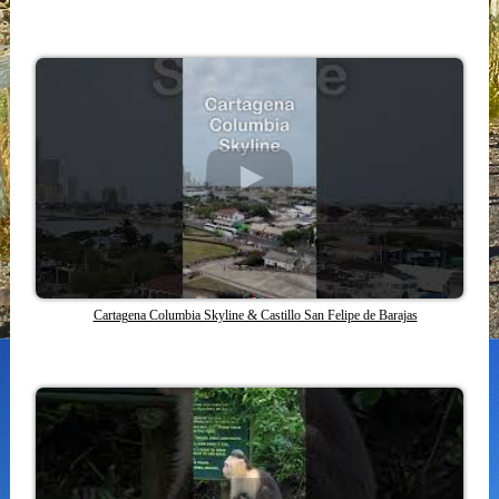
Cartagena Columbia Skyline & Castillo San Felipe de Barajas