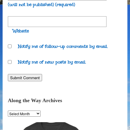
(will not be published)
(required)
Website
Notify me of follow-up comments by email.
Notify me of new posts by email.
Along the Way Archives
Along
the
Way
Archives