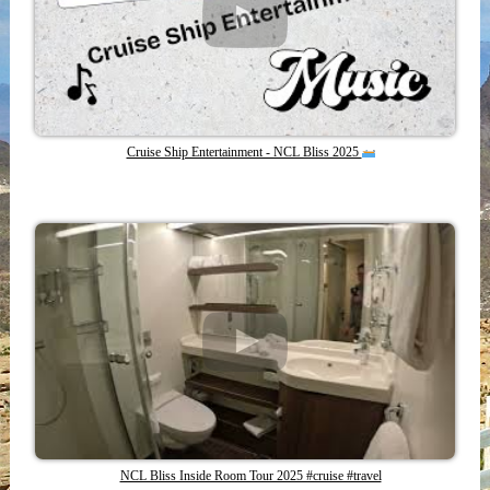
Cruise Ship Entertainment - NCL Bliss 2025
NCL Bliss Inside Room Tour 2025 #cruise #travel