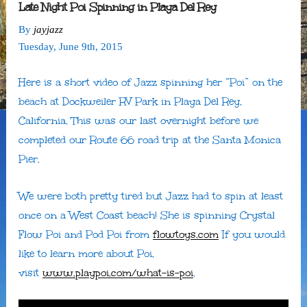
Late Night Poi Spinning in Playa Del Rey
By
jayjazz
Tuesday
,
June
9
th
,
2015
Here is a short video of Jazz spinning her “Poi” on the
beach at Dockweiler RV Park in Playa Del Rey,
California. This was our last overnight before we
completed our Route 66 road trip at the Santa Monica
Pier.
We were both pretty tired but Jazz had to spin at least
once on a West Coast beach! She is spinning Crystal
Flow Poi and Pod Poi from
flowtoys.com
If you would
like to learn more about Poi,
visit
www.playpoi.com/what-is-poi
.