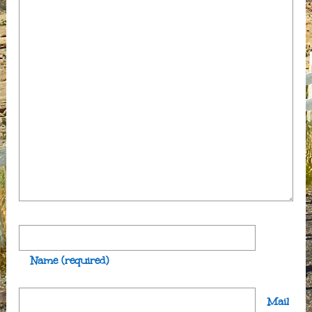
Name
(required)
Mail