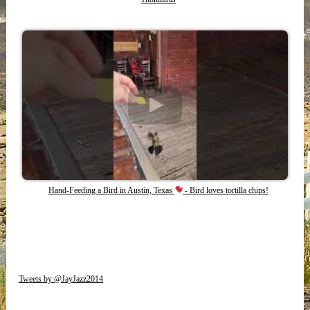
Hand-Feeding a Bird in Austin, Texas
- Bird loves tortilla chips!
Tweets by @JayJazz2014