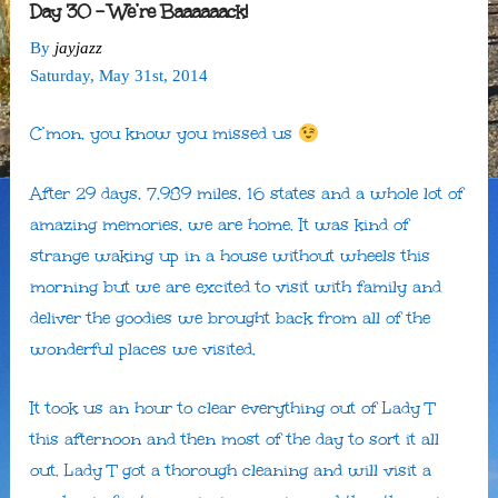
Day 30 – We’re Baaaaaack!
By
jayjazz
Saturday
,
May
31
st
,
2014
C’mon, you know you missed us
After 29 days, 7,989 miles, 16 states and a whole lot of
amazing memories, we are home. It was kind of
strange waking up in a house without wheels this
morning but we are excited to visit with family and
deliver the goodies we brought back from all of the
wonderful places we visited.
It took us an hour to clear everything out of Lady T
this afternoon and then most of the day to sort it all
out. Lady T got a thorough cleaning and will visit a