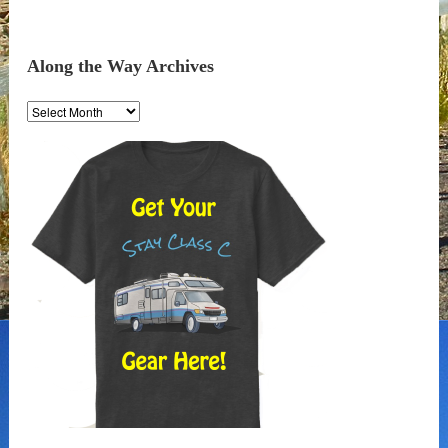
Along the Way Archives
Along
the
Way
Archives