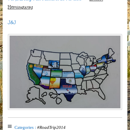
Hemingway
J&J
Categories :
#RoadTrip2014