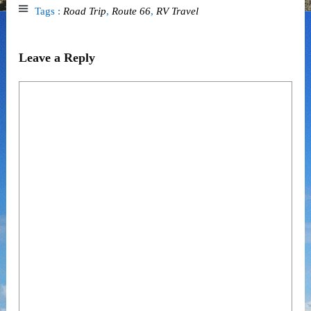
Tags :
Road Trip
,
Route 66
,
RV Travel
Leave a Reply