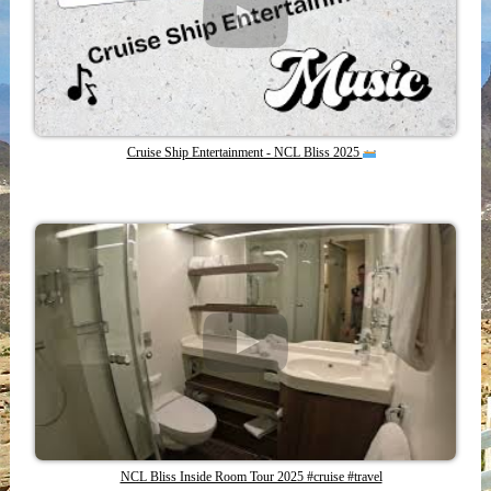
Cruise Ship Entertainment - NCL Bliss 2025
NCL Bliss Inside Room Tour 2025 #cruise #travel