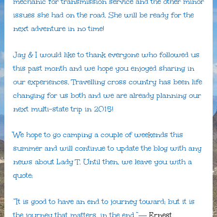
mechanic for transmission service and the other minor
issues she had on the road. She will be ready for the
next adventure in no time!
Jay & I would like to thank everyone who followed us
this past month and we hope you enjoyed sharing in
our experiences. Travelling cross country has been life
changing for us both and we are already planning our
next multi-state trip in 2015!
We hope to go camping a couple of weekends this
summer and will continue to update the blog with any
news about Lady T. Until then, we leave you with a
quote:
“It is good to have an end to journey toward; but it is
the journey that matters, in the end.”―
Ernest