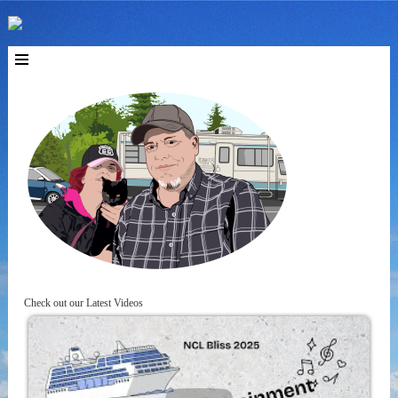
Check out our Latest Videos