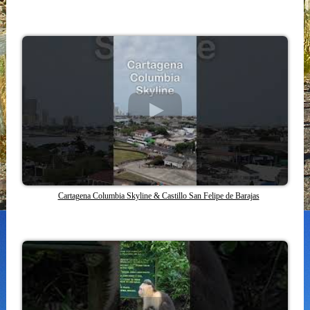
Cartagena Columbia Skyline & Castillo San Felipe de Barajas