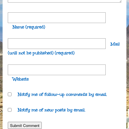
Name
(required)
Mail
(will not be published)
(required)
Website
Notify me of follow-up comments by email.
Notify me of new posts by email.