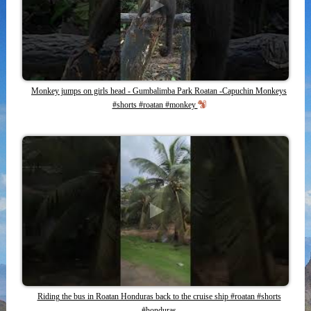
Monkey jumps on girls head - Gumbalimba Park Roatan -Capuchin Monkeys
#shorts #roatan #monkey
Riding the bus in Roatan Honduras back to the cruise ship #roatan #shorts
#honduras