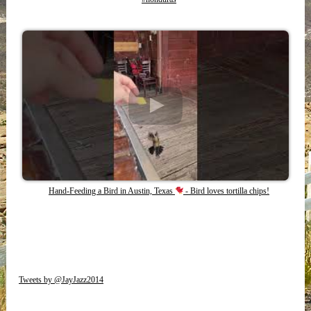
Hand-Feeding a Bird in Austin, Texas
- Bird loves tortilla chips!
Tweets by @JayJazz2014