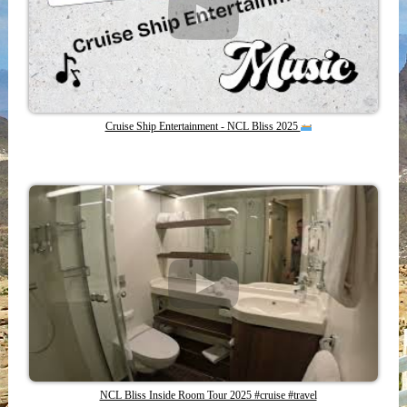
Cruise Ship Entertainment - NCL Bliss 2025
NCL Bliss Inside Room Tour 2025 #cruise #travel