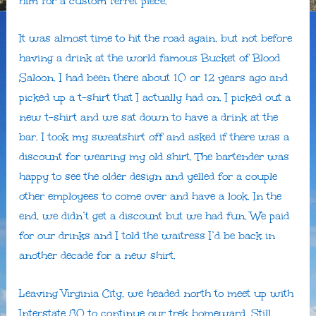
him for a custom ferret piece.
It was almost time to hit the road again, but not before
having a drink at the world famous Bucket of Blood
Saloon. I had been there about 10 or 12 years ago and
picked up a t-shirt that I actually had on. I picked out a
new t-shirt and we sat down to have a drink at the
bar. I took my sweatshirt off and asked if there was a
discount for wearing my old shirt. The bartender was
happy to see the older design and yelled for a couple
other employees to come over and have a look. In the
end, we didn’t get a discount but we had fun. We paid
for our drinks and I told the waitress I’d be back in
another decade for a new shirt.
Leaving Virginia City, we headed north to meet up with
Interstate 80 to continue our trek homeward. Still