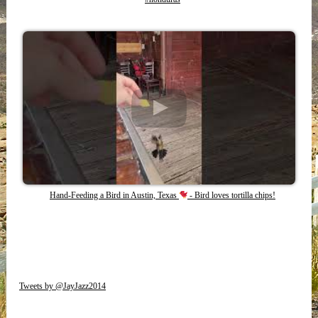
Hand-Feeding a Bird in Austin, Texas
- Bird loves tortilla chips!
Tweets by @JayJazz2014