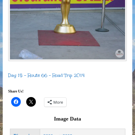
Day 15 – Route 66 – Road Trip 2014
Share Us!
More
Image Data