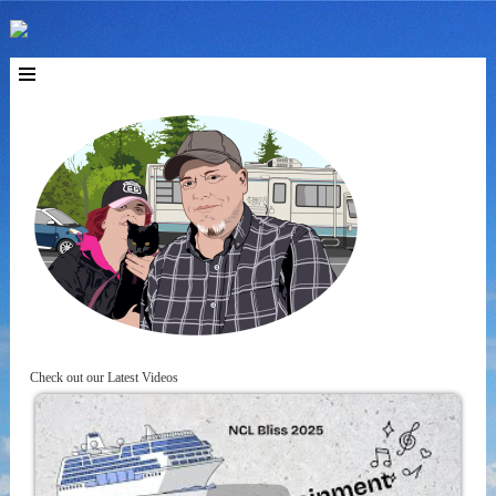
Check out our Latest Videos