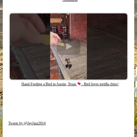
Hand-Feeding a Bird in Austin, Texas
- Bird loves tortilla chips!
Tweets by @JayJazz2014