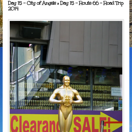
Day 15 – City of Angels
» Day 15 – Route 66 – Road Trip
2014