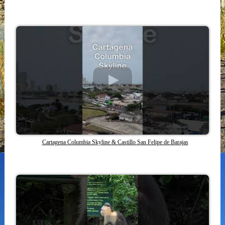
Cartagena Columbia Skyline & Castillo San Felipe de Barajas