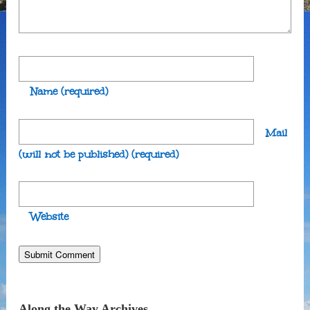
Name
(required)
Mail
(will not be published)
(required)
Website
Along the Way Archives