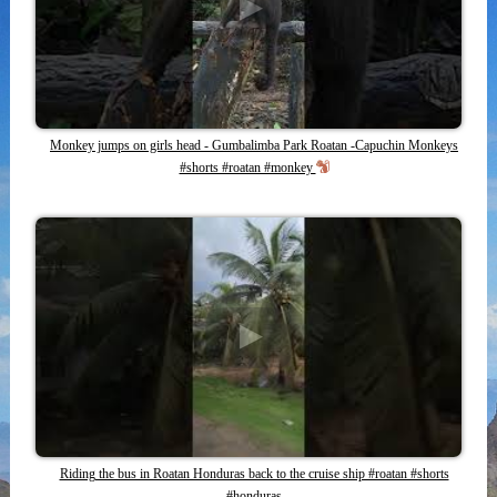
Monkey jumps on girls head - Gumbalimba Park Roatan -Capuchin Monkeys
#shorts #roatan #monkey
Riding the bus in Roatan Honduras back to the cruise ship #roatan #shorts
#honduras