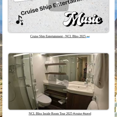
Cruise Ship Entertainment - NCL Bliss 2025
NCL Bliss Inside Room Tour 2025 #cruise #travel