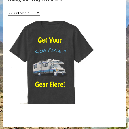
Along
the
Way
Archives