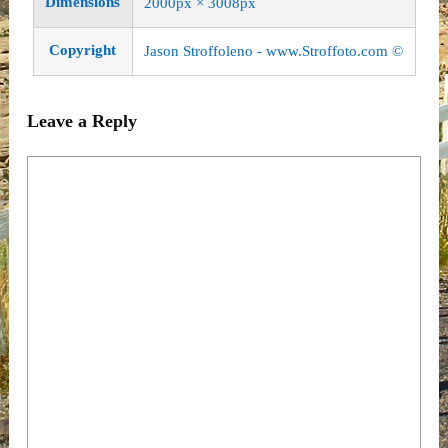
Dimensions
2000px × 3008px
Copyright
Jason Stroffoleno -
www.Stroffoto.com
©
Leave a Reply