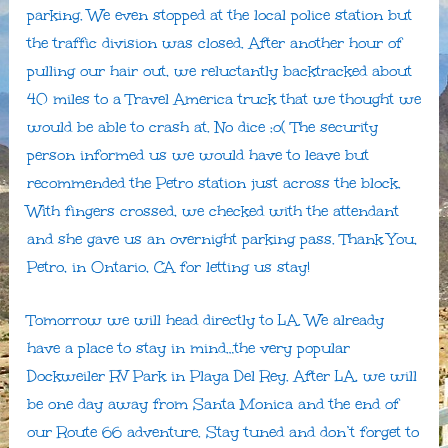
parking. We even stopped at the local police station but
the traffic division was closed. After another hour of
pulling our hair out, we reluctantly backtracked about
40 miles to a Travel America truck that we thought we
would be able to crash at. No dice :o( The security
person informed us we would have to leave but
recommended the Petro station just across the block.
With fingers crossed, we checked with the attendant
and she gave us an overnight parking pass. Thank You,
Petro, in Ontario, CA for letting us stay!
Tomorrow we will head directly to LA. We already
have a place to stay in mind…the very popular
Dockweiler RV Park in Playa Del Rey. After LA, we will
be one day away from Santa Monica and the end of
our Route 66 adventure. Stay tuned and don’t forget to