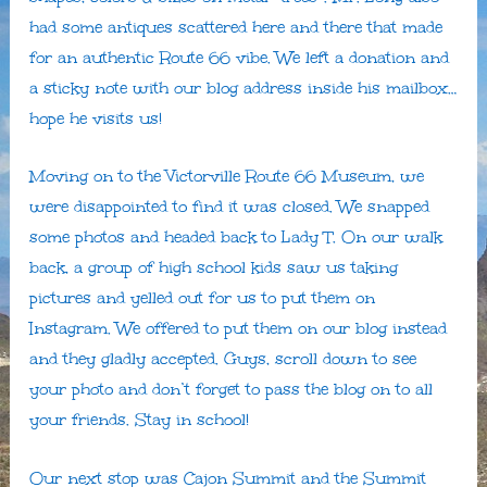
had some antiques scattered here and there that made
for an authentic Route 66 vibe. We left a donation and
a sticky note with our blog address inside his mailbox…
hope he visits us!
Moving on to the Victorville Route 66 Museum, we
were disappointed to find it was closed. We snapped
some photos and headed back to Lady T. On our walk
back, a group of high school kids saw us taking
pictures and yelled out for us to put them on
Instagram. We offered to put them on our blog instead
and they gladly accepted. Guys, scroll down to see
your photo and don’t forget to pass the blog on to all
your friends. Stay in school!
Our next stop was Cajon Summit and the Summit