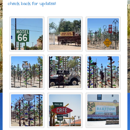
check back for updates!