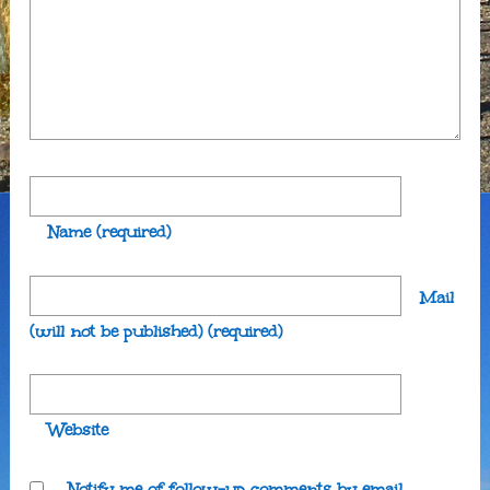
Name
(required)
Mail
(will not be published)
(required)
Website
Notify me of follow-up comments by email.