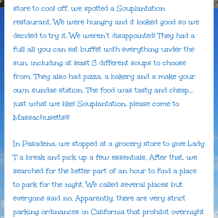
store to cool off, we spotted a Souplantation
restaurant. We were hungry and it looked good so we
decided to try it. We weren’t disappointed! They had a
full all you can eat buffet with everything under the
sun, including at least 8 different soups to choose
from. They also had pizza, a bakery and a make your
own sundae station. The food was tasty and cheap…
just what we like! Souplantation, please come to
Massachusetts!!!
In Pasadena, we stopped at a grocery store to give Lady
T a break and pick up a few essentials. After that, we
searched for the better part of an hour to find a place
to park for the night. We called several places but
everyone said no. Apparently, there are very strict
parking ordinances in California that prohibit overnight