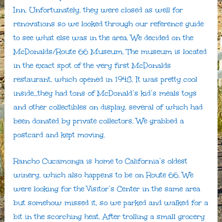
Inn. Unfortunately, they were closed as well for
renovations so we looked through our reference guide
to see what else was in the area. We decided on the
McDonalds/Route 66 Museum. The museum is located
in the exact spot of the very first McDonalds
restaurant, which opened in 1948. It was pretty cool
inside…they had tons of McDonald’s kid’s meals toys
and other collectibles on display, several of which had
been donated by private collectors. We grabbed a
postcard and kept moving.
Rancho Cucamonga is home to California’s oldest
winery, which also happens to be on Route 66. We
were looking for the Visitor’s Center in the same area
but somehow missed it, so we parked and walked for a
bit in the scorching heat. After trolling a small grocery