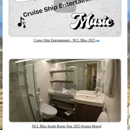
Cruise Ship Entertainment - NCL Bliss 2025
NCL Bliss Inside Room Tour 2025 #cruise #travel