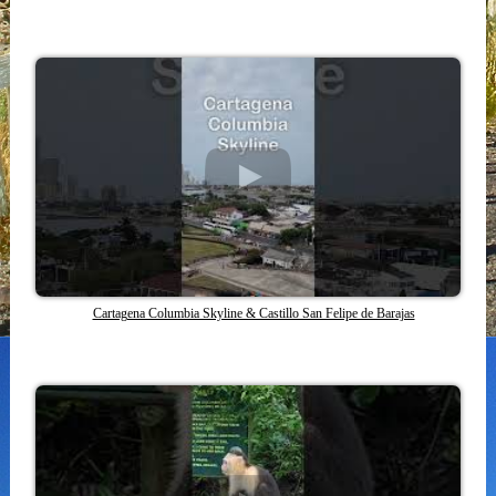
Cartagena Columbia Skyline & Castillo San Felipe de Barajas