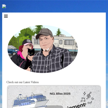
Check out our Latest Videos