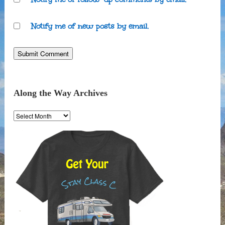
Notify me of new posts by email.
Along the Way Archives
Along
the
Way
Archives