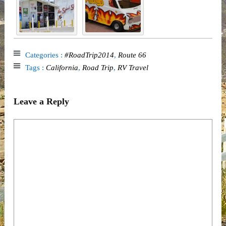
Categories :
#RoadTrip2014
,
Route 66
Tags :
California
,
Road Trip
,
RV Travel
Leave a Reply