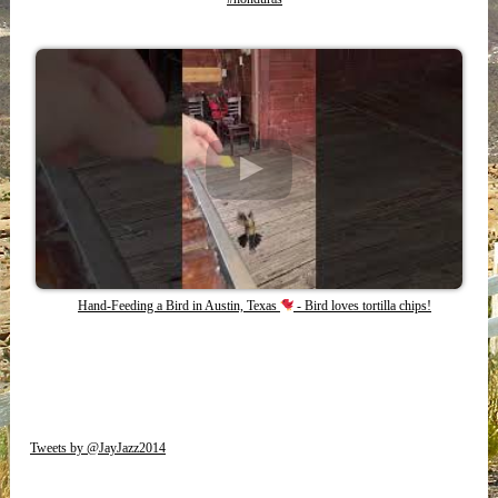
Hand-Feeding a Bird in Austin, Texas
- Bird loves tortilla chips!
Tweets by @JayJazz2014