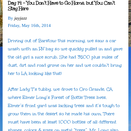
Day 14 – You Don’t Have to Go Home, but You Can’t
Stay Here
By
jayjazz
Friday
,
May
16
th
,
2014
Driving out of Barstow this morning, we saw a car
wash with an RV bay so we quickly pulled in and gave
the old girl a nice scrub. She had 3500 plus miles of
dust, dirt and road grime on her and we couldn’t bring
her to LA looking like that!
After Lady T’s tubby, we drove to Oro Grande, CA
where Elmer Long’s Forest of Bottle Trees lives.
Elmer’s front yard was lacking trees and it’s tough to
grow them in the desert so he made his own. There
must have been at least 1000 bottles of all different
shapes, colors & sizes on metal “trees”. Mr. Long also