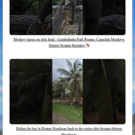
Monkey jumps on girls head - Gumbalimba Park Roatan -Capuchin Monkeys
#shorts #roatan #monkey
Riding the bus in Roatan Honduras back to the cruise ship #roatan #shorts
#honduras