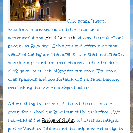
One again, Insight
Vacations impressed us with their choice of
accommodations.
Hotel Gabrielli
sits on the waterfront
known as Riva degli Schiavoni and offers incredible
views of the lagoon. The hotel is furnished in authentic
Venetian style and we were charmed when the desk
clerk gave us an actual key for our room! The room
was spacious and comfortable, with a small balcony
overlooking the inner courtyard below.
After settling in, we met Ruth and the rest of our
group for a short walking tour of the waterfront. We
marveled at the
Bridge of Sighs
, which is an integral
part of Venetian folklore and the only covered bridge in