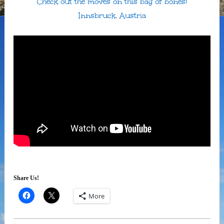
Check out the moves on this bag of bones!
Innsbruck, Austria
Share Us!
More