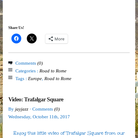
Share Us!
More
Comments
(0)
Categories :
Road to Rome
Tags :
Europe
,
Road to Rome
Video: Trafalgar Square
By
jayjazz
· Comments
(0)
Wednesday
,
October
11
th
,
2017
Enjoy this little video of Trafalgar Square from our