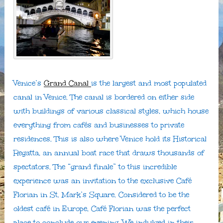
Venice’s
Grand Canal
is the largest and most populated
canal in Venice. The canal is bordered on either side
with buildings of various classical styles, which house
everything from cafés and businesses to private
residences. This is also where Venice hold its Historical
Regatta, an annual boat race that draws thousands of
spectators. The “grand finale” to this incredible
experience was an invitation to the exclusive Café
Florian in St. Mark’s Square. Considered to be the
oldest café in Europe, Café Florian was the perfect
place to conclude our evening. We indulged in their