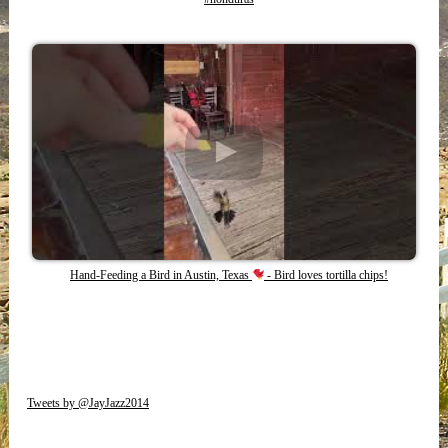
Hand-Feeding a Bird in Austin, Texas
- Bird loves tortilla chips!
Tweets by @JayJazz2014