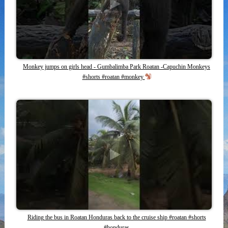
Monkey jumps on girls head - Gumbalimba Park Roatan -Capuchin Monkeys
#shorts #roatan #monkey
Riding the bus in Roatan Honduras back to the cruise ship #roatan #shorts
#honduras