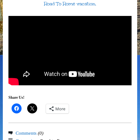
Road To Rome vacation.
Share Us!
More
Comments
(0)