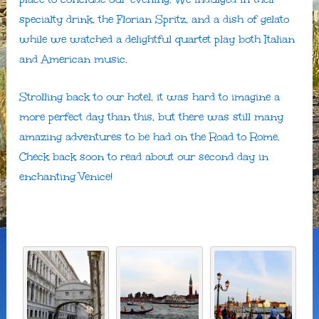
specialty drink, the Florian Spritz, and a dish of gelato
while we watched a delightful quartet play both Italian
and American music.
Strolling back to our hotel, it was hard to imagine a
more perfect day than this, but there was still many
amazing adventures to be had on the Road to Rome.
Check back soon to read about our second day in
enchanting Venice!