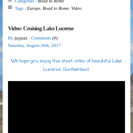
Categories :
Road to Rome
Tags :
Europe
,
Road to Rome
,
Video
Video: Cruising Lake Lucerne
By
jayjazz
· Comments
(0)
Saturday
,
August
26
th
,
2017
We hope you enjoy this short video of beautiful Lake
Lucerne, Switzerland.