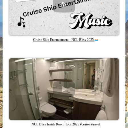
Cruise Ship Entertainment - NCL Bliss 2025
NCL Bliss Inside Room Tour 2025 #cruise #travel