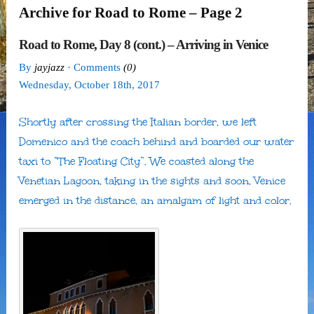
Archive for Road to Rome – Page 2
Road to Rome, Day 8 (cont.) – Arriving in Venice
By
jayjazz
· Comments
(0)
Wednesday
,
October
18
th
,
2017
Shortly after crossing the Italian border, we left
Domenico and the coach behind and boarded our water
taxi to “The Floating City”. We coasted along the
Venetian Lagoon, taking in the sights and soon, Venice
emerged in the distance, an amalgam of light and color.