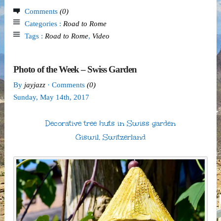
Comments
(0)
Categories :
Road to Rome
Tags :
Road to Rome
,
Video
Photo of the Week – Swiss Garden
By
jayjazz
· Comments
(0)
Sunday
,
May
14
th
,
2017
Decorative tree huts in Swiss garden
Giswil, Switzerland