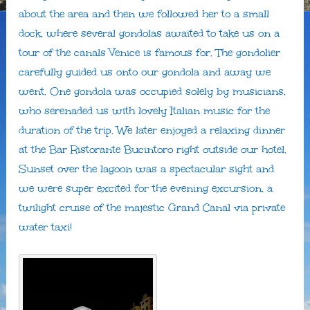
about the area and then we followed her to a small
dock, where several gondolas awaited to take us on a
tour of the canals Venice is famous for. The gondolier
carefully guided us onto our gondola and away we
went. One gondola was occupied solely by musicians,
who serenaded us with lovely Italian music for the
duration of the trip. We later enjoyed a relaxing dinner
at the Bar Ristorante Bucintoro right outside our hotel.
Sunset over the lagoon was a spectacular sight and
we were super excited for the evening excursion, a
twilight cruise of the majestic Grand Canal via private
water taxi!