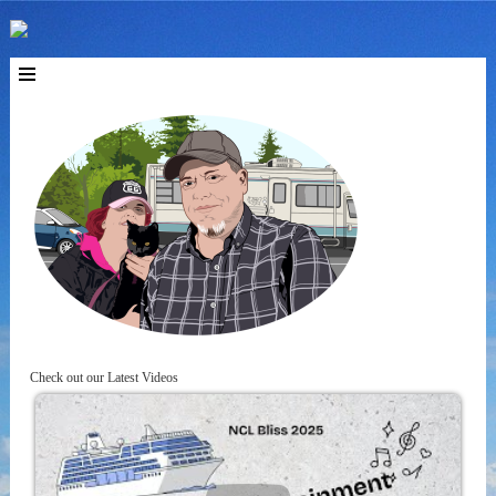
Check out our Latest Videos