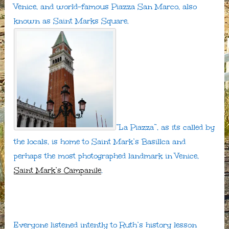
Venice, and world-famous Piazza San Marco, also
known as Saint Marks Square.
“La Piazza”, as its called by
the locals, is home to Saint Mark’s Basillca and
perhaps the most photographed landmark in Venice,
Saint Mark’s Campanile
.
Everyone listened intently to Ruth’s history lesson