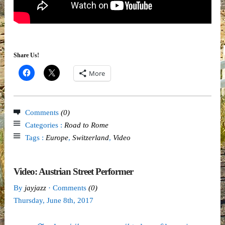
Share Us!
More
Comments
(0)
Categories :
Road to Rome
Tags :
Europe
,
Switzerland
,
Video
Video: Austrian Street Performer
By
jayjazz
· Comments
(0)
Thursday
,
June
8
th
,
2017