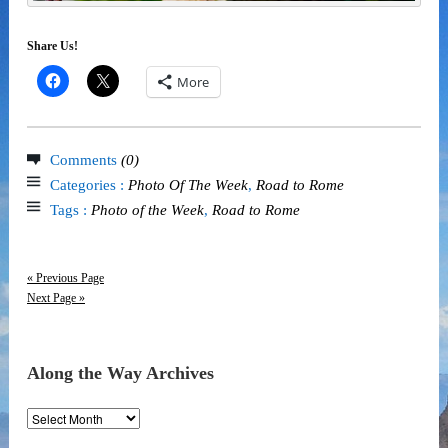
Share Us!
More
Comments
(0)
Categories :
Photo Of The Week
,
Road to Rome
Tags :
Photo of the Week
,
Road to Rome
« Previous Page
Next Page »
Along the Way Archives
Along
the