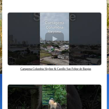
Cartagena Columbia Skyline & Castillo San Felipe de Barajas