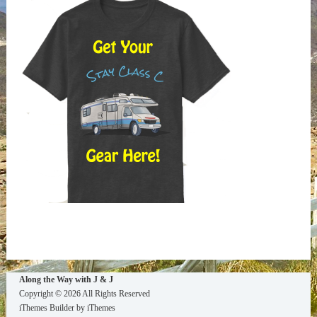
Way
Archives
Along the Way with J & J
Copyright © 2026 All Rights Reserved
iThemes Builder
by
iThemes