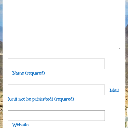
Name
(required)
Mail
(will not be published)
(required)
Website