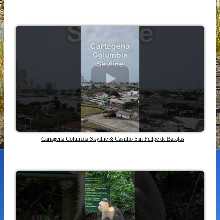
Cartagena Columbia Skyline & Castillo San Felipe de Barajas