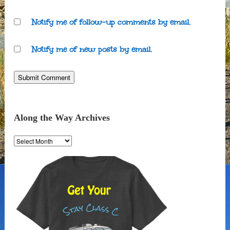
Notify me of follow-up comments by email.
Notify me of new posts by email.
Along the Way Archives
Along
the
Way
Archives