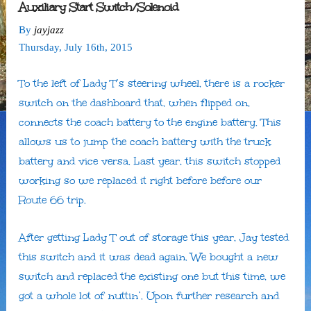
Auxiliary Start Switch/Solenoid
By
jayjazz
Thursday
,
July
16
th
,
2015
To the left of Lady T’s steering wheel, there is a rocker
switch on the dashboard that, when flipped on,
connects the coach battery to the engine battery. This
allows us to jump the coach battery with the truck
battery and vice versa. Last year, this switch stopped
working so we replaced it right before before our
Route 66 trip.
After getting Lady T out of storage this year, Jay tested
this switch and it was dead again. We bought a new
switch and replaced the existing one but this time, we
got a whole lot of nuttin’. Upon further research and