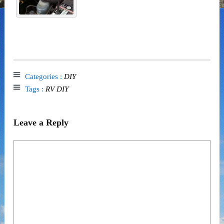
Categories :
DIY
Tags :
RV DIY
Leave a Reply