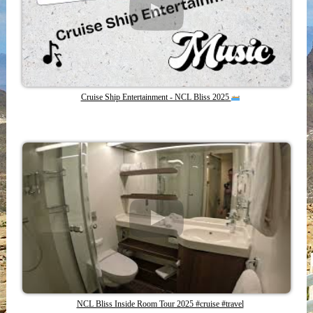
Cruise Ship Entertainment - NCL Bliss 2025
NCL Bliss Inside Room Tour 2025 #cruise #travel