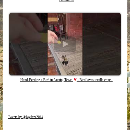
Hand-Feeding a Bird in Austin, Texas
- Bird loves tortilla chips!
Tweets by @JayJazz2014