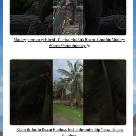
Monkey jumps on girls head - Gumbalimba Park Roatan -Capuchin Monkeys
#shorts #roatan #monkey
Riding the bus in Roatan Honduras back to the cruise ship #roatan #shorts
#honduras