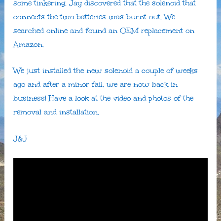
some tinkering, Jay discovered that the solenoid that
connects the two batteries was burnt out. We
searched online and found an OEM replacement on
Amazon.
We just installed the new solenoid a couple of weeks
ago and after a minor fail, we are now back in
business! Have a look at the video and photos of the
removal and installation.
J&J