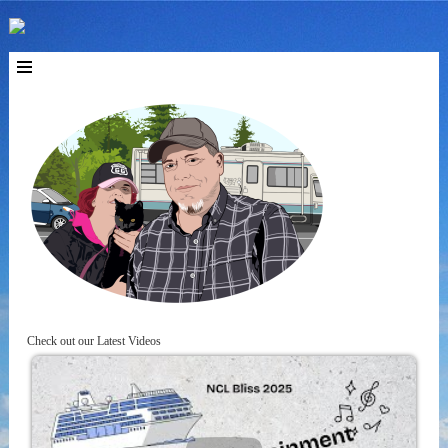
Check out our Latest Videos