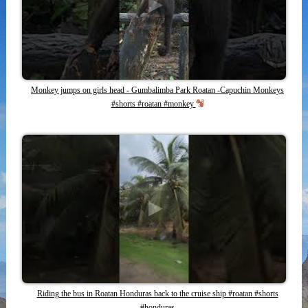
Monkey jumps on girls head - Gumbalimba Park Roatan -Capuchin Monkeys
#shorts #roatan #monkey
Riding the bus in Roatan Honduras back to the cruise ship #roatan #shorts
#honduras