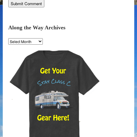
Along the Way Archives
Along
the
Way
Archives