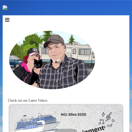
Check out our Latest Videos