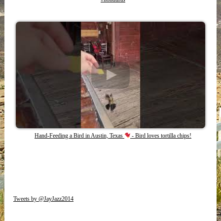
Hand-Feeding a Bird in Austin, Texas
- Bird loves tortilla chips!
Tweets by @JayJazz2014