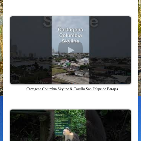
Cartagena Columbia Skyline & Castillo San Felipe de Barajas