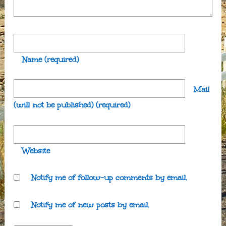
Name
(required)
Mail
(will not be published)
(required)
Website
Notify me of follow-up comments by email.
Notify me of new posts by email.