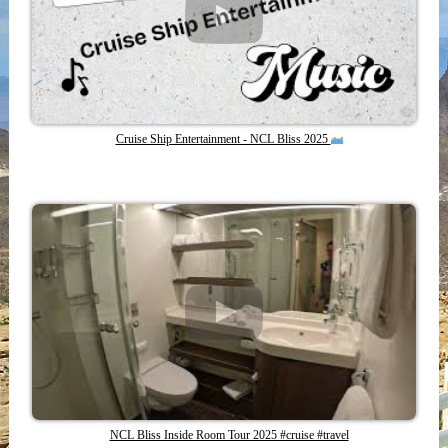
Cruise Ship Entertainment - NCL Bliss 2025
NCL Bliss Inside Room Tour 2025 #cruise #travel