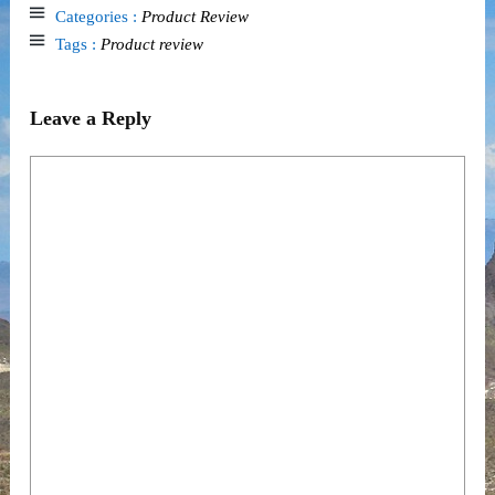
Categories :
Product Review
Tags :
Product review
Leave a Reply