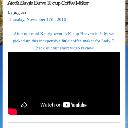
Aicok Single Serve K-cup Coffee Maker
By
jayjazz
Thursday
,
November
17
th
,
2016
After our mini Keurig went to K-cup Heaven in July, we
picked up this inexpensive little coffee maker for Lady T.
Check out our short video review!